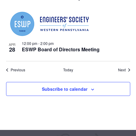
12:00 pm
-
2:00 pm
APR
28
ESWP Board of Directors Meeting
Events
Event
Previous
Today
Next
Subscribe to calendar