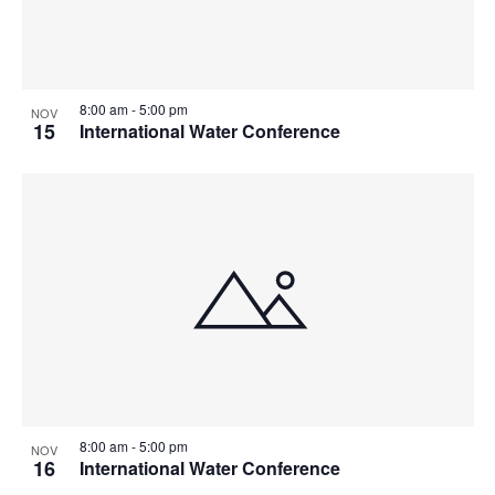
8:00 am
-
5:00 pm
NOV
15
International Water Conference
8:00 am
-
5:00 pm
NOV
16
International Water Conference