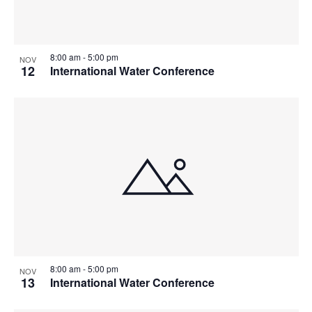
8:00 am
-
5:00 pm
NOV
12
International Water Conference
8:00 am
-
5:00 pm
NOV
13
International Water Conference