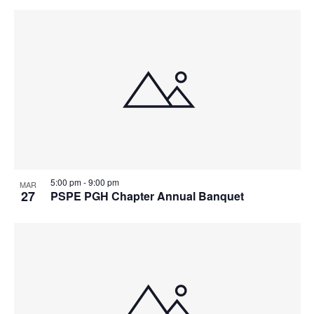
5:00 pm
-
9:00 pm
MAR
27
PSPE PGH Chapter Annual Banquet