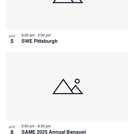
9:00 am
-
3:00 pm
APR
5
SWE Pittsburgh
5:00 pm
-
8:30 pm
APR
8
SAME 2025 Annual Banquet