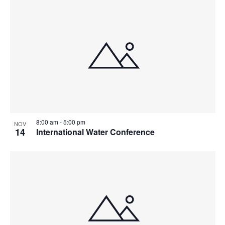
8:00 am
-
5:00 pm
NOV
14
International Water Conference