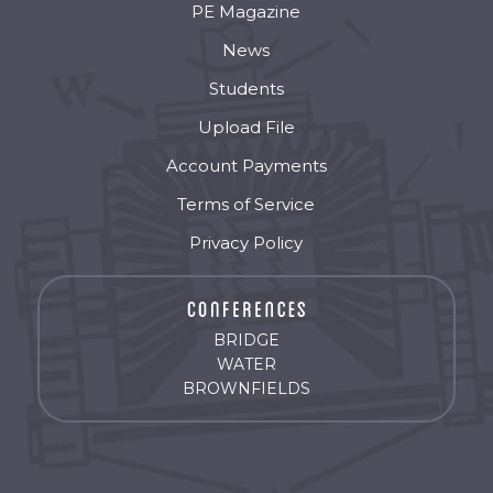
PE Magazine
News
Students
Upload File
Account Payments
Terms of Service
Privacy Policy
BRIDGE
WATER
BROWNFIELDS