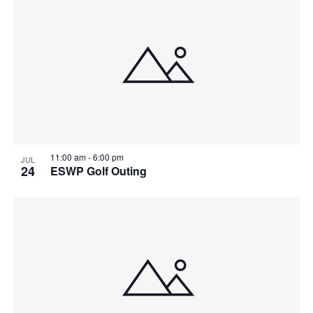
List
Searc
Na
of
and
events
Views
in
Navig
Photo
11:00 am
-
6:00 pm
JUL
24
ESWP Golf Outing
View