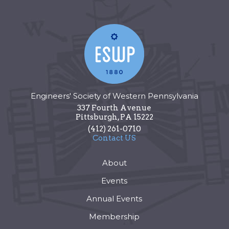
Engineers' Society of Western Pennsylvania
337 Fourth Avenue
Pittsburgh
,
PA
15222
(412) 261-0710
Contact US
About
Events
Annual Events
Membership