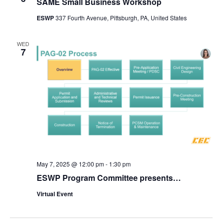
SAME Small Business Workshop
ESWP
337 Fourth Avenue, Pittsburgh, PA, United States
WED
7
May 7, 2025 @ 12:00 pm
-
1:30 pm
ESWP Program Committee presents…
Virtual Event