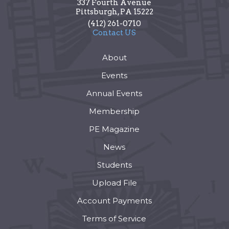
337 Fourth Avenue
Pittsburgh
,
PA
15222
(412) 261-0710
Contact US
About
Events
Annual Events
Membership
PE Magazine
News
Students
Upload File
Account Payments
Terms of Service