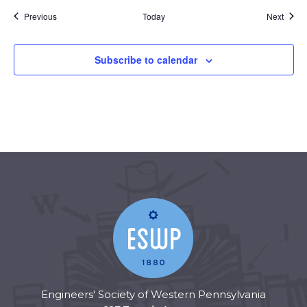
Events
Event
Previous
Today
Next
Subscribe to calendar
Engineers' Society of Western Pennsylvania