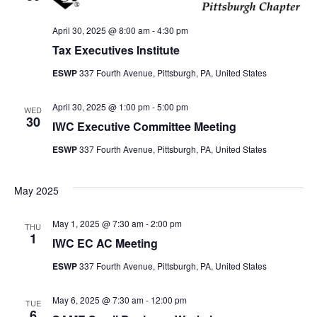
April 30, 2025 @ 8:00 am
-
4:30 pm
Tax Executives Institute
ESWP
337 Fourth Avenue, Pittsburgh, PA, United States
April 30, 2025 @ 1:00 pm
-
5:00 pm
WED
30
IWC Executive Committee Meeting
ESWP
337 Fourth Avenue, Pittsburgh, PA, United States
May 2025
May 1, 2025 @ 7:30 am
-
2:00 pm
THU
1
IWC EC AC Meeting
ESWP
337 Fourth Avenue, Pittsburgh, PA, United States
May 6, 2025 @ 7:30 am
-
12:00 pm
TUE
6