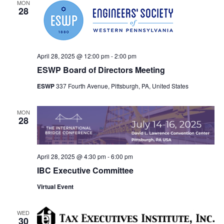
MON
28
April 28, 2025 @ 12:00 pm
-
2:00 pm
ESWP Board of Directors Meeting
ESWP
337 Fourth Avenue, Pittsburgh, PA, United States
MON
28
April 28, 2025 @ 4:30 pm
-
6:00 pm
IBC Executive Committee
Virtual Event
WED
30