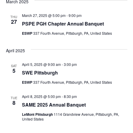
Searc
March 2025
Na
March 27, 2025 @ 5:00 pm
-
9:00 pm
and
THU
27
PSPE PGH Chapter Annual Banquet
Views
ESWP
337 Fourth Avenue, Pittsburgh, PA, United States
Navig
April 2025
April 5, 2025 @ 9:00 am
-
3:00 pm
SAT
5
SWE Pittsburgh
ESWP
337 Fourth Avenue, Pittsburgh, PA, United States
April 8, 2025 @ 5:00 pm
-
8:30 pm
TUE
8
SAME 2025 Annual Banquet
LeMont Pittsburgh
1114 Grandview Avenue, Pittsburgh, PA,
United States