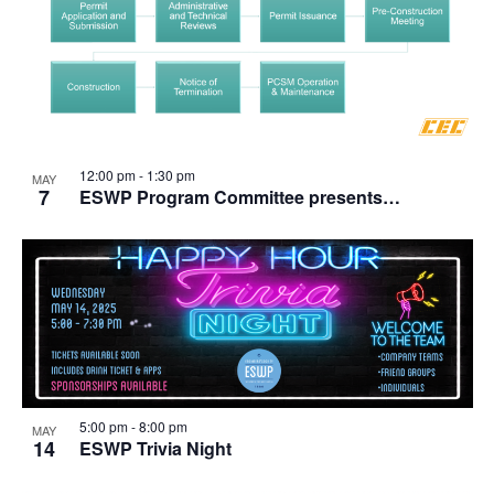
12:00 pm
-
1:30 pm
MAY
7
ESWP Program Committee presents…
5:00 pm
-
8:00 pm
MAY
14
ESWP Trivia Night