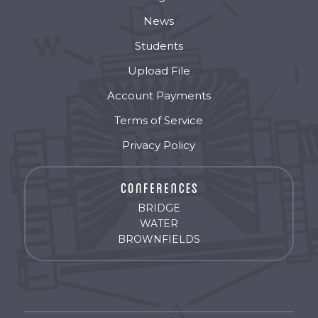
News
Students
Upload File
Account Payments
Terms of Service
Privacy Policy
BRIDGE
WATER
BROWNFIELDS