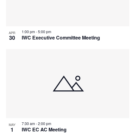
1:00 pm
-
5:00 pm
APR
30
IWC Executive Committee Meeting
7:30 am
-
2:00 pm
MAY
1
IWC EC AC Meeting