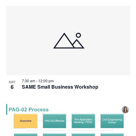
7:30 am
-
12:00 pm
MAY
6
SAME Small Business Workshop