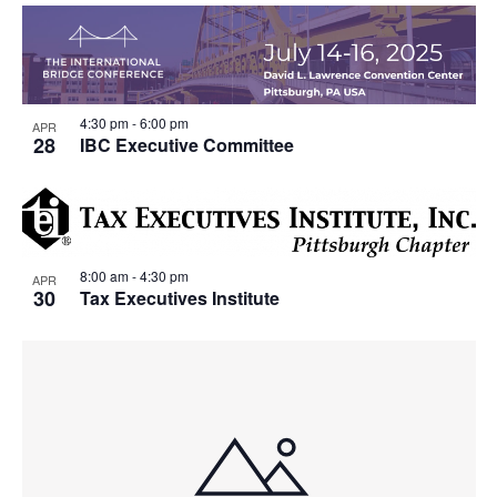
4:30 pm
-
6:00 pm
APR
28
IBC Executive Committee
8:00 am
-
4:30 pm
APR
30
Tax Executives Institute