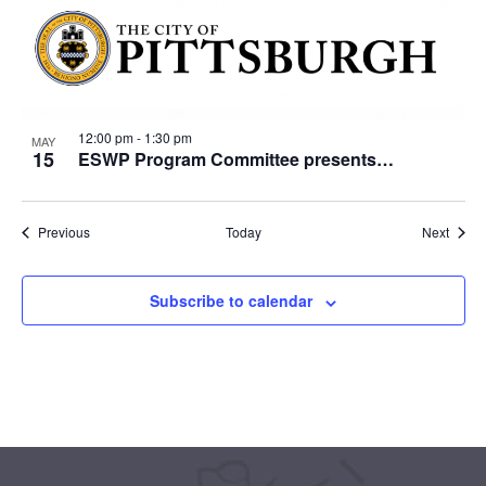
12:00 pm
-
1:30 pm
MAY
15
ESWP Program Committee presents…
Events
Event
Previous
Today
Next
Subscribe to calendar