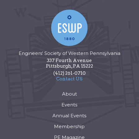
Engineers' Society of Western Pennsylvania
337 Fourth Avenue
Pittsburgh
,
PA
15222
(412) 261-0710
Contact US
About
Events
Annual Events
Membership
PE Magazine