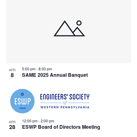
List
Searc
Na
of
and
events
Views
in
Navig
Photo
5:00 pm
-
8:30 pm
APR
8
SAME 2025 Annual Banquet
View
12:00 pm
-
2:00 pm
APR
28
ESWP Board of Directors Meeting