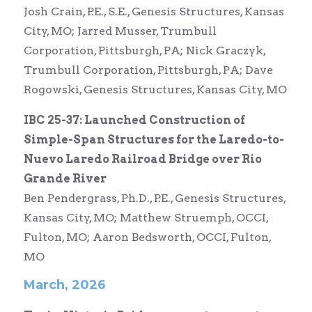
Josh Crain, P.E., S.E., Genesis Structures, Kansas
City, MO; Jarred Musser, Trumbull
Corporation, Pittsburgh, PA; Nick Graczyk,
Trumbull Corporation, Pittsburgh, PA; Dave
Rogowski,
Genesis Structures,
Kansas City, MO
IBC 25-37: Launched Construction of
Simple-Span Structures for the Laredo-to-
Nuevo Laredo Railroad Bridge over Rio
Grande River
Ben Pendergrass, Ph.D., P.E., Genesis Structures,
Kansas City, MO; Matthew Struemph, OCCI,
Fulton, MO; Aaron Bedsworth, OCCI, Fulton,
MO
March, 2026