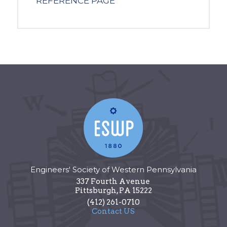
REFERENCE PAGE
Engineers' Society of Western Pennsylvania
337 Fourth Avenue
Pittsburgh
,
PA
15222
(412) 261-0710
Contact US