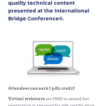
quality technical content
presented at the International
Bridge Conference®.
Attendees can earn 1 pdh credit!
Virtual webinars
are FREE to attend, but
registration is required for pdh certification.