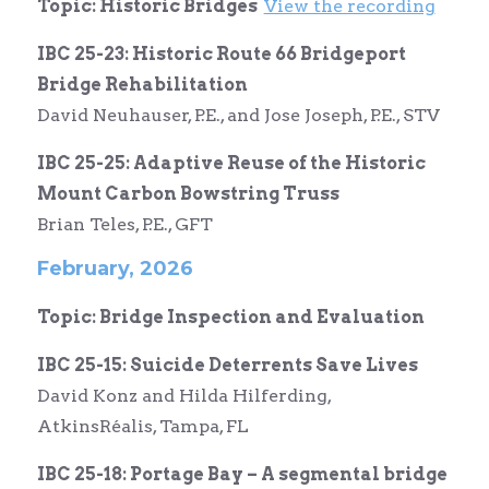
Topic: Historic Bridges
View the recording
IBC 25-23: Historic Route 66 Bridgeport
Bridge Rehabilitation
David Neuhauser, P.E., and Jose Joseph, P.E., STV
IBC 25-25: Adaptive Reuse of the Historic
Mount Carbon Bowstring Truss
Brian Teles, P.E., GFT
February, 2026
Topic: Bridge Inspection and Evaluation
IBC 25-15: Suicide Deterrents Save Lives
David Konz and Hilda Hilferding,
AtkinsRéalis, Tampa, FL
IBC 25-18: Portag
e Bay – A segmental bridge