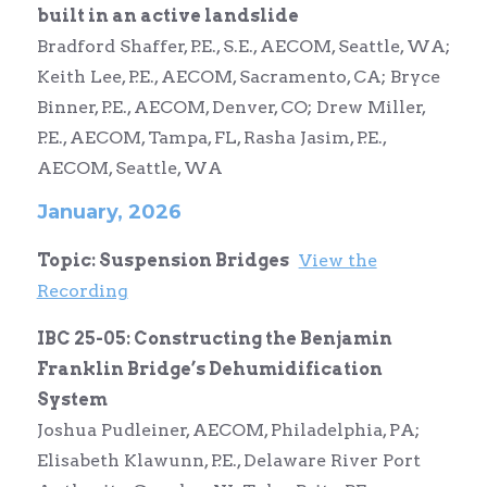
built in an active landslide
Bradford Shaffer, P.E., S.E., AECOM, Seattle, WA;
Keith Lee, P.E., AECOM, Sacramento, CA; Bryce
Binner, P.E., AECOM, Denver, CO; Drew Miller,
P.E., AECOM, Tampa, FL, Rasha Jasim, P.E.,
AECOM, Seattle, WA
January, 2026
Topic: Suspension Bridges
View the
Recording
IBC 25-05: Constructing the Benjamin
Franklin Bridge’s Dehumidification
System
Joshua Pudleiner, AECOM, Philadelphia, PA;
Elisabeth Klawunn, P.E., Delaware River Port