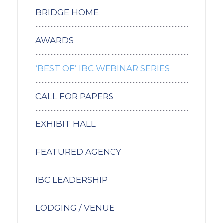
BRIDGE HOME
AWARDS
‘BEST OF’ IBC WEBINAR SERIES
CALL FOR PAPERS
EXHIBIT HALL
FEATURED AGENCY
IBC LEADERSHIP
LODGING / VENUE