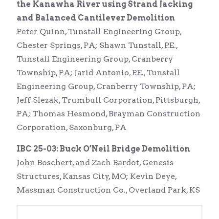
the Kanawha River using Strand Jacking
and Balanced Cantilever Demolition
Peter Quinn, Tunstall Engineering Group,
Chester Springs, PA; Shawn Tunstall, P.E.,
Tunstall Engineering Group, Cranberry
Township, PA; Jarid Antonio, P.E., Tunstall
Engineering Group, Cranberry Township, PA;
Jeff Slezak, Trumbull Corporation, Pittsburgh,
PA; Thomas Hesmond, Brayman Construction
Corporation, Saxonburg, PA
IBC 25-03: Buck O’Neil Bridge Demolition
John Boschert, and Zach Bardot, Genesis
Structures, Kansas City, MO; Kevin Deye,
Massman Construction Co., Overland Park, KS