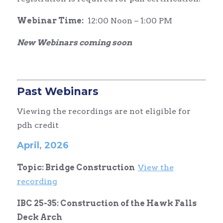
Webinar Time:
12:00 Noon – 1:00 PM
New Webinars coming soon
Past Webinars
Viewing the recordings are not eligible for
pdh credit
April, 2026
Topic: Bridge Construction
View the
recording
IBC 25-35: Construction of the Hawk Falls
Deck Arch