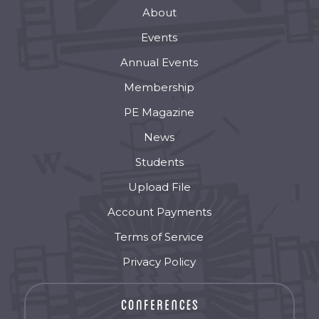
About
Events
Annual Events
Membership
PE Magazine
News
Students
Upload File
Account Payments
Terms of Service
Privacy Policy