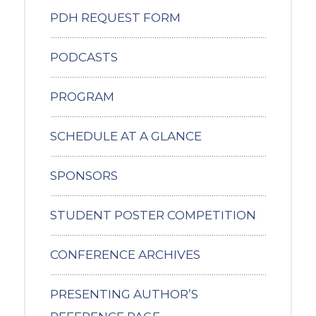
PDH REQUEST FORM
PODCASTS
PROGRAM
SCHEDULE AT A GLANCE
SPONSORS
STUDENT POSTER COMPETITION
CONFERENCE ARCHIVES
PRESENTING AUTHOR’S