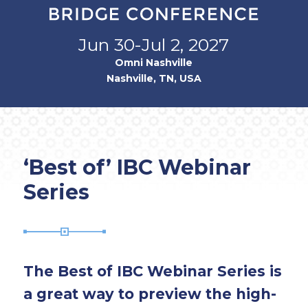
Jun 30-Jul 2, 2027
Omni Nashville
Nashville, TN, USA
‘Best of’ IBC Webinar
Series
The Best of IBC Webinar Series is
a great way to preview the high-