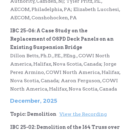
Authority, Camden, NJ; Tyler Pritz, P.E.,
AECOM, Philadelphia, PA; Elizabeth Lucchesi,
AECOM, Conshohocken, PA
IBC 25-06: A Case Study on the
Replacement of OSPD Deck Panels on an
Existing Suspension Bridge
Dillon Betts,
Ph.D., P.E., P.Eng.,
COWI North
America, Halifax, Nova Scotia, Canada; Jorge
Perez Armino, COWI North America, Halifax,
Nova Scotia, Canada; Aaron Ferguson, COWI
North America, Halifax, Nova Scotia, Canada
December, 2025
Topic: Demolition
View the Recording
IBC 25-02: Demolition of the I64 Truss over