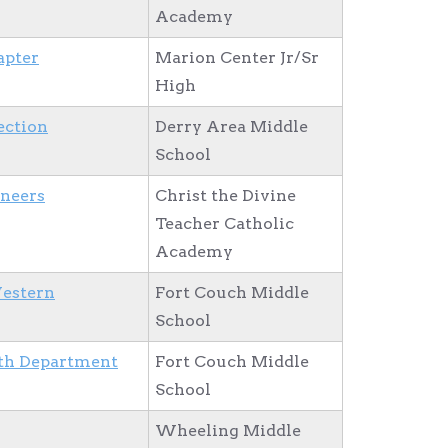
Academy
apter
Marion Center Jr/Sr
High
ection
Derry Area Middle
School
ineers
Christ the Divine
Teacher Catholic
Academy
Western
Fort Couch Middle
School
th Department
Fort Couch Middle
School
Wheeling Middle