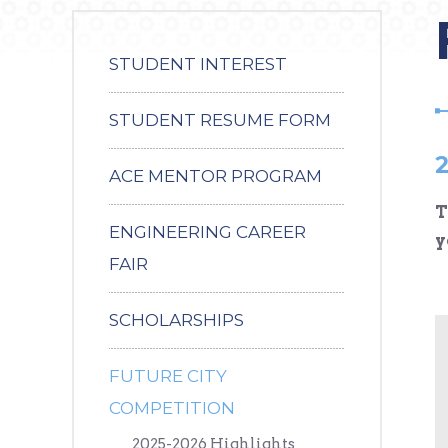
STUDENT INTEREST
STUDENT RESUME FORM
2
ACE MENTOR PROGRAM
T
ENGINEERING CAREER
y
FAIR
SCHOLARSHIPS
FUTURE CITY
COMPETITION
2025-2026 Highlights