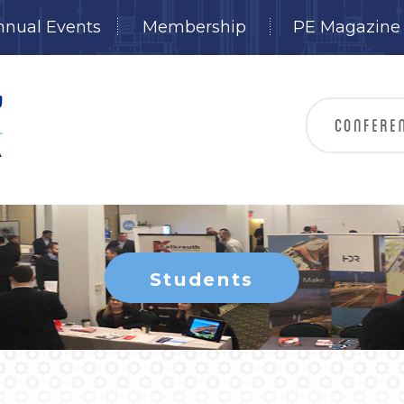
nnual Events
Membership
PE Magazine
Students