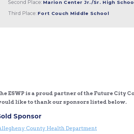
Second Place:
Marion Center Jr./Sr. High Schoo
Third Place:
Fort Couch Middle School
he ESWP is a proud partner of the Future City C
ould like to thank our sponsors listed below.
old Sponsor
Allegheny County Health Department