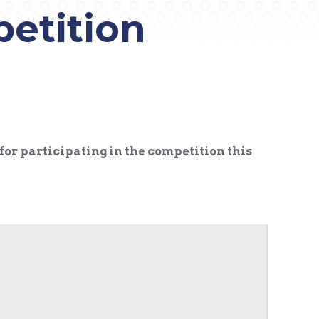
petition
for participating in the competition this