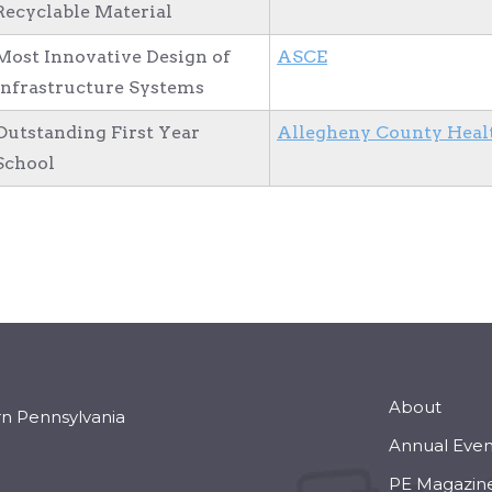
Recyclable Material
Most Innovative Design of
ASCE
Infrastructure Systems
Outstanding First Year
Allegheny County Heal
School
About
rn Pennsylvania
Annual Even
PE Magazin