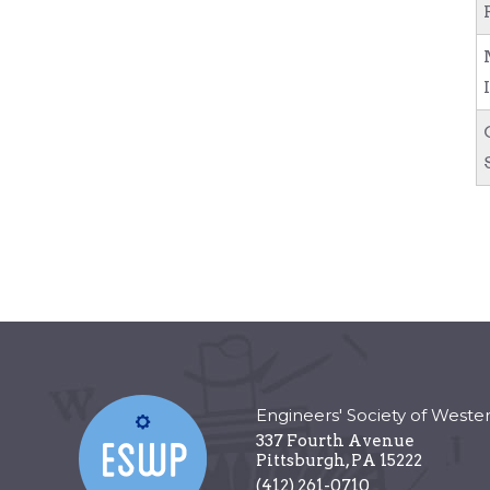
Engineers' Society of Weste
337 Fourth Avenue
Pittsburgh
,
PA
15222
(412) 261-0710