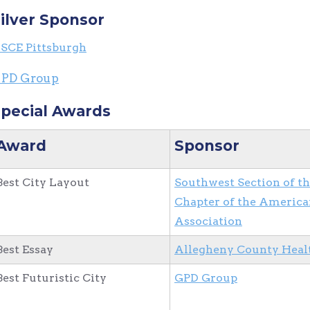
ilver Sponsor
SCE Pittsburgh
PD Group
pecial Awards
Award
Sponsor
Best City Layout
Southwest Section of t
Chapter of the America
Association
Best Essay
Allegheny County Heal
Best Futuristic City
GPD Group