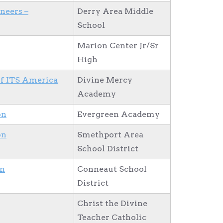
neers –
Derry Area Middle
School
Marion Center Jr/Sr
High
of ITS America
Divine Mercy
Academy
on
Evergreen Academy
on
Smethport Area
School District
on
Conneaut School
District
Christ the Divine
Teacher Catholic