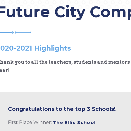
Future City Com
020-2021 Highlights
hank you to all the teachers, students and mentors 
ear!
Congratulations to the top 3 Schools!
First Place Winner:
The Ellis School