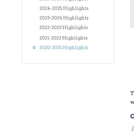
2024-2025 Highlights
2023-2024 Highlights
2022-2023 Highlights
2021-2022 Highlights
2020-2021 Highlights
T
w
G