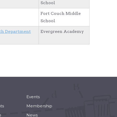
School
Fort Couch Middle
School
th Department
Evergreen Academy
Events
ts
Membership
e
News