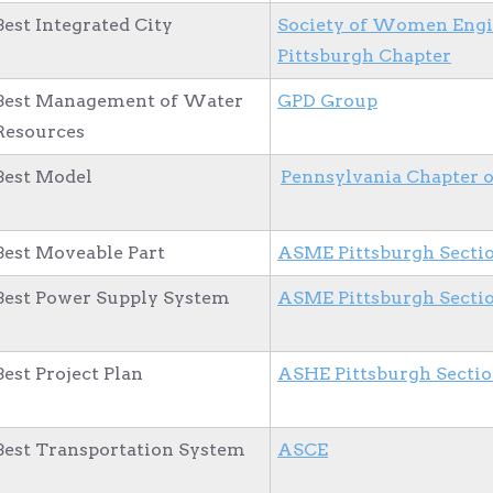
Best Integrated City
Society of Women Engi
Pittsburgh Chapter
Best Management of Water
GPD Group
Resources
Best Model
Pennsylvania Chapter 
Best Moveable Part
ASME Pittsburgh Secti
Best Power Supply System
ASME Pittsburgh Secti
Best Project Plan
ASHE Pittsburgh Secti
Best Transportation System
ASCE