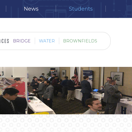
News
Students
BRIDGE
WATER
BROWNFIELDS