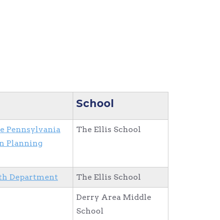
School
he Pennsylvania
The Ellis School
n Planning
th Department
The Ellis School
Derry Area Middle
School