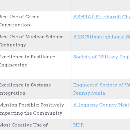
Best Use of Green
ASHRAE Pittsburgh Ch
Construction
Best Use of Nuclear Science
ANS Pittsburgh Local S
Technology
Excellence in Resilience
Society of Military Eng
Engineering
Excellence in Systems
Engineers’ Society of 
Integration
Pennsylvania
Mission Possible: Positively
Allegheny County Heal
Impacting the Community
Most Creative Use of
HDR