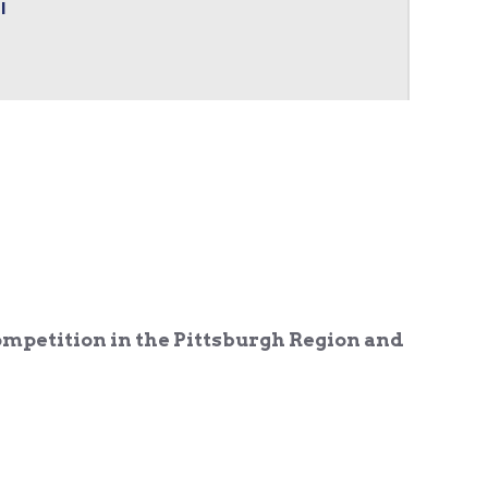
l
ompetition in the Pittsburgh Region and