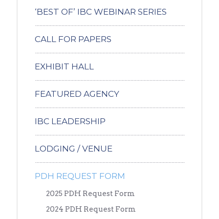
‘BEST OF’ IBC WEBINAR SERIES
CALL FOR PAPERS
EXHIBIT HALL
FEATURED AGENCY
IBC LEADERSHIP
LODGING / VENUE
PDH REQUEST FORM
2025 PDH Request Form
2024 PDH Request Form