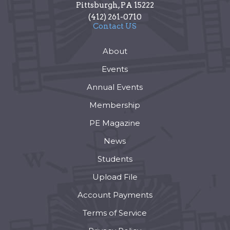
Pittsburgh
,
PA
15222
(412) 261-0710
Contact US
About
Events
Annual Events
Membership
PE Magazine
News
Students
Upload File
Account Payments
Terms of Service