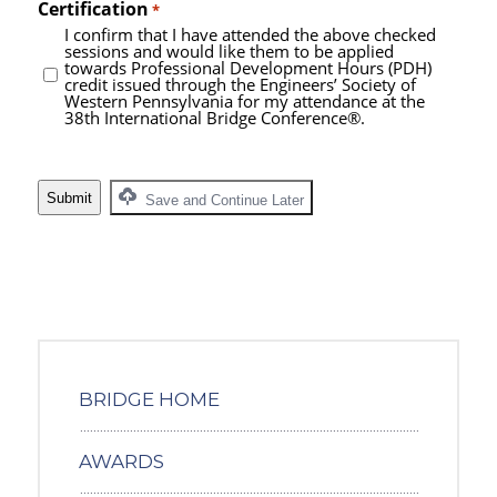
Certification
*
I confirm that I have attended the above checked
sessions and would like them to be applied
towards Professional Development Hours (PDH)
credit issued through the Engineers’ Society of
Western Pennsylvania for my attendance at the
38th International Bridge Conference®.
Save and Continue Later
BRIDGE HOME
AWARDS