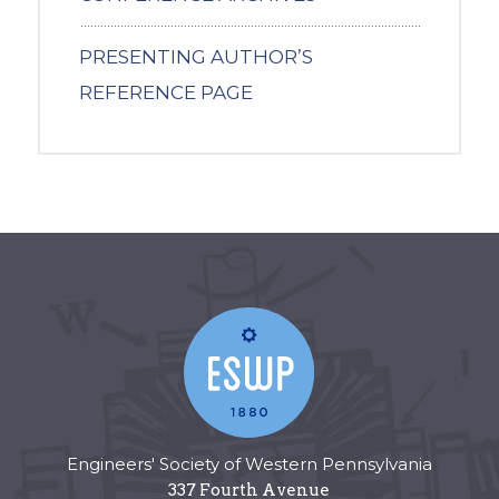
PRESENTING AUTHOR’S
REFERENCE PAGE
Engineers' Society of Western Pennsylvania
337 Fourth Avenue