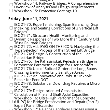
Workshop 14: Railway Bridges: A Comprehensive
Overview of Analysis and Design Requirements
Workshop 15: Protective Coatings 101
Friday, June 11, 2021
IBC 21-70: Rope Tensioning, Span Balancing, Gear
Indexing, and Seating Corrections of 3 Vertical Lift
Bridges
IBC 21-71: Structure Health Monitoring and
Dynamic Response of Two More than Century Old
Truss Railroad Bridges
IBC 21-72: ALL EYES ON THE ICON: Navigating the
Type Selection Process of the I Street Lift Bridge
IBC 21-74: Design & Construction of the Lilac
Pedestrian Bridge
IBC 21-75: The Kâhasinîskâk Pedestrian Bridge in
Edmonton: Parametric design for user comfort
IBC 21-76: Use of Spliced Girders for Long-Spans
Crossing Environmentally Sensitive Areas
IBC 21-77: An Innovative and Robust Sinkhole
Repair for PennDOT
IBC 21-78: Substantial Downdrag Requires a Micro
Solution
IBC 21-79: Design-oriented Geostatistical
Calculation of Pile and Shaft Axial Capacities
Workshop 16: Ultra-High Performance Concrete
(UHPC) for Bridge Preservation and Repair (Part 2):
Expert Panel Discussion
Workshop 17: Balance Cantilever Bridges using a