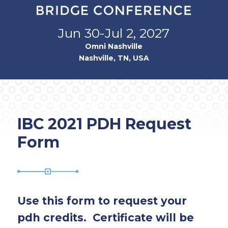
Jun 30-Jul 2, 2027
Omni Nashville
Nashville, TN, USA
IBC 2021 PDH Request
Form
Use this form to request your
pdh credits. Certificate will be