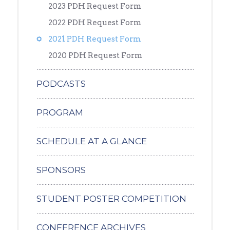
2023 PDH Request Form
2022 PDH Request Form
2021 PDH Request Form
2020 PDH Request Form
PODCASTS
PROGRAM
SCHEDULE AT A GLANCE
SPONSORS
STUDENT POSTER COMPETITION
CONFERENCE ARCHIVES