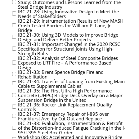
Study: Outcomes and Lessons Learned from the
Steel Bridge Industry
IBC 21-28: Using Innovative Design to Meet the
Needs of Stakeholders
IBC 21-29: Instrumentation Results of New MASH
Crash Tested Barriers for William P. Lane, Jr.
Bridge
IBC 21-30: Using 3D Models to Improve Bridge
Design and Deliver Better Projects
IBC 21-31: Important Changes in the 2020 RCSC
Specification for Structural Joints Using High-
Strength Bolts
IBC 21-32: Analysis of Steel Composite Bridges
Exposed to LRT Fire – A Performance-Based
Design
IBC 21-33: Brent Spence Bridge Fire and
Rehabilitation
IBC 21-34: Transfer of Loading from Existing Main
Cable to Supplemental Cables
IBC 21-35: The First Ultra High Performance
Concrete (UHPC) Bridge Deck Overlay on a Major
Suspension Bridge in the United
IBC 21-36: Rocker Link Replacement Quality
Controls
IBC 21-37: Emergency Repair of I-895 over
Frankfurst Ave. by Cut Out and Replace
IBC 21-38: Evaluation, Instrumentation & Retrofit
of the Distortion-Induced Fatigue Cracking in the I-
95/I-395 Steel Box Girder
Workshop 08: Accelerated and Innovative Bridge