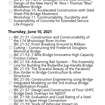
Design of the New Harry W. Nice / Thomas “Mac”
Middleton Bridge
Workshop 10: Accelerated Construction with Steel
Sheet Pile Bridge Abutment
Workshop 11: Constructability, Durability and
Sustainability of Concrete for Extended Service
Life Projects
Thursday, June 10, 2021
IBC 21-51: Construction and Constructability of
the I-74 Mississippi River Arches
IBC 21-52: From Breaking Ground to Ribbon
Cutting – Constructing the Frederick Douglass
Memorial Bridge
IBC 21-53: 7 Mile Bridge Innovative High Capacity
Friction Collars
IBC 21-54: Advancing Rail System – The Assembly
Line for Building the Rodanthe Jug-Handle Bridge
IBC 21-55: The Graceful Beauty of the Parabolic
Box Girder in Bridge Construction & other
Structures
IBC 21-56: Construction Engineering using Bridge
Integrated Modeling on the 3rd Avenue Bridge
Rehabilitation Project
IBC 21-57: Design and Construction of Four UHPC
Bridge Deck Overlays for NJDOT
IBC 21-58: Evaluation and Load Rating of a Steel
Girder In-Span Hinge Connection
IBC 21-59: Study of Vehicular Impact on