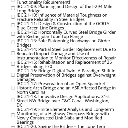
Functionality Requirements
IBC 21-09: Planning and Design of the I-294 Mile
Long Bridge
IBC 21-10: Influence of Material Toughness on
Fracture Reliability in Steel Bridges
IBC 21-11: Design & Construction of the GCRTA
Blue Green Line Bridges
IBC 21-12: Horizontally Curved Steel Bridge Girder
with Rectangular Tube Top Flange
IBC 21-13: Safe Platooning Headways on Girder
Bridges
IBC 21-14: Partial Steel Girder Replacement Due to
Repeated Impact Damage and Use of
Instrumentation to Monitor Effectiveness of Repair
IBC 21-15: Rehabilitation and Replacement of 26
Bridges along I-70
IBC 21-16: Bridge Digital Twin: A Paradigm Shift in
Digital Preservation of Bridges against Overweight
Damages
IBC 21-17: Preservation of an Open Spandrel
Historic Arch Bridge and an ASR Affected Bridge in
North Carolina
IBC 21-18: Innovative Design Applications: 31st
Street NW Bridge over C&O Canal, Washington,
DC
IBC 21-19: Finite Element Analysis and Long-term
Monitoring of a Highway Overpass Bridge with
Newly Constructed Link Slabs and Modified
Bearings
IBC 21-20: Saving the Bridge – The Long Term