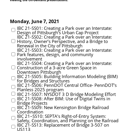
viewing the On-Demand presentations.
Monday, June 7, 2021
IBC 21-SS01: Creating a Park over an Interstate:
Design of Pittsburgh’s Urban Cap Project
IBC 21-SS02: Creating a Park over an Interstate:
History, Owner’s Perspective, and a Bridge to
Renewal in the City of Pittsburgh
IBC 21-SS03: Creating a Park over an Interstate:
Park features, design, and community
involvement
IBC 21-SS04: Creating a Park over an Interstate:
Construction of a 3-acre Green Space in
Downtown Pittsburgh
IBC 21-SS05: Building Information Modeling (BIM)
for Bridges and Structures
IBC 21-SS06: PennDOT Central Office- PennDOT’s
Planless 2025 program
IBC 21-SS07: NYSDOT 3 D Bridge Modeling Effort
IBC 21-SS08: After BIM: Use of Digital Twins in
Bridge Projects
IBC 21-SS09: New Kensington Bridge Railroad
Coordination
IBC 21–SS10: SEPTA’s Right-of-Entry System:
Safety, Coordination, and Planning on the Railroad
IBC 21-SS13: Replacement of Bridge 3-507 on
US113