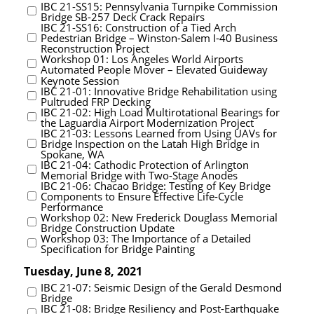
IBC 21-SS15: Pennsylvania Turnpike Commission
Bridge SB-257 Deck Crack Repairs
IBC 21-SS16: Construction of a Tied Arch
Pedestrian Bridge – Winston-Salem I-40 Business
Reconstruction Project
Workshop 01: Los Angeles World Airports
Automated People Mover – Elevated Guideway
Keynote Session
IBC 21-01: Innovative Bridge Rehabilitation using
Pultruded FRP Decking
IBC 21-02: High Load Multirotational Bearings for
the Laguardia Airport Modernization Project
IBC 21-03: Lessons Learned from Using UAVs for
Bridge Inspection on the Latah High Bridge in
Spokane, WA
IBC 21-04: Cathodic Protection of Arlington
Memorial Bridge with Two-Stage Anodes
IBC 21-06: Chacao Bridge: Testing of Key Bridge
Components to Ensure Effective Life-Cycle
Performance
Workshop 02: New Frederick Douglass Memorial
Bridge Construction Update
Workshop 03: The Importance of a Detailed
Specification for Bridge Painting
Tuesday, June 8, 2021
IBC 21-07: Seismic Design of the Gerald Desmond
Bridge
IBC 21-08: Bridge Resiliency and Post-Earthquake