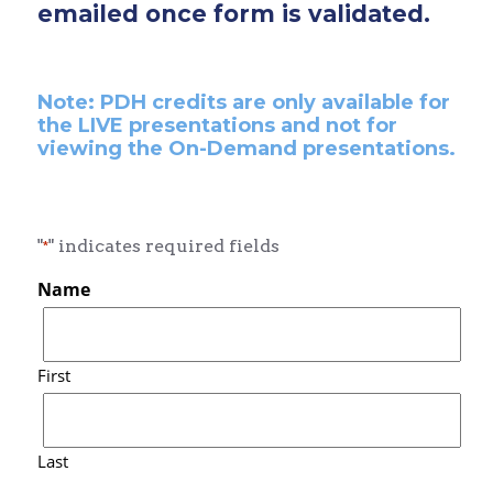
emailed once form is validated.
Note: PDH credits are only available for
the LIVE presentations and not for
viewing the On-Demand presentations.
"
" indicates required fields
*
Name
First
Last