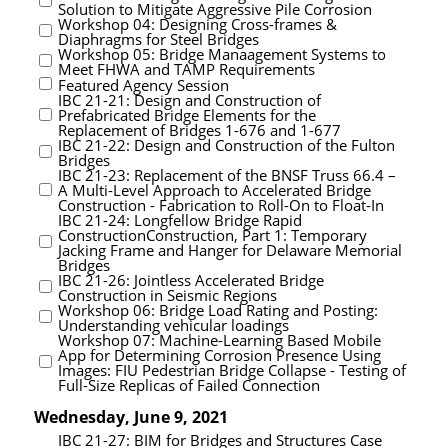
Solution to Mitigate Aggressive Pile Corrosion
Workshop 04: Designing Cross-frames &
Diaphragms for Steel Bridges
Workshop 05: Bridge Manaagement Systems to
Meet FHWA and TAMP Requirements
Featured Agency Session
IBC 21-21: Design and Construction of
Prefabricated Bridge Elements for the
Replacement of Bridges 1-676 and 1-677
IBC 21-22: Design and Construction of the Fulton
Bridges
IBC 21-23: Replacement of the BNSF Truss 66.4 –
A Multi-Level Approach to Accelerated Bridge
Construction - Fabrication to Roll-On to Float-In
IBC 21-24: Longfellow Bridge Rapid
ConstructionConstruction, Part 1: Temporary
Jacking Frame and Hanger for Delaware Memorial
Bridges
IBC 21-26: Jointless Accelerated Bridge
Construction in Seismic Regions
Workshop 06: Bridge Load Rating and Posting:
Understanding vehicular loadings
Workshop 07: Machine-Learning Based Mobile
App for Determining Corrosion Presence Using
Images: FIU Pedestrian Bridge Collapse - Testing of
Full-Size Replicas of Failed Connection
Wednesday, June 9, 2021
IBC 21-27: BIM for Bridges and Structures Case