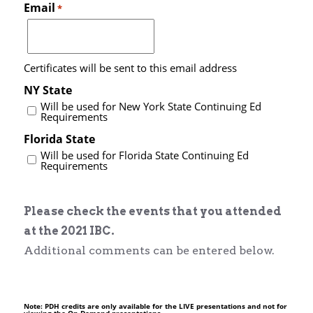
Email
*
Certificates will be sent to this email address
NY State
Will be used for New York State Continuing Ed
Requirements
Florida State
Will be used for Florida State Continuing Ed
Requirements
Please check the events that you attended
at the 2021 IBC.
Additional comments can be entered below.
Note: PDH credits are only available for the LIVE presentations and not for