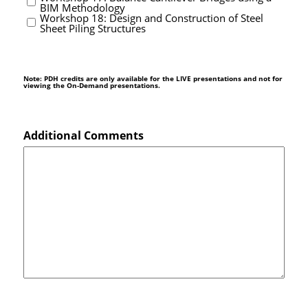
BIM Methodology
Workshop 18: Design and Construction of Steel
Sheet Piling Structures
Note: PDH credits are only available for the LIVE presentations and not for
viewing the On-Demand presentations.
Additional Comments