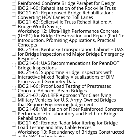
Reinforced Concrete Bridge Parapet for Design
IBC 21-60: Rehabilitation of the Rockville Truss
IBC 21-61: Repurposed Bridge Rehabilitation:
Converting HOV Lanes to Toll Lanes
IBC 21-62: Sellersville Truss Rehabilitation: A
Bridge Worth Saving
Workshop 12: Ultra-High Performance Concrete
(UHPC) for Bridge Preservation and Repair (Part 1):
Introduction, Promising Applications, Practical
Concepts
IBC 21-63: Kentucky Transportation Cabinet – UAS
for Bridge Inspection and Major Bridge Emergency
Response
IBC 21-64: UAS Recommendations for PennDOT
Bridge Inspections
IBC 21-65: Supporting Bridge Inspectors with
Interactive Mixed Reality Visualizations of BIM
Process and Geometry Data
IBC 21-66: Proof Load Testing of Prestressed
Concrete Adjacent-Beam Bridges
IBC 21-67: An LRFR Approach for Classifying
Military Vehicles for U.S. Army-Owned Bridges
that Require Engineering Judgement
IBC 21-68: Validation of Fiber Reinforced Concrete
Performance in Laboratory and Field for Bridge
Rehabilitation
IBC 21-69: Remote Radar Monitoring for Bridge
Load Testing and Stay Cable Forces
Workshop 13: Redundancy of Bridges Constructed
with ABC Technologies