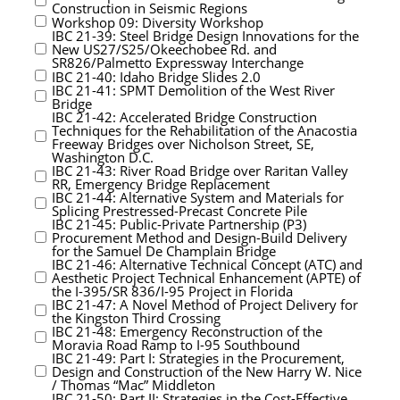
Construction in Seismic Regions
Workshop 09: Diversity Workshop
IBC 21-39: Steel Bridge Design Innovations for the
New US27/S25/Okeechobee Rd. and
SR826/Palmetto Expressway Interchange
IBC 21-40: Idaho Bridge Slides 2.0
IBC 21-41: SPMT Demolition of the West River
Bridge
IBC 21-42: Accelerated Bridge Construction
Techniques for the Rehabilitation of the Anacostia
Freeway Bridges over Nicholson Street, SE,
Washington D.C.
IBC 21-43: River Road Bridge over Raritan Valley
RR, Emergency Bridge Replacement
IBC 21-44: Alternative System and Materials for
Splicing Prestressed-Precast Concrete Pile
IBC 21-45: Public-Private Partnership (P3)
Procurement Method and Design-Build Delivery
for the Samuel De Champlain Bridge
IBC 21-46: Alternative Technical Concept (ATC) and
Aesthetic Project Technical Enhancement (APTE) of
the I-395/SR 836/I-95 Project in Florida
IBC 21-47: A Novel Method of Project Delivery for
the Kingston Third Crossing
IBC 21-48: Emergency Reconstruction of the
Moravia Road Ramp to I-95 Southbound
IBC 21-49: Part I: Strategies in the Procurement,
Design and Construction of the New Harry W. Nice
/ Thomas “Mac” Middleton
IBC 21-50: Part II: Strategies in the Cost-Effective