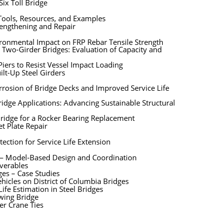
ix Toll Bridge
 Tools, Resources, and Examples
trengthening and Repair
ironmental Impact on FRP Rebar Tensile Strength
 Two-Girder Bridges: Evaluation of Capacity and
iers to Resist Vessel Impact Loading
ilt-Up Steel Girders
rosion of Bridge Decks and Improved Service Life
dge Applications: Advancing Sustainable Structural
Bridge for a Rocker Bearing Replacement
t Plate Repair
ection for Service Life Extension
e — Model-Based Design and Coordination
iverables
ges – Case Studies
hicles on District of Columbia Bridges
ife Estimation in Steel Bridges
Swing Bridge
er Crane Ties