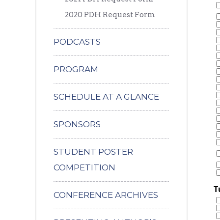
2020 PDH Request Form
PODCASTS
PROGRAM
SCHEDULE AT A GLANCE
SPONSORS
STUDENT POSTER
COMPETITION
T
CONFERENCE ARCHIVES