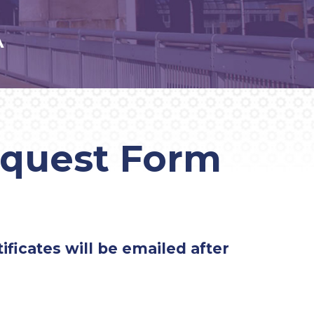
A
equest Form
ificates will be emailed after