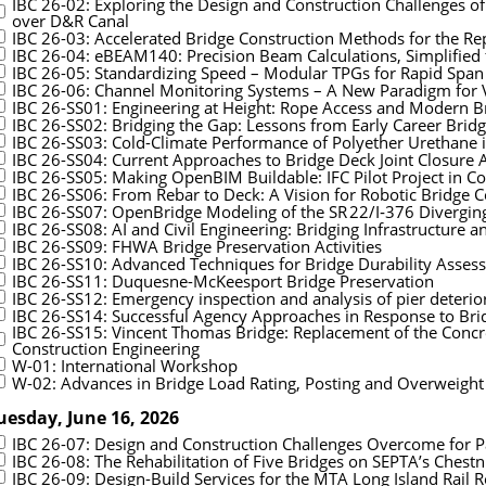
IBC 26-02: Exploring the Design and Construction Challenges o
over D&R Canal
IBC 26-03: Accelerated Bridge Construction Methods for the R
IBC 26-04: eBEAM140: Precision Beam Calculations, Simplified 
IBC 26-05: Standardizing Speed – Modular TPGs for Rapid Spa
IBC 26-06: Channel Monitoring Systems – A New Paradigm for 
IBC 26-SS01: Engineering at Height: Rope Access and Modern B
IBC 26-SS02: Bridging the Gap: Lessons from Early Career Brid
IBC 26-SS03: Cold-Climate Performance of Polyether Urethane i
IBC 26-SS04: Current Approaches to Bridge Deck Joint Closure A
IBC 26-SS05: Making OpenBIM Buildable: IFC Pilot Project in Co
IBC 26-SS06: From Rebar to Deck: A Vision for Robotic Bridge Co
IBC 26-SS07: OpenBridge Modeling of the SR 22/I‑376 Divergi
IBC 26-SS08: AI and Civil Engineering: Bridging Infrastructure an
IBC 26-SS09: FHWA Bridge Preservation Activities
IBC 26-SS10: Advanced Techniques for Bridge Durability Asses
IBC 26-SS11: Duquesne-McKeesport Bridge Preservation
IBC 26-SS12: Emergency inspection and analysis of pier deteri
IBC 26-SS14: Successful Agency Approaches in Response to Br
IBC 26-SS15: Vincent Thomas Bridge: Replacement of the Concr
Construction Engineering
W-01: International Workshop
W-02: Advances in Bridge Load Rating, Posting and Overweight
uesday, June 16, 2026
IBC 26-07: Design and Construction Challenges Overcome for P
IBC 26-08: The Rehabilitation of Five Bridges on SEPTA’s Chestnu
IBC 26-09: Design-Build Services for the MTA Long Island Rail R