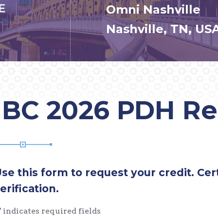
Omni Nashville
Nashville, TN, US
IBC 2026 PDH R
se this form to request your credit. Cert
erification.
" indicates required fields