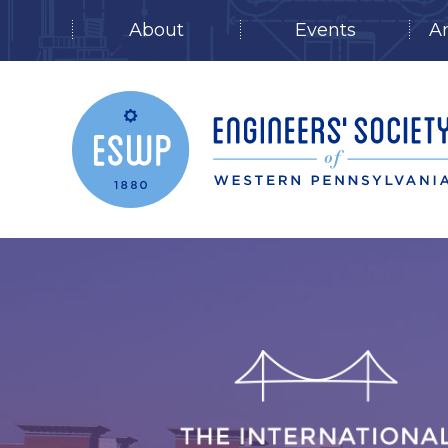
About
Events
A
Skip
to
content