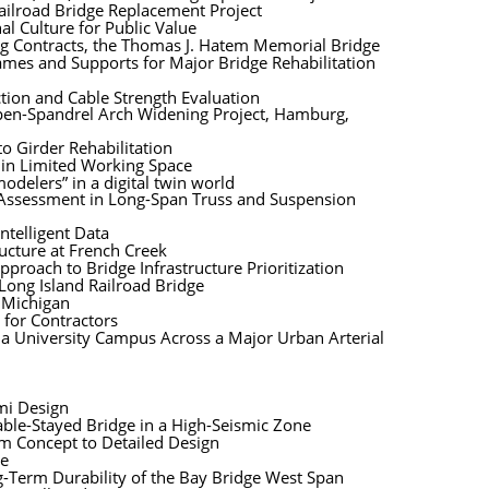
ailroad Bridge Replacement Project
l Culture for Public Value
ing Contracts, the Thomas J. Hatem Memorial Bridge
mes and Supports for Major Bridge Rehabilitation
tion and Cable Strength Evaluation
Open-Spandrel Arch Widening Project, Hamburg,
o Girder Rehabilitation
hin Limited Working Space
modelers” in a digital twin world
n Assessment in Long-Span Truss and Suspension
ntelligent Data
tructure at French Creek
roach to Bridge Infrastructure Prioritization
Long Island Railroad Bridge
, Michigan
 for Contractors
g a University Campus Across a Major Urban Arterial
mi Design
able-Stayed Bridge in a High-Seismic Zone
om Concept to Detailed Design
de
g-Term Durability of the Bay Bridge West Span