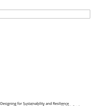
esigning for Sustainability and Resilience