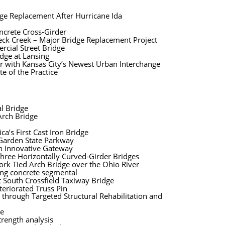
dge Replacement After Hurricane Ida
oncrete Cross-Girder
eck Creek – Major Bridge Replacement Project
rcial Street Bridge
idge at Lansing
er with Kansas City’s Newest Urban Interchange
e of the Practice
l Bridge
Arch Bridge
a’s First Cast Iron Bridge
 Garden State Parkway
n Innovative Gateway
Three Horizontally Curved-Girder Bridges
rk Tied Arch Bridge over the Ohio River
ing concrete segmental
t South Crossfield Taxiway Bridge
teriorated Truss Pin
e through Targeted Structural Rehabilitation and
ge
rength analysis