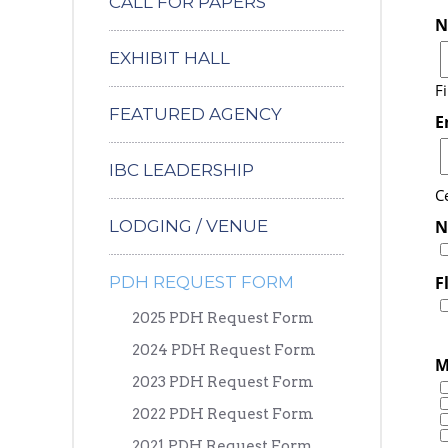
CALL FOR PAPERS
N
EXHIBIT HALL
Fi
FEATURED AGENCY
E
IBC LEADERSHIP
Ce
LODGING / VENUE
N
PDH REQUEST FORM
F
2025 PDH Request Form
2024 PDH Request Form
M
2023 PDH Request Form
2022 PDH Request Form
2021 PDH Request Form