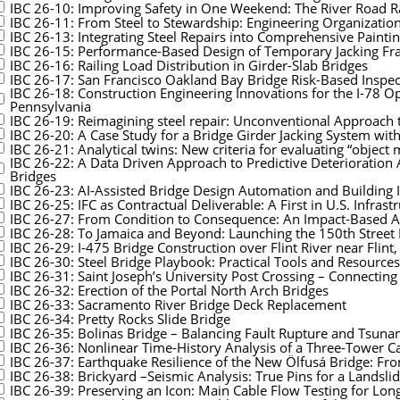
IBC 26-10: Improving Safety in One Weekend: The River Road R
IBC 26-11: From Steel to Stewardship: Engineering Organizationa
IBC 26-13: Integrating Steel Repairs into Comprehensive Paint
IBC 26-15: Performance-Based Design of Temporary Jacking Fra
IBC 26-16: Railing Load Distribution in Girder-Slab Bridges
IBC 26-17: San Francisco Oakland Bay Bridge Risk-Based Inspec
IBC 26-18: Construction Engineering Innovations for the I-78 
Pennsylvania
IBC 26-19: Reimagining steel repair: Unconventional Approach t
IBC 26-20: A Case Study for a Bridge Girder Jacking System wit
IBC 26-21: Analytical twins: New criteria for evaluating “object 
IBC 26-22: A Data Driven Approach to Predictive Deterioratio
Bridges
IBC 26-23: AI-Assisted Bridge Design Automation and Building I
IBC 26-25: IFC as Contractual Deliverable: A First in U.S. Infras
IBC 26-27: From Condition to Consequence: An Impact-Based App
IBC 26-28: To Jamaica and Beyond: Launching the 150th Street 
IBC 26-29: I-475 Bridge Construction over Flint River near Flint
IBC 26-30: Steel Bridge Playbook: Practical Tools and Resources
IBC 26-31: Saint Joseph’s University Post Crossing – Connectin
IBC 26-32: Erection of the Portal North Arch Bridges
IBC 26-33: Sacramento River Bridge Deck Replacement
IBC 26-34: Pretty Rocks Slide Bridge
IBC 26-35: Bolinas Bridge – Balancing Fault Rupture and Tsuna
IBC 26-36: Nonlinear Time-History Analysis of a Three-Tower C
IBC 26-37: Earthquake Resilience of the New Ölfusá Bridge: Fr
IBC 26-38: Brickyard –Seismic Analysis: True Pins for a Landsli
IBC 26-39: Preserving an Icon: Main Cable Flow Testing for Lon