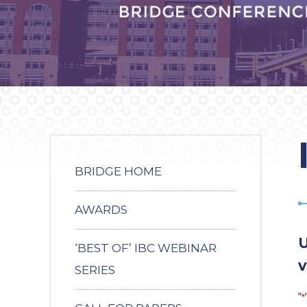
BRIDGE HOME
AWARDS
U
‘BEST OF’ IBC WEBINAR
v
SERIES
"
*