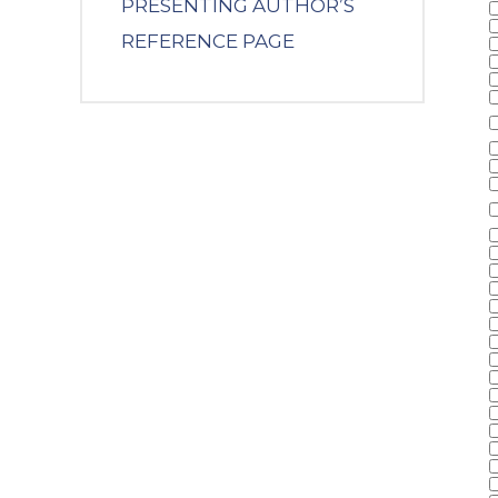
PRESENTING AUTHOR’S
REFERENCE PAGE