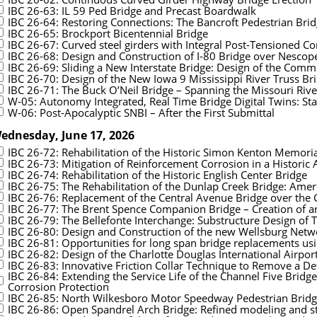
IBC 26-63: IL 59 Ped Bridge and Precast Boardwalk
IBC 26-64: Restoring Connections: The Bancroft Pedestrian Bri
IBC 26-65: Brockport Bicentennial Bridge
IBC 26-67: Curved steel girders with Integral Post-Tensioned C
IBC 26-68: Design and Construction of I-80 Bridge over Nescop
IBC 26-69: Sliding a New Interstate Bridge: Design of the Comme
IBC 26-70: Design of the New Iowa 9 Mississippi River Truss Br
IBC 26-71: The Buck O’Neil Bridge – Spanning the Missouri Riv
W-05: Autonomy Integrated, Real Time Bridge Digital Twins: Stat
W-06: Post-Apocalyptic SNBI – After the First Submittal
ednesday, June 17, 2026
IBC 26-72: Rehabilitation of the Historic Simon Kenton Memoria
IBC 26-73: Mitigation of Reinforcement Corrosion in a Historic 
IBC 26-74: Rehabilitation of the Historic English Center Bridge
IBC 26-75: The Rehabilitation of the Dunlap Creek Bridge: Americ
IBC 26-76: Replacement of the Central Avenue Bridge over the
IBC 26-77: The Brent Spence Companion Bridge – Creation of a
IBC 26-79: The Bellefonte Interchange: Substructure Design of 
IBC 26-80: Design and Construction of the new Wellsburg Netwo
IBC 26-81: Opportunities for long span bridge replacements us
IBC 26-82: Design of the Charlotte Douglas International Airpor
IBC 26-83: Innovative Friction Collar Technique to Remove a De
IBC 26-84: Extending the Service Life of the Channel Five Bridg
Corrosion Protection
IBC 26-85: North Wilkesboro Motor Speedway Pedestrian Brid
IBC 26-86: Open Spandrel Arch Bridge: Refined modeling and st