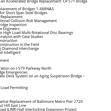
f an Accelerated Bridge Replacement: CR 571 Bridge
eplacement of Bridges 1-488N&S
for Short Span Steel Bridges
n Replacement
Vessel Collision Risk Management
ridge Inspection
ge Engineers
n High Load Multi-Rotational Disc Bearings
nalysis with Case Studies
nstruction
nstruction in the Field
ng Diamond Interchange
d Intelligent
sment
oration on I-579 Parkway North
idge Emergencies
ete Deck System on an Aging Suspension Bridge –
 Load Permitting
artial Replacement of Baltimore Metro Pier 2720
t Hill East Line
oad (LIRR) Hall Interlocking Expansion Project