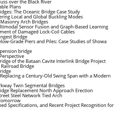
uss over the Black River
able Plans
idges: The Oceanic Bridge Case Study
dering Local and Global Buckling Modes
y Masonry Arch Bridges
ultimodal Sensor Fusion and Graph-Based Learning
ement of Damaged Lock-Coil Cables
ongest Bridge
Below-Grade Piers and Piles: Case Studies of Showa
spension bridge
 Perspective
dge of the Bataan Cavite Interlink Bridge Project
 Railroad Bridge
ridge
: Replacing a Century-Old Swing Span with a Modern
arkway Twin Segmental Bridges
 Bridge Replacement North Approach Erection
treet Steel Network Tied Arch
 Tomorrow
d Specifications, and Recent Project Recognition for