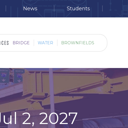
News
Students
BRIDGE
WATER
BROWNFIELDS
ul 2, 2027