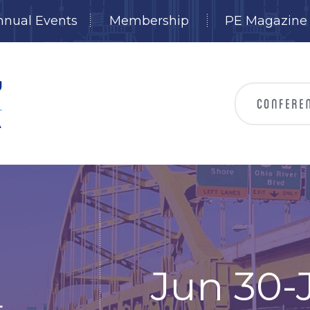
nnual Events
Membership
PE Magazine
Jun 30-J