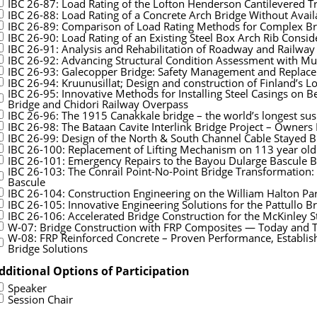
IBC 26-87: Load Rating of the Lofton Henderson Cantilevered Tr
IBC 26-88: Load Rating of a Concrete Arch Bridge Without Avail
IBC 26-89: Comparison of Load Rating Methods for Complex Br
IBC 26-90: Load Rating of an Existing Steel Box Arch Rib Consi
IBC 26-91: Analysis and Rehabilitation of Roadway and Railwa
IBC 26-92: Advancing Structural Condition Assessment with M
IBC 26-93: Galecopper Bridge: Safety Management and Replac
IBC 26-94: Kruunusillat; Design and construction of Finland’s L
IBC 26-95: Innovative Methods for Installing Steel Casings on 
Bridge and Chidori Railway Overpass
IBC 26-96: The 1915 Canakkale bridge – the world’s longest su
IBC 26-98: The Bataan Cavite Interlink Bridge Project – Owners
IBC 26-99: Design of the North & South Channel Cable Stayed Bri
IBC 26-100: Replacement of Lifting Mechanism on 113 year old
IBC 26-101: Emergency Repairs to the Bayou Dularge Bascule B
IBC 26-103: The Conrail Point-No-Point Bridge Transformation
Bascule
IBC 26-104: Construction Engineering on the William Halton P
IBC 26-105: Innovative Engineering Solutions for the Pattullo
IBC 26-106: Accelerated Bridge Construction for the McKinley S
W-07: Bridge Construction with FRP Composites — Today and
W-08: FRP Reinforced Concrete – Proven Performance, Establishe
Bridge Solutions
dditional Options of Participation
Speaker
Session Chair