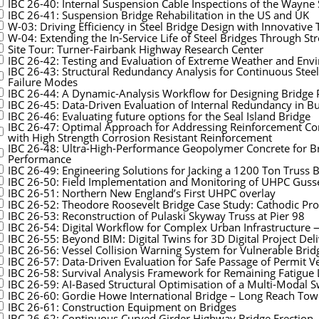
IBC 26-40: Internal Suspension Cable Inspections of the Wayne S
IBC 26-41: Suspension Bridge Rehabilitation in the US and UK
W-03: Driving Efficiency in Steel Bridge Design with Innovative
W-04: Extending the In-Service Life of Steel Bridges Through S
Site Tour: Turner-Fairbank Highway Research Center
IBC 26-42: Testing and Evaluation of Extreme Weather and Env
IBC 26-43: Structural Redundancy Analysis for Continuous Steel
Failure Modes
IBC 26-44: A Dynamic-Analysis Workflow for Designing Bridge P
IBC 26-45: Data-Driven Evaluation of Internal Redundancy in Bu
IBC 26-46: Evaluating future options for the Seal Island Bridge
IBC 26-47: Optimal Approach for Addressing Reinforcement Cor
with High Strength Corrosion Resistant Reinforcement
IBC 26-48: Ultra-High-Performance Geopolymer Concrete for Bri
Performance
IBC 26-49: Engineering Solutions for Jacking a 1200 Ton Truss 
IBC 26-50: Field Implementation and Monitoring of UHPC Gusse
IBC 26-51: Northern New England’s First UHPC overlay
IBC 26-52: Theodore Roosevelt Bridge Case Study: Cathodic Prot
IBC 26-53: Reconstruction of Pulaski Skyway Truss at Pier 98
IBC 26-54: Digital Workflow for Complex Urban Infrastructur
IBC 26-55: Beyond BIM: Digital Twins for 3D Digital Project Del
IBC 26-56: Vessel Collision Warning System for Vulnerable Brid
IBC 26-57: Data-Driven Evaluation for Safe Passage of Permit Ve
IBC 26-58: Survival Analysis Framework for Remaining Fatigue L
IBC 26-59: AI-Based Structural Optimisation of a Multi-Modal 
IBC 26-60: Gordie Howe International Bridge – Long Reach Tow
IBC 26-61: Construction Equipment on Bridges
IBC 26-62: Continuous Curved Girder Highway Bridge Erection