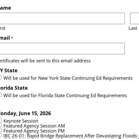
ame
rst
Last
mail
*
rtificates will be sent to this email address
Y State
Will be used for New York State Continuing Ed Requirements
lorida State
Will be used for Florida State Continuing Ed Requirements
onday, June 15, 2026
Keynote Session
Featured Agency Session AM
Featured Agency Session PM
IBC 26-01: Rapid Bridge Replacement After Devastating Floods: D