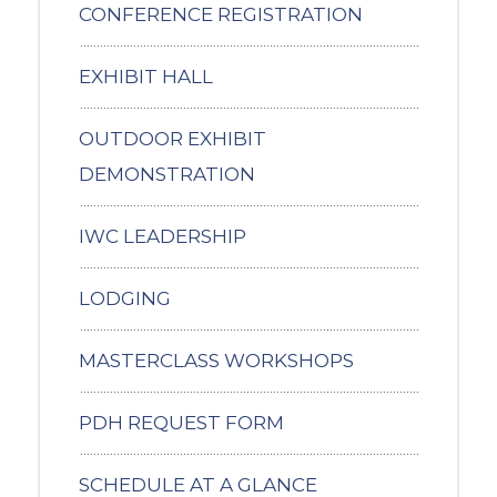
CONFERENCE REGISTRATION
EXHIBIT HALL
OUTDOOR EXHIBIT
DEMONSTRATION
IWC LEADERSHIP
LODGING
MASTERCLASS WORKSHOPS
PDH REQUEST FORM
SCHEDULE AT A GLANCE