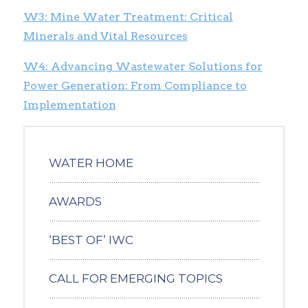
W3: Mine Water Treatment: Critical
Minerals and Vital Resources
W4: Advancing Wastewater Solutions for
Power Generation: From Compliance to
Implementation
WATER HOME
AWARDS
‘BEST OF’ IWC
CALL FOR EMERGING TOPICS