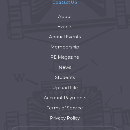
Contact US
About
Events
Annual Events
Membership
PE Magazine
News
Students
Upload File
Account Payments
Terms of Service
Privacy Policy