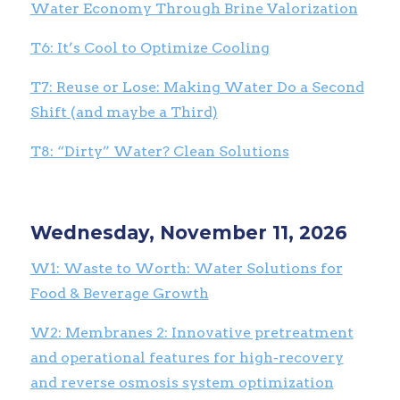
Water Economy Through Brine Valorization
T6:
It’s Cool to Optimize Cooling
T7: Reuse or Lose: Making Water Do a Second
Shift (and maybe a Third)
T8: “Dirty” Water? Clean Solutions
Wednesday, November 11, 2026
W1: Waste to Worth: Water Solutions for
Food & Beverage Growth
W2: Membranes 2: Innovative pretreatment
and operational features for high-recovery
and reverse osmosis system optimization