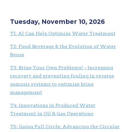
Tuesday, November 10, 2026
T1: AI Can Help Optimize Water Treatment
T2: Food, Beverage & the Evolution of Water
Reuse
T3: Brine Your Own Problems! – Increasing
recovery and preventing fouling in reverse
osmosis systems to optimize brine
management
T4: Innovations in Produced Water
Treatment in Oil & Gas Operations
T5: Going Full Circle: Advancing the Circular