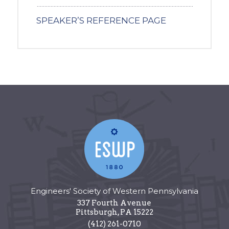
SPEAKER’S REFERENCE PAGE
Engineers' Society of Western Pennsylvania
337 Fourth Avenue
Pittsburgh
,
PA
15222
(412) 261-0710