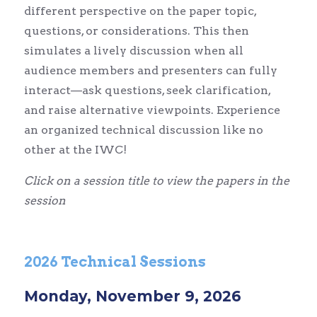
different perspective on the paper topic,
questions, or considerations. This then
simulates a lively discussion when all
audience members and presenters can fully
interact—ask questions, seek clarification,
and raise alternative viewpoints. Experience
an organized technical discussion like no
other at the IWC!
Click on a session title to view the papers in the
session
2026 Technical Sessions
Monday, November 9, 2026