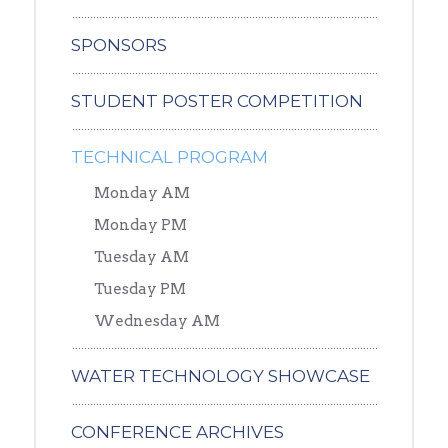
SPONSORS
STUDENT POSTER COMPETITION
TECHNICAL PROGRAM
Monday AM
Monday PM
Tuesday AM
Tuesday PM
Wednesday AM
WATER TECHNOLOGY SHOWCASE
CONFERENCE ARCHIVES