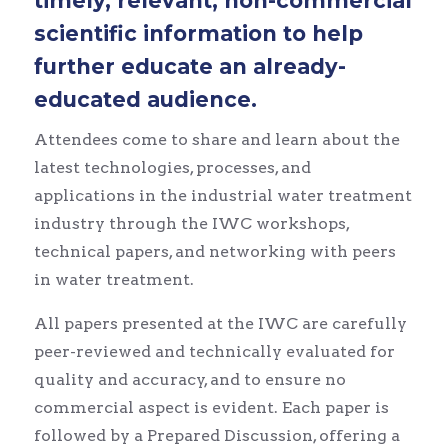
timely, relevant, non-commercial
scientific information to help
further educate an already-
educated audience.
Attendees come to share and learn about the
latest technologies, processes, and
applications in the industrial water treatment
industry through the IWC workshops,
technical papers, and networking with peers
in water treatment.
All papers presented at the IWC are carefully
peer-reviewed and technically evaluated for
quality and accuracy, and to ensure no
commercial aspect is evident. Each paper is
followed by a Prepared Discussion, offering a