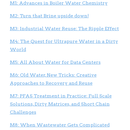
M1: Advances in Boiler Water Chemistry
M2: Turn that Brine upside down!
M3: Industrial Water Reuse: The Ripple Effect
M4: The Quest for Ultrapure Water in a Dirty
World
M5: All About Water for Data Centers
M6: Old Water, New Tricks: Creative
Approaches to Recovery and Reuse
M7: PFAS Treatment in Practice: Full Scale
Solutions, Dirty Matrices, and Short Chain
Challenges
M8: When Wastewater Gets Complicated