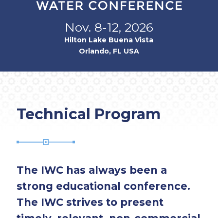
Nov. 8-12, 2026
Hilton Lake Buena Vista
Orlando, FL USA
Technical Program
The IWC has always been a
strong educational conference.
The IWC strives to present