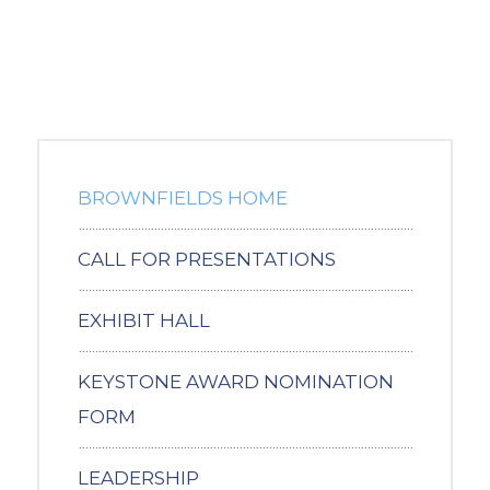
BROWNFIELDS HOME
CALL FOR PRESENTATIONS
EXHIBIT HALL
KEYSTONE AWARD NOMINATION
FORM
LEADERSHIP