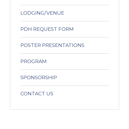
LODGING/VENUE
PDH REQUEST FORM
POSTER PRESENTATIONS
PROGRAM
SPONSORSHIP
CONTACT US