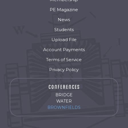
PE Magazine
News
Students
Upload File
Account Payments
Terms of Service
Privacy Policy
BRIDGE
WATER
BROWNFIELDS