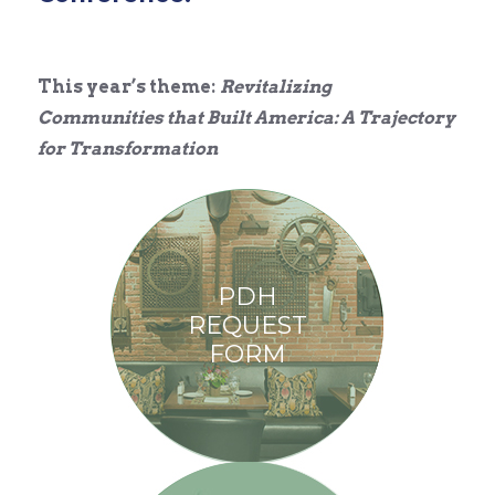
This year’s theme:
Revitalizing
Communities that Built America: A Trajectory
for Transformation
PDH
REQUEST
FORM