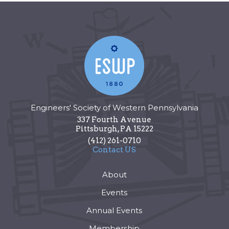
Engineers' Society of Western Pennsylvania
337 Fourth Avenue
Pittsburgh
,
PA
15222
(412) 261-0710
Contact US
About
Events
Annual Events
Membership