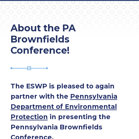
About the PA
Brownfields
Conference!
The ESWP is pleased to again
partner with the
Pennsylvania
Department of Environmental
Protection
in presenting the
Pennsylvania Brownfields
Conference.