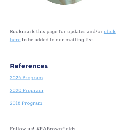
Bookmark this page for updates and/or
click
here
to be added to our mailing list!
References
2024 Program
2020 Program
2018 Program
Follow us! #PABrownfields