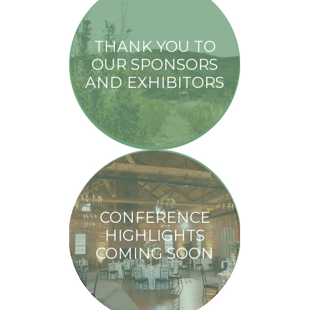
THANK YOU TO
OUR SPONSORS
AND EXHIBITORS
CONFERENCE
HIGHLIGHTS
COMING SOON