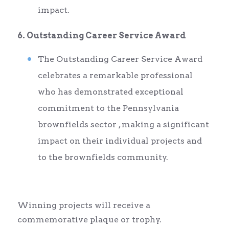
impact.
6. Outstanding Career Service Award
The Outstanding Career Service Award
celebrates a remarkable professional
who has demonstrated exceptional
commitment to the Pennsylvania
brownfields sector , making a significant
impact on their individual projects and
to the brownfields community.
Winning projects will receive a
commemorative plaque or trophy.