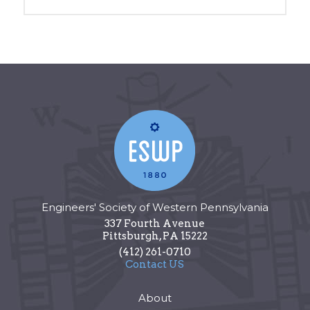
Engineers' Society of Western Pennsylvania
337 Fourth Avenue
Pittsburgh
,
PA
15222
(412) 261-0710
Contact US
About