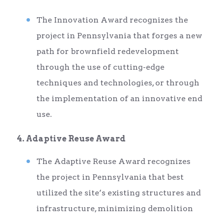
The Innovation Award recognizes the
project in Pennsylvania that forges a new
path for brownfield redevelopment
through the use of cutting-edge
techniques and technologies, or through
the implementation of an innovative end
use.
4. Adaptive Reuse Award
The Adaptive Reuse Award recognizes
the project in Pennsylvania that best
utilized the site’s existing structures and
infrastructure, minimizing demolition