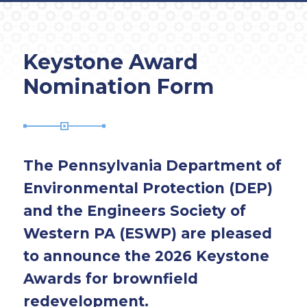
Keystone Award
Nomination Form
The Pennsylvania Department of
Environmental Protection (DEP)
and the Engineers Society of
Western PA (ESWP) are pleased
to announce the 2026 Keystone
Awards for brownfield
redevelopment.