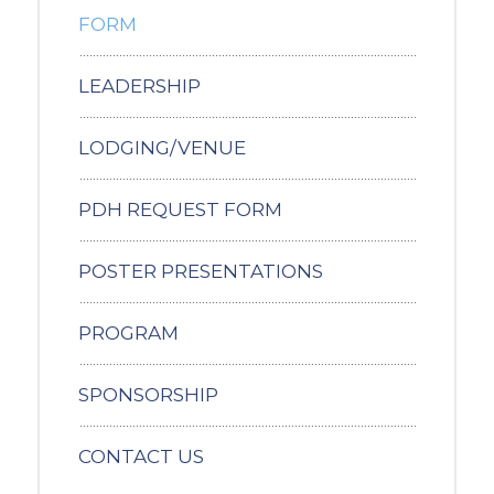
FORM
LEADERSHIP
LODGING/VENUE
PDH REQUEST FORM
POSTER PRESENTATIONS
PROGRAM
SPONSORSHIP
CONTACT US