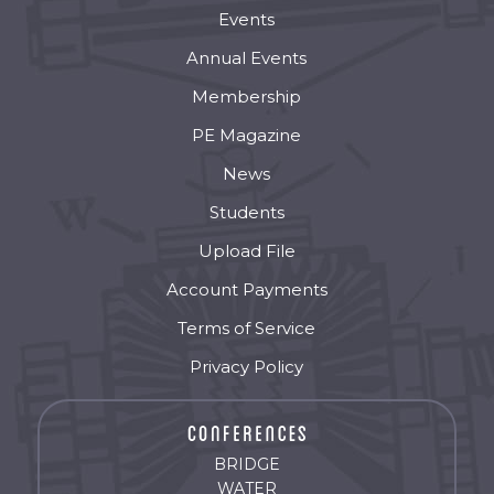
Events
Annual Events
Membership
PE Magazine
News
Students
Upload File
Account Payments
Terms of Service
Privacy Policy
BRIDGE
WATER