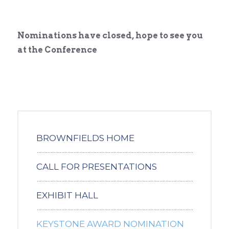
Nominations have closed, hope to see you
at the Conference
BROWNFIELDS HOME
CALL FOR PRESENTATIONS
EXHIBIT HALL
KEYSTONE AWARD NOMINATION