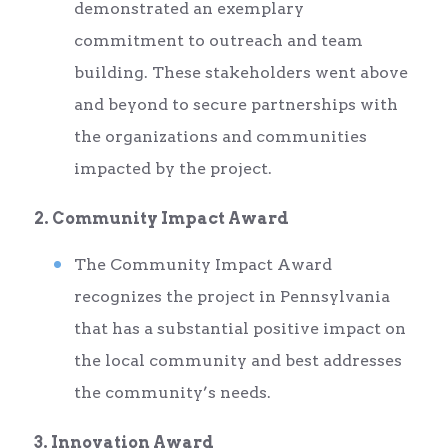
demonstrated an exemplary
commitment to outreach and team
building. These stakeholders went above
and beyond to secure partnerships with
the organizations and communities
impacted by the project.
2. Community Impact Award
The Community Impact Award
recognizes the project in Pennsylvania
that has a substantial positive impact on
the local community and best addresses
the community’s needs.
3. Innovation Award