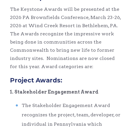
The Keystone Awards will be presented at the
2026 PA Brownfields Conference, March 23-26,
2026 at Wind Creek Resort in Bethlehem, PA.
The Awards recognize the impressive work
being done in communities across the
Commonwealth to bring new life to former
industry sites. Nominations are now closed
for this year. Award categories are:
Project Awards:
1. Stakeholder Engagement Award
The Stakeholder Engagement Award
recognizes the project, team, developer, or
individual in Pennsylvania which