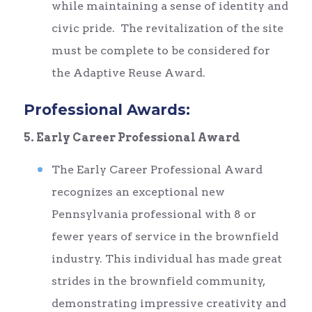
while maintaining a sense of identity and
civic pride. The revitalization of the site
must be complete to be considered for
the Adaptive Reuse Award.
Professional Awards:
5. Early Career Professional Award
The Early Career Professional Award
recognizes an exceptional new
Pennsylvania professional with 8 or
fewer years of service in the brownfield
industry. This individual has made great
strides in the brownfield community,
demonstrating impressive creativity and