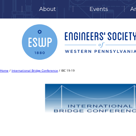
About
Events
A
Skip
to
content
Home
/
International Bridge Conference
/ IBC 19-19