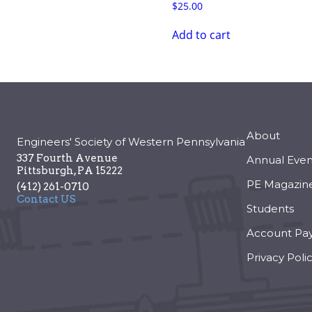
$
25.00
Add to cart
About
Engineers' Society of Western Pennsylvania
337 Fourth Avenue
Annual Even
Pittsburgh
,
PA
15222
PE Magazin
(412) 261-0710
Contact US
Students
Account Pa
Privacy Poli