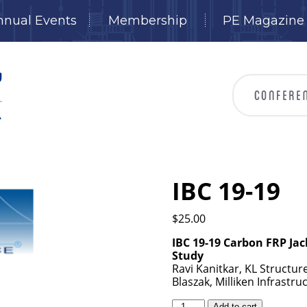
nnual Events
Membership
PE Magazine
IBC 19-19
$
25.00
IBC 19-19 Carbon FRP Jac
Study
Ravi Kanitkar, KL Structure
Blaszak, Milliken Infrastr
IBC
Add to cart