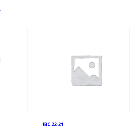
e
IBC 22-21