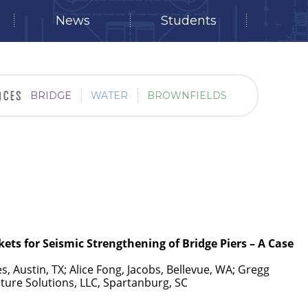
News
Students
BRIDGE
WATER
BROWNFIELDS
kets for Seismic Strengthening of Bridge Piers – A Case
s, Austin, TX; Alice Fong, Jacobs, Bellevue, WA; Gregg
ucture Solutions, LLC, Spartanburg, SC