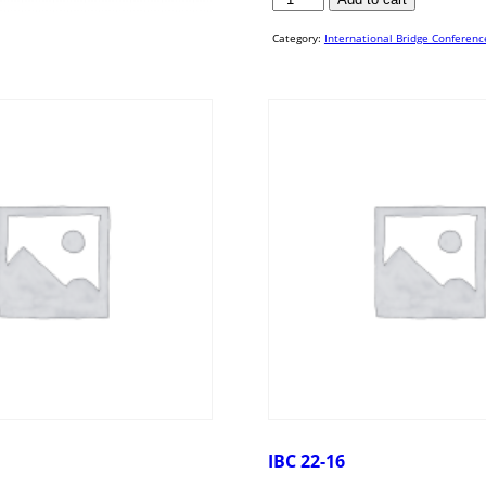
19-
19
quantity
Category:
International Bridge Conferenc
IBC 22-16