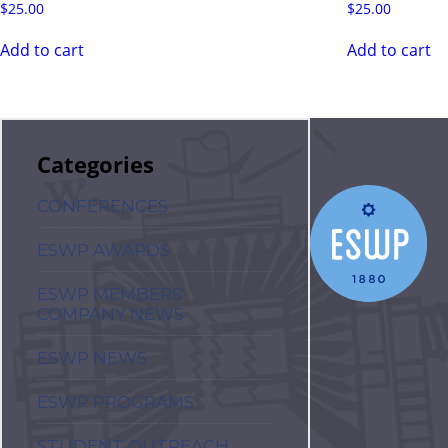
$
25.00
$
25.00
Add to cart
Add to cart
Categories
CONFERENCES
ESWP AWARDS
ESWP MEMBERS'
COMPANY NEWS
ESWP NEWS
ESWP PROGRAMS
STUDENT OUTREACH