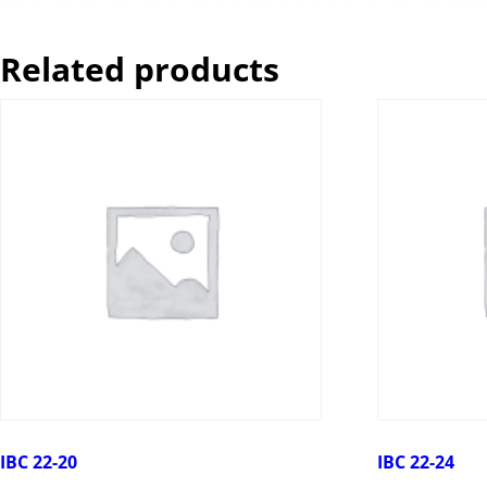
Related products
IBC 22-20
IBC 22-24