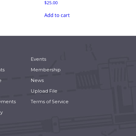
$
25.00
Add to cart
Events
ts
Membership
e
News
Upload File
yments
Terms of Service
cy