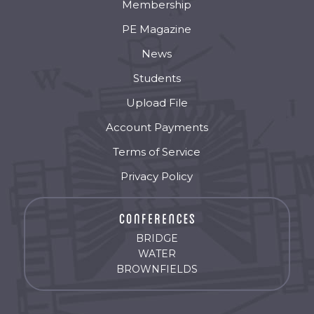
Membership
PE Magazine
News
Students
Upload File
Account Payments
Terms of Service
Privacy Policy
BRIDGE
WATER
BROWNFIELDS