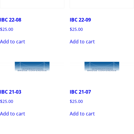
IBC 22-08
IBC 22-09
$
25.00
$
25.00
Add to cart
Add to cart
IBC 21-03
IBC 21-07
$
25.00
$
25.00
Add to cart
Add to cart