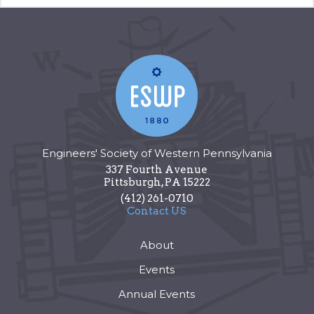
Engineers' Society of Western Pennsylvania
337 Fourth Avenue
Pittsburgh
,
PA
15222
(412) 261-0710
Contact US
About
Events
Annual Events