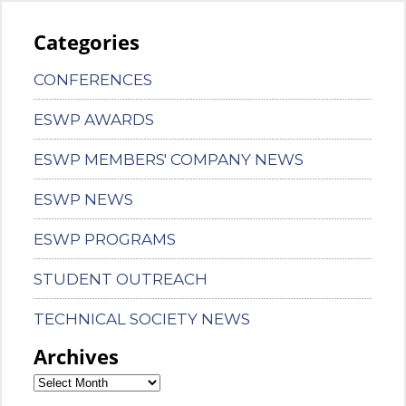
Categories
CONFERENCES
ESWP AWARDS
ESWP MEMBERS' COMPANY NEWS
ESWP NEWS
ESWP PROGRAMS
STUDENT OUTREACH
TECHNICAL SOCIETY NEWS
Archives