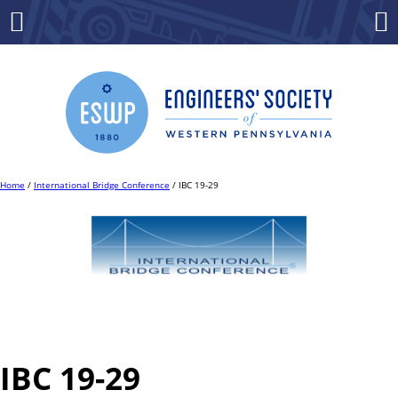
Skip
to
Menu
Co
content
Home
/
International Bridge Conference
/ IBC 19-29
IBC 19-29