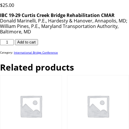
$
25.00
IBC 19-29 Curtis Creek Bridge Rehabilitation CMAR
Donald Marinelli, P.E., Hardesty & Hanover, Annapolis, MD;
William Pines, P.E., Maryland Transportation Authority,
Baltimore, MD
IBC
Add to cart
19-
29
quantity
Category:
International Bridge Conference
Related products