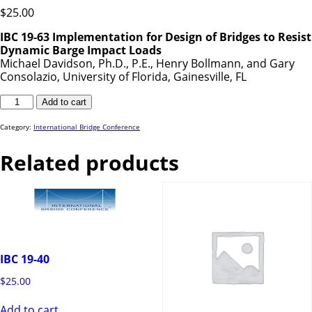
$
25.00
IBC 19-63 Implementation for Design of Bridges to Resist
Dynamic Barge Impact Loads
Michael Davidson, Ph.D., P.E., Henry Bollmann, and Gary
Consolazio, University of Florida, Gainesville, FL
IBC
Add to cart
19-
63
quantity
Category:
International Bridge Conference
Related products
IBC 19-40
$
25.00
Add to cart