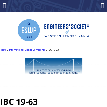
Skip
to
Menu
Co
content
Home
/
International Bridge Conference
/ IBC 19-63
IBC 19-63