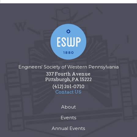
Engineers' Society of Western Pennsylvania
337 Fourth Avenue
Pittsburgh
,
PA
15222
(412) 261-0710
Contact US
About
Events
Annual Events