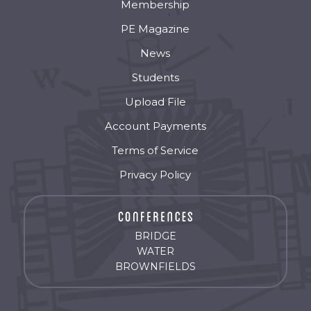
Membership
PE Magazine
News
Students
Upload File
Account Payments
Terms of Service
Privacy Policy
BRIDGE
WATER
BROWNFIELDS