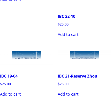
IBC 22-10
$
25.00
Add to cart
IBC 21-Reserve Zhou
IBC 19-04
$
25.00
$
25.00
Add to cart
Add to cart