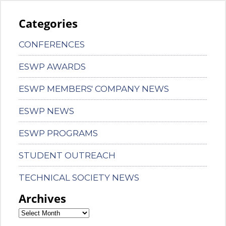
Categories
CONFERENCES
ESWP AWARDS
ESWP MEMBERS' COMPANY NEWS
ESWP NEWS
ESWP PROGRAMS
STUDENT OUTREACH
TECHNICAL SOCIETY NEWS
Archives