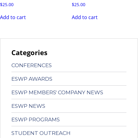
$
25.00
$
25.00
Add to cart
Add to cart
Categories
CONFERENCES
ESWP AWARDS
ESWP MEMBERS' COMPANY NEWS
ESWP NEWS
ESWP PROGRAMS
STUDENT OUTREACH