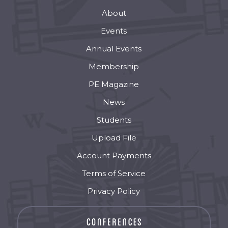
About
Events
Annual Events
Membership
PE Magazine
News
Students
Upload File
Account Payments
Terms of Service
Privacy Policy