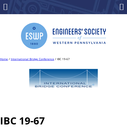
Skip
to
Menu
Co
content
Home
/
International Bridge Conference
/ IBC 19-67
IBC 19-67