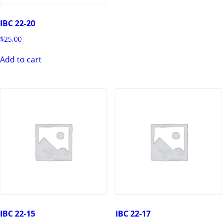
IBC 22-20
$
25.00
Add to cart
IBC 22-15
IBC 22-17