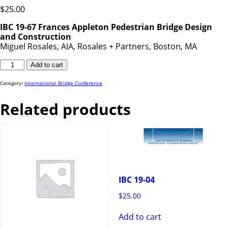
$
25.00
IBC 19-67 Frances Appleton Pedestrian Bridge Design
and Construction
Miguel Rosales, AIA, Rosales + Partners, Boston, MA
IBC
Add to cart
19-
67
quantity
Category:
International Bridge Conference
Related products
IBC 19-04
$
25.00
Add to cart