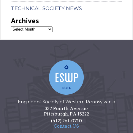
TECHNICAL SOCIETY NEWS
Archives
Engineers' Society of Western Pennsylvania
337 Fourth Avenue
Pittsburgh
,
PA
15222
(412) 261-0710
Contact US