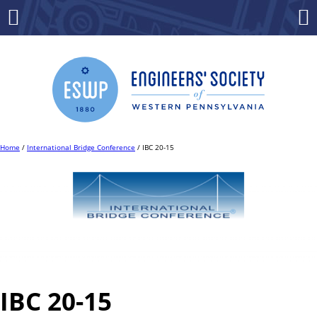
Skip
to
Menu
Co
content
Home
/
International Bridge Conference
/ IBC 20-15
IBC 20-15