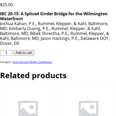
$
25.00
IBC 20-15: A Spliced Girder Bridge for the Wilmington
Waterfront
Joshua Kahan, P.E., Rummel, Klepper, & Kahl, Baltimore,
MD; Kimberly Duong, P.E., Rummel, Klepper, & Kahl,
Baltimore, MD; Bibek Shrestha, P.E., Rummel, Klepper, &
Kahl, Baltimore, MD; Jason Hastings, P.E., Delaware DOT,
Dover, DE
IBC
Add to cart
20-
15
quantity
Category:
International Bridge Conference
Related products