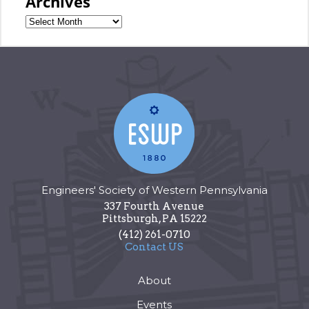
Archives
Engineers' Society of Western Pennsylvania
337 Fourth Avenue
Pittsburgh
,
PA
15222
(412) 261-0710
Contact US
About
Events