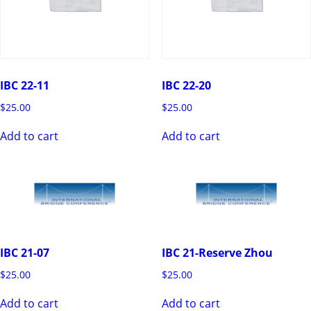
IBC 22-11
IBC 22-20
$
25.00
$
25.00
Add to cart
Add to cart
IBC 21-07
IBC 21-Reserve Zhou
$
25.00
$
25.00
Add to cart
Add to cart