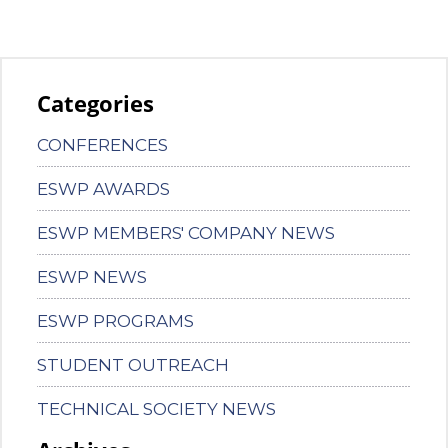
Categories
CONFERENCES
ESWP AWARDS
ESWP MEMBERS' COMPANY NEWS
ESWP NEWS
ESWP PROGRAMS
STUDENT OUTREACH
TECHNICAL SOCIETY NEWS