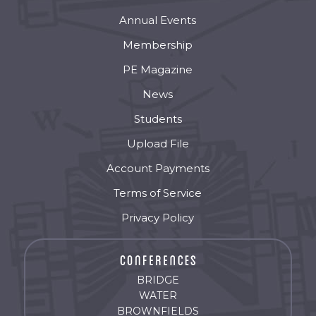
Annual Events
Membership
PE Magazine
News
Students
Upload File
Account Payments
Terms of Service
Privacy Policy
BRIDGE
WATER
BROWNFIELDS