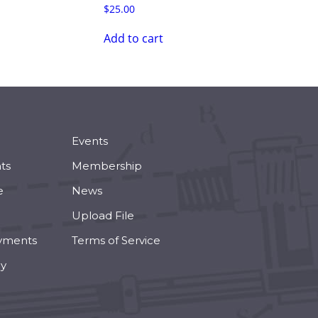
$
25.00
Add to cart
Events
ts
Membership
e
News
Upload File
yments
Terms of Service
cy