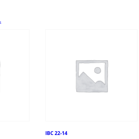
e
IBC 22-14