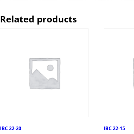
Related products
IBC 22-20
IBC 22-15