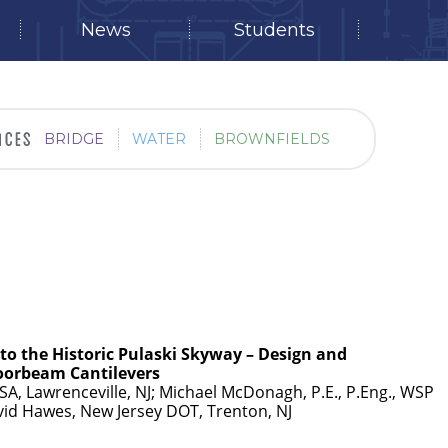
News
Students
BRIDGE
WATER
BROWNFIELDS
 to the Historic Pulaski Skyway – Design and
loorbeam Cantilevers
USA, Lawrenceville, NJ; Michael McDonagh, P.E., P.Eng., WSP
avid Hawes, New Jersey DOT, Trenton, NJ