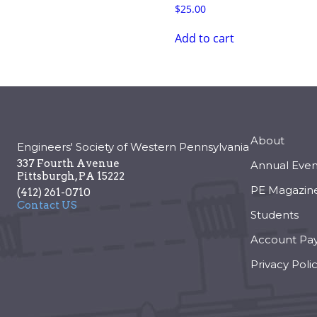
$
25.00
Add to cart
About
Engineers' Society of Western Pennsylvania
337 Fourth Avenue
Annual Even
Pittsburgh
,
PA
15222
PE Magazin
(412) 261-0710
Contact US
Students
Account Pa
Privacy Poli