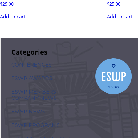
$
25.00
$
25.00
Add to cart
Add to cart
Categories
CONFERENCES
ESWP AWARDS
ESWP MEMBERS'
COMPANY NEWS
ESWP NEWS
ESWP PROGRAMS