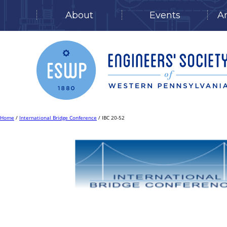
About
Events
A
Skip
to
content
Home
/
International Bridge Conference
/ IBC 20-52