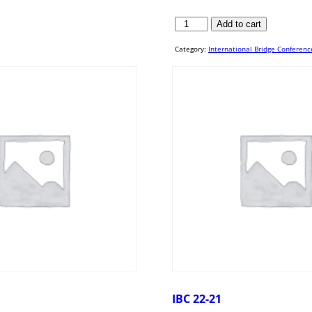
IBC
Add to cart
20-
52
quantity
Category:
International Bridge Conferenc
IBC 22-21