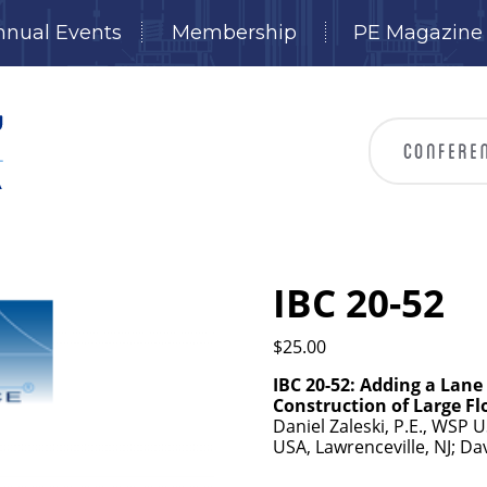
nnual Events
Membership
PE Magazine
IBC 20-52
$
25.00
IBC 20-52: Adding a Lane
Construction of Large F
Daniel Zaleski, P.E., WSP 
USA, Lawrenceville, NJ; D