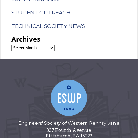
STUDENT OUTREACH
TECHNICAL SOCIETY NEWS
Archives
Engineers' Society of Western Pennsylvania
337 Fourth Avenue
Pittsburgh
,
PA
15222