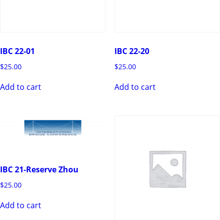
IBC 22-01
IBC 22-20
$
25.00
$
25.00
Add to cart
Add to cart
IBC 21-Reserve Zhou
$
25.00
Add to cart