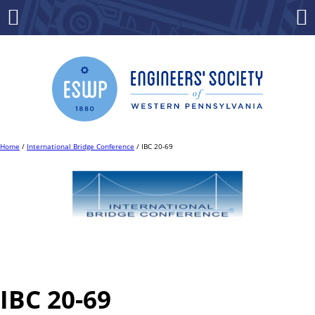
Skip
to
Menu
Co
content
Home
/
International Bridge Conference
/ IBC 20-69
IBC 20-69