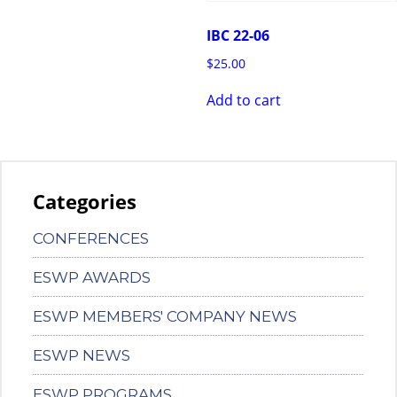
IBC 22-06
$
25.00
Add to cart
Categories
CONFERENCES
ESWP AWARDS
ESWP MEMBERS' COMPANY NEWS
ESWP NEWS
ESWP PROGRAMS