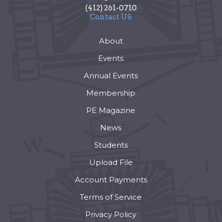
(412) 261-0710
Contact US
About
Events
Annual Events
Membership
PE Magazine
News
Students
Upload File
Account Payments
Terms of Service
Privacy Policy