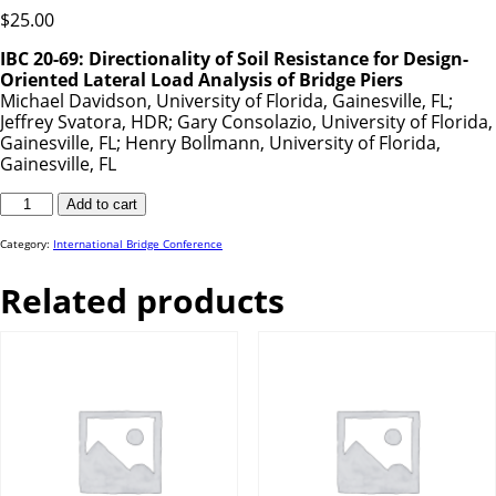
$
25.00
IBC 20-69: Directionality of Soil Resistance for Design-
Oriented Lateral Load Analysis of Bridge Piers
Michael Davidson, University of Florida, Gainesville, FL;
Jeffrey Svatora, HDR; Gary Consolazio, University of Florida,
Gainesville, FL; Henry Bollmann, University of Florida,
Gainesville, FL
IBC
Add to cart
20-
69
quantity
Category:
International Bridge Conference
Related products