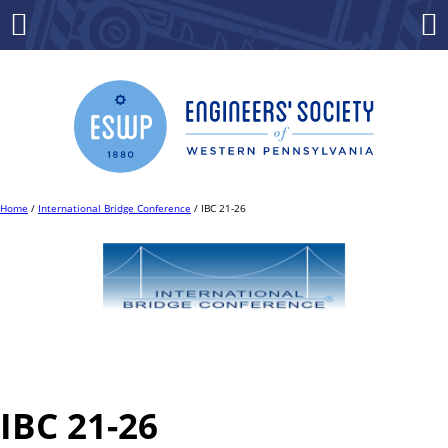
Skip
to
Menu
Co
content
Home
/
International Bridge Conference
/ IBC 21-26
IBC 21-26