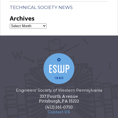
TECHNICAL SOCIETY NEWS
Archives
Engineers' Society of Western Pennsylvania
337 Fourth Avenue
Pittsburgh
,
PA
15222
(412) 261-0710
Contact US