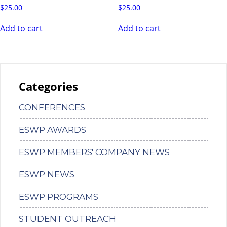
$
25.00
$
25.00
Add to cart
Add to cart
Categories
CONFERENCES
ESWP AWARDS
ESWP MEMBERS' COMPANY NEWS
ESWP NEWS
ESWP PROGRAMS
STUDENT OUTREACH