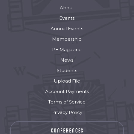
About
Events
Annual Events
Membership
PE Magazine
News
Students
Upload File
Account Payments
Terms of Service
Privacy Policy