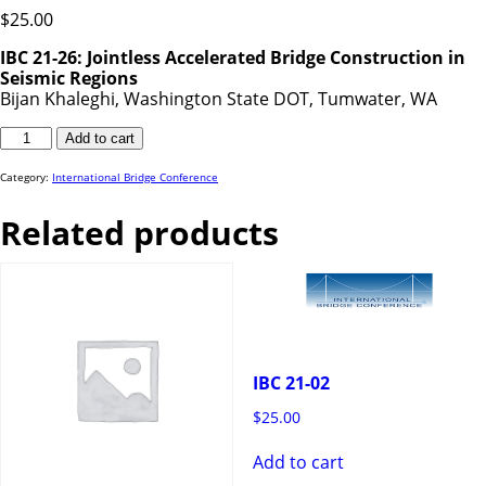
$
25.00
IBC 21-26: Jointless Accelerated Bridge Construction in
Seismic Regions
Bijan Khaleghi, Washington State DOT, Tumwater, WA
IBC
Add to cart
21-
26
quantity
Category:
International Bridge Conference
Related products
IBC 21-02
$
25.00
Add to cart