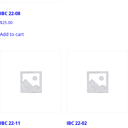
IBC 22-08
$
25.00
Add to cart
IBC 22-11
IBC 22-02