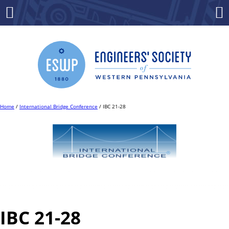
Skip
to
Menu
Co
content
Home
/
International Bridge Conference
/ IBC 21-28
IBC 21-28