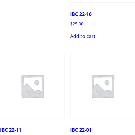
IBC 22-16
$
25.00
Add to cart
IBC 22-11
IBC 22-01