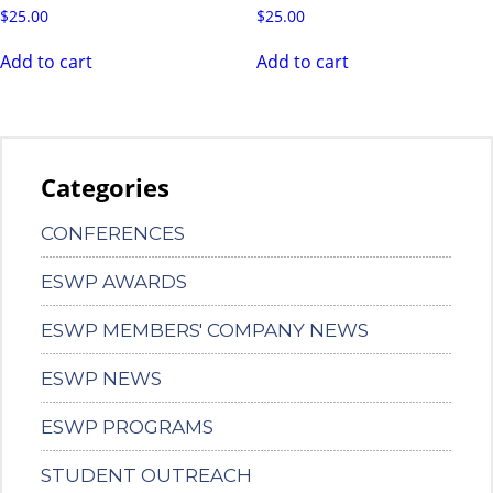
$
25.00
$
25.00
Add to cart
Add to cart
Categories
CONFERENCES
ESWP AWARDS
ESWP MEMBERS' COMPANY NEWS
ESWP NEWS
ESWP PROGRAMS
STUDENT OUTREACH