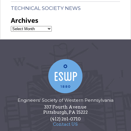
TECHNICAL SOCIETY NEWS
Archives
Engineers' Society of Western Pennsylvania
337 Fourth Avenue
Pittsburgh
,
PA
15222
(412) 261-0710
Contact US