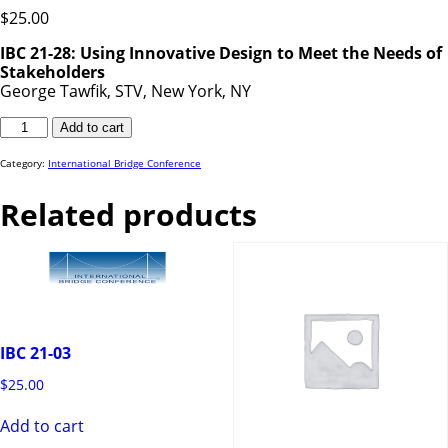
$
25.00
IBC 21-28: Using Innovative Design to Meet the Needs of
Stakeholders
George Tawfik, STV, New York, NY
IBC
Add to cart
21-
28
quantity
Category:
International Bridge Conference
Related products
IBC 21-03
$
25.00
Add to cart