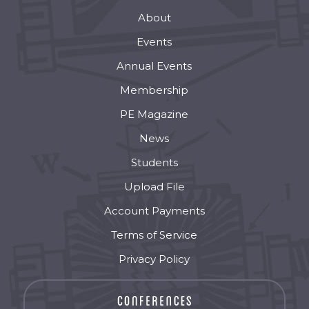
About
Events
Annual Events
Membership
PE Magazine
News
Students
Upload File
Account Payments
Terms of Service
Privacy Policy