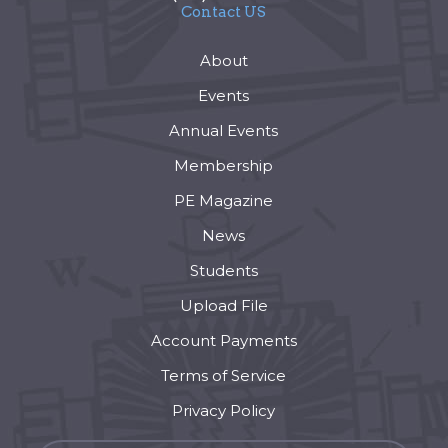
Contact US
About
Events
Annual Events
Membership
PE Magazine
News
Students
Upload File
Account Payments
Terms of Service
Privacy Policy