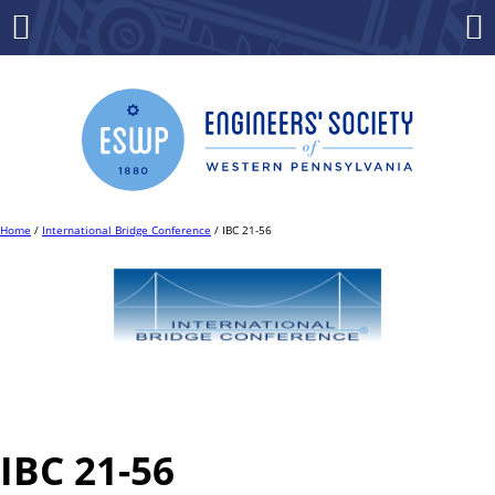
Skip
to
Menu
Co
content
Home
/
International Bridge Conference
/ IBC 21-56
IBC 21-56