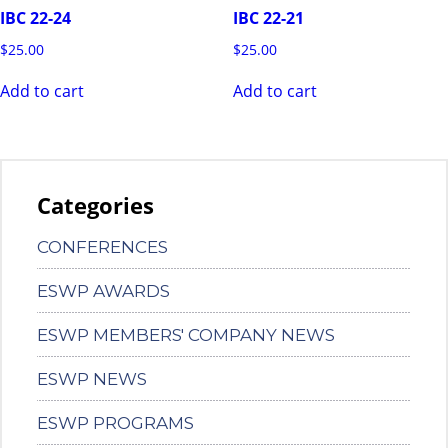
IBC 22-24
IBC 22-21
$
25.00
$
25.00
Add to cart
Add to cart
Categories
CONFERENCES
ESWP AWARDS
ESWP MEMBERS' COMPANY NEWS
ESWP NEWS
ESWP PROGRAMS