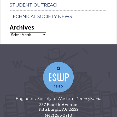
STUDENT OUTREACH
TECHNICAL SOCIETY NEWS
Archives
Engineers' Society of Western Pennsylvania
337 Fourth Avenue
Pittsburgh
,
PA
15222
(412) 261-0710