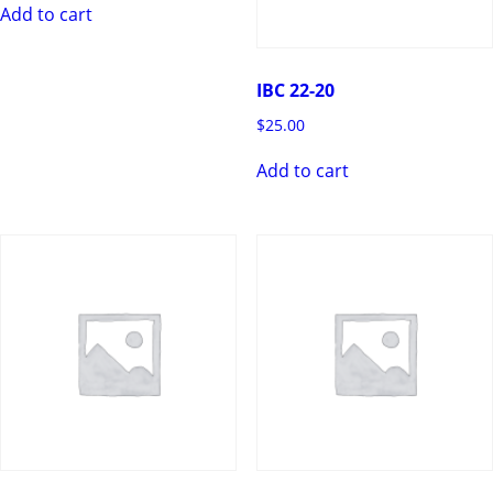
Add to cart
IBC 22-20
$
25.00
Add to cart