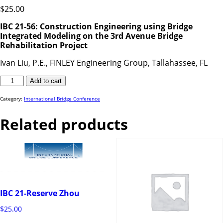
$
25.00
IBC 21-56: Construction Engineering using Bridge
Integrated Modeling on the 3rd Avenue Bridge
Rehabilitation Project
Ivan Liu, P.E., FINLEY Engineering Group, Tallahassee, FL
IBC
Add to cart
21-
56
quantity
Category:
International Bridge Conference
Related products
IBC 21-Reserve Zhou
$
25.00