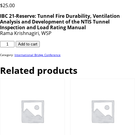
$
25.00
IBC 21-Reserve: Tunnel Fire Durability, Ventilation
Analysis and Development of the NTIS Tunnel
Inspection and Load Rating Manual
Rama Krishnagiri, WSP
IBC
Add to cart
21-
Reserve
Mertes
quantity
Category:
International Bridge Conference
Related products