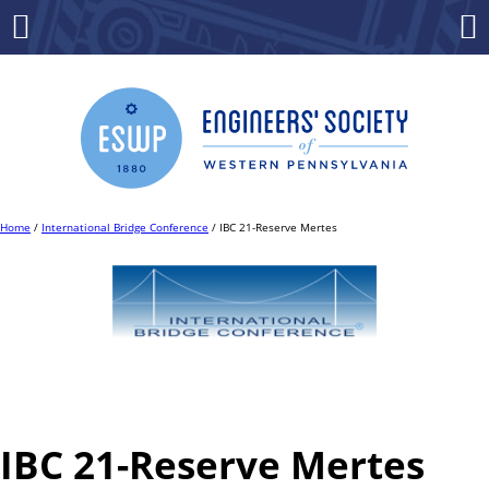
Skip
to
Menu
Co
content
Home
/
International Bridge Conference
/ IBC 21-Reserve Mertes
IBC 21-Reserve Mertes