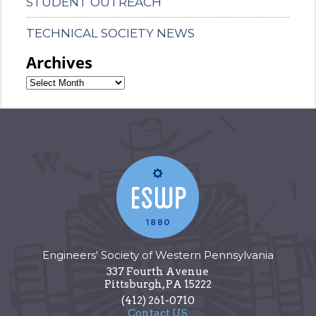
STUDENT OUTREACH
TECHNICAL SOCIETY NEWS
Archives
Engineers' Society of Western Pennsylvania
337 Fourth Avenue
Pittsburgh
,
PA
15222
(412) 261-0710
Contact US