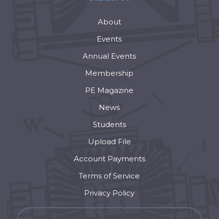
About
Events
Annual Events
Membership
PE Magazine
News
Students
Upload File
Account Payments
Terms of Service
Privacy Policy