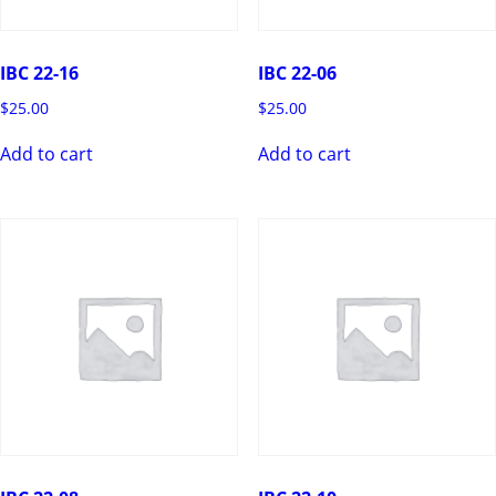
IBC 22-16
IBC 22-06
$
25.00
$
25.00
Add to cart
Add to cart