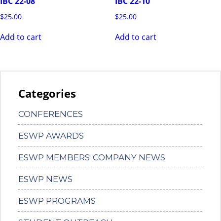
IBC 22-08
IBC 22-10
$
25.00
$
25.00
Add to cart
Add to cart
Categories
CONFERENCES
ESWP AWARDS
ESWP MEMBERS' COMPANY NEWS
ESWP NEWS
ESWP PROGRAMS