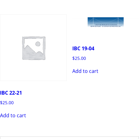
IBC 19-04
$
25.00
Add to cart
IBC 22-21
$
25.00
Add to cart