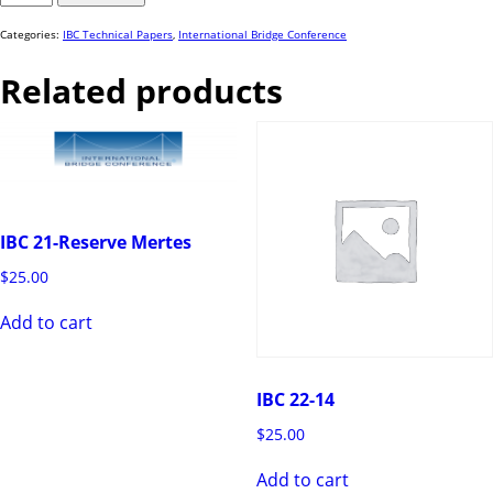
52
quantity
Categories:
IBC Technical Papers
,
International Bridge Conference
Related products
IBC 21-Reserve Mertes
$
25.00
Add to cart
IBC 22-14
$
25.00
Add to cart