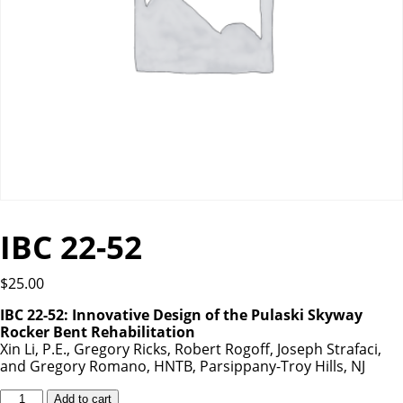
IBC 22-52
$
25.00
IBC 22-52: Innovative Design of the Pulaski Skyway
Rocker Bent Rehabilitation
Xin Li, P.E., Gregory Ricks, Robert Rogoff, Joseph Strafaci,
and Gregory Romano, HNTB, Parsippany-Troy Hills, NJ
IBC
Add to cart
22-