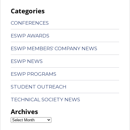
Categories
CONFERENCES
ESWP AWARDS
ESWP MEMBERS' COMPANY NEWS
ESWP NEWS
ESWP PROGRAMS
STUDENT OUTREACH
TECHNICAL SOCIETY NEWS
Archives