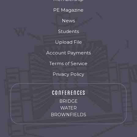
PE Magazine
News
Students
Upload File
Account Payments
Terms of Service
Privacy Policy
BRIDGE
WATER
BROWNFIELDS