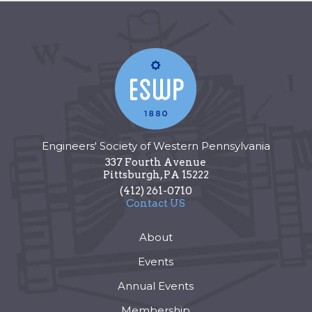
Engineers' Society of Western Pennsylvania
337 Fourth Avenue
Pittsburgh
,
PA
15222
(412) 261-0710
Contact US
About
Events
Annual Events
Membership