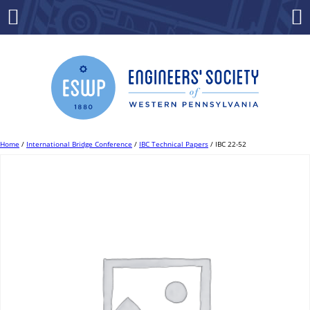
Skip
to
Menu
Co
content
Home
/
International Bridge Conference
/
IBC Technical Papers
/ IBC 22-52