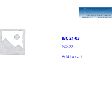
IBC 21-03
$
25.00
Add to cart