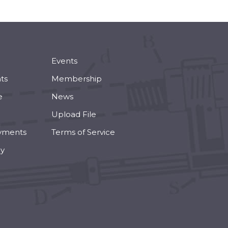
Events
ts
Membership
e
News
Upload File
yments
Terms of Service
cy