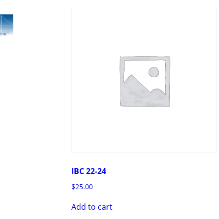
IBC 22-24
$
25.00
Add to cart