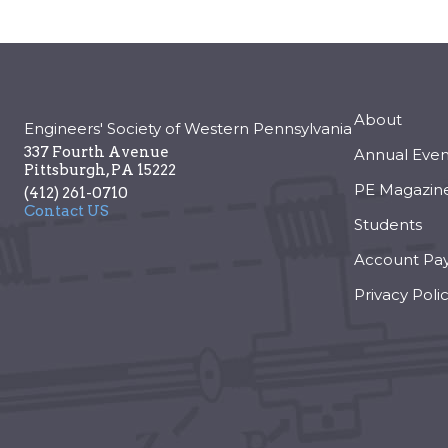
About
Engineers' Society of Western Pennsylvania
337 Fourth Avenue
Annual Even
Pittsburgh
,
PA
15222
PE Magazin
(412) 261-0710
Contact US
Students
Account Pa
Privacy Poli