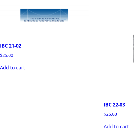
IBC 21-02
$
25.00
Add to cart
IBC 22-03
$
25.00
Add to cart