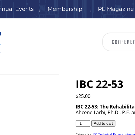
nnual Events
Membership
PE Magazine
IBC 22-53
$
25.00
IBC 22-53: The Rehabilit
Ahcene Larbi, Ph.D., P.E. 
IBC
Add to cart
22-
53
quantity
Categories:
IBC Technical Papers
,
Interna