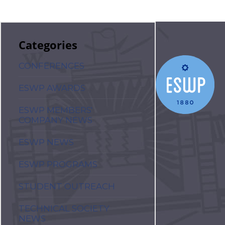
Categories
CONFERENCES
ESWP AWARDS
ESWP MEMBERS'
COMPANY NEWS
ESWP NEWS
ESWP PROGRAMS
STUDENT OUTREACH
TECHNICAL SOCIETY
NEWS