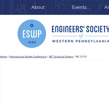
About
Events
A
Skip
to
content
Home
/
International Bridge Conference
/
IBC Technical Papers
/ IBC 22-53