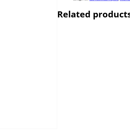
Related product