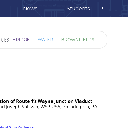
News
Students
BRIDGE
WATER
BROWNFIELDS
ation of Route 1’s Wayne Junction Viaduct
and Joseph Sullivan, WSP USA, Philadelphia, PA
tional Bridge Conference