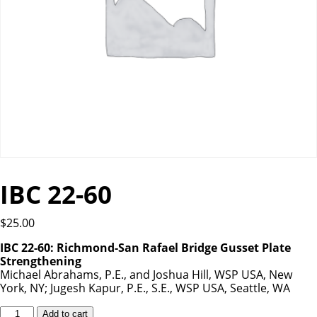
IBC 22-60
$
25.00
IBC 22-60: Richmond-San Rafael Bridge Gusset Plate
Strengthening
Michael Abrahams, P.E., and Joshua Hill, WSP USA, New
York, NY; Jugesh Kapur, P.E., S.E., WSP USA, Seattle, WA
IBC
Add to cart
22-