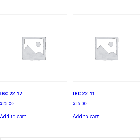
IBC 22-17
IBC 22-11
$
25.00
$
25.00
Add to cart
Add to cart