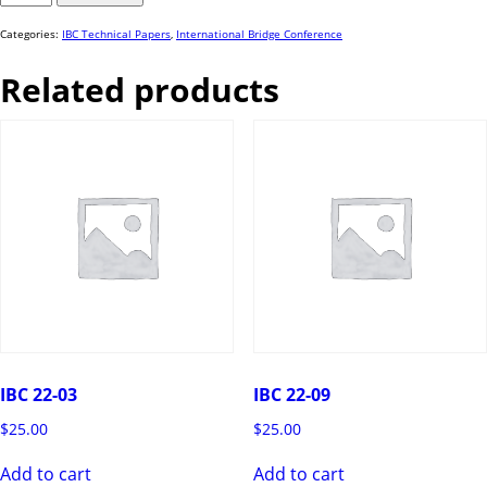
60
quantity
Categories:
IBC Technical Papers
,
International Bridge Conference
Related products
IBC 22-03
IBC 22-09
$
25.00
$
25.00
Add to cart
Add to cart