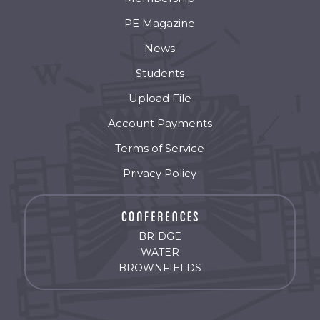
PE Magazine
News
Students
Upload File
Account Payments
Terms of Service
Privacy Policy
BRIDGE
WATER
BROWNFIELDS