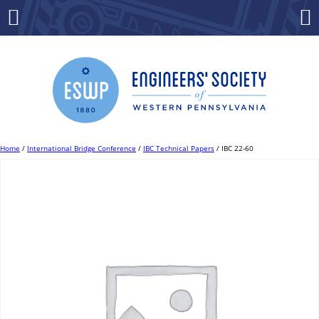
Skip
to
Menu
Co
content
Home
/
International Bridge Conference
/
IBC Technical Papers
/ IBC 22-60