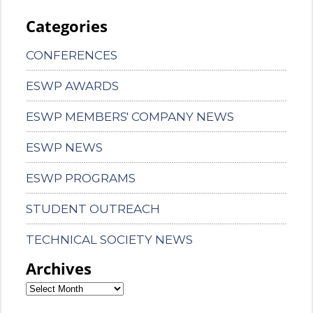
Categories
CONFERENCES
ESWP AWARDS
ESWP MEMBERS' COMPANY NEWS
ESWP NEWS
ESWP PROGRAMS
STUDENT OUTREACH
TECHNICAL SOCIETY NEWS
Archives