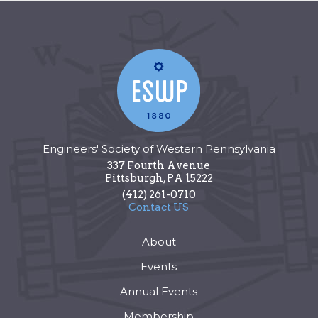
Engineers' Society of Western Pennsylvania
337 Fourth Avenue
Pittsburgh
,
PA
15222
(412) 261-0710
Contact US
About
Events
Annual Events
Membership