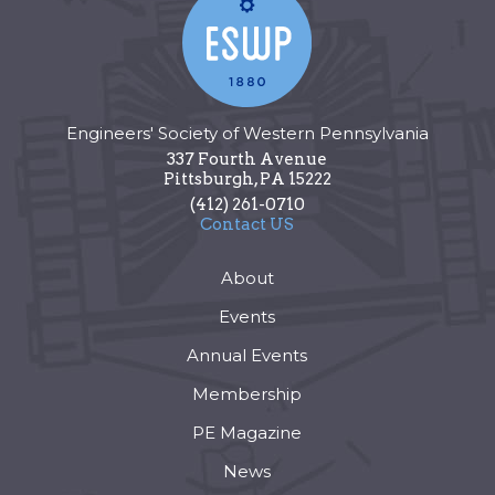
Engineers' Society of Western Pennsylvania
337 Fourth Avenue
Pittsburgh
,
PA
15222
(412) 261-0710
Contact US
About
Events
Annual Events
Membership
PE Magazine
News