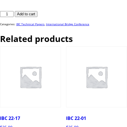
IBC
Add to cart
22-
82
quantity
Categories:
IBC Technical Papers
,
International Bridge Conference
Related products
IBC 22-17
IBC 22-01