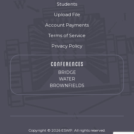
Students
Upload File
Account Payments
Terms of Service
Privacy Policy
BRIDGE
WATER
BROWNFIELDS
Copyright © 2026 ESWP. All rights reserved.