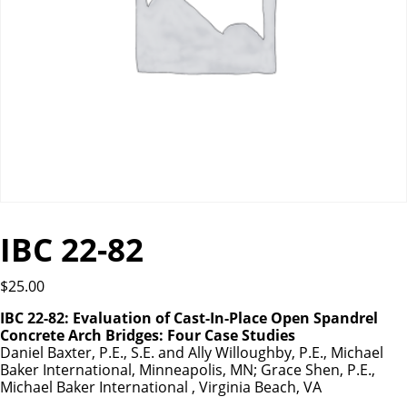
IBC 22-82
$
25.00
IBC 22-82: Evaluation of Cast-In-Place Open Spandrel
Concrete Arch Bridges: Four Case Studies
Daniel Baxter, P.E., S.E. and Ally Willoughby, P.E., Michael
Baker International, Minneapolis, MN; Grace Shen, P.E.,
Michael Baker International , Virginia Beach, VA