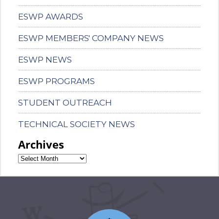
ESWP AWARDS
ESWP MEMBERS' COMPANY NEWS
ESWP NEWS
ESWP PROGRAMS
STUDENT OUTREACH
TECHNICAL SOCIETY NEWS
Archives