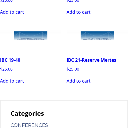
$
25.00
$
25.00
Add to cart
Add to cart
IBC 19-40
IBC 21-Reserve Mertes
$
25.00
$
25.00
Add to cart
Add to cart
Categories
CONFERENCES