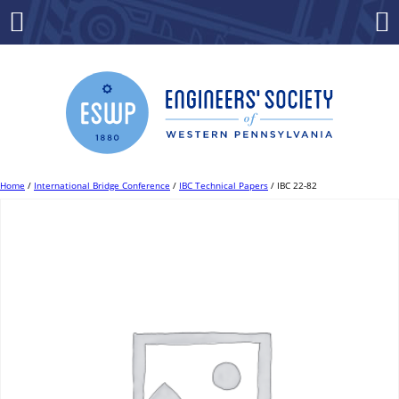
Skip
to
Menu
Co
content
Home
/
International Bridge Conference
/
IBC Technical Papers
/ IBC 22-82