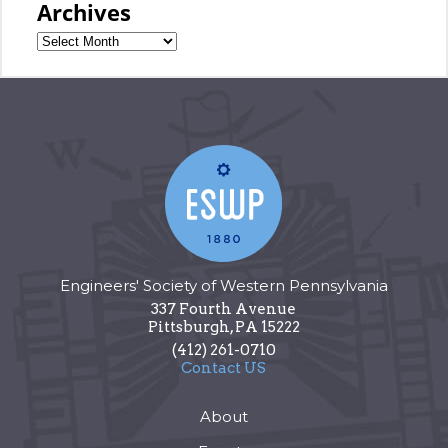
Archives
Engineers' Society of Western Pennsylvania
337 Fourth Avenue
Pittsburgh
,
PA
15222
(412) 261-0710
Contact US
About