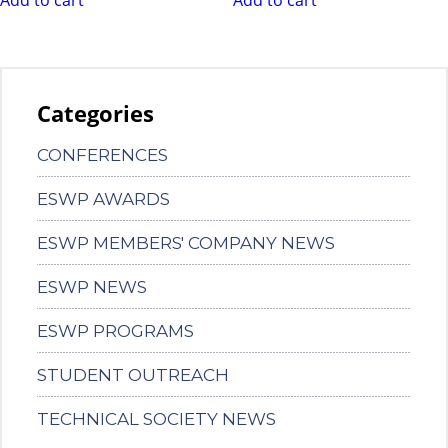
Categories
CONFERENCES
ESWP AWARDS
ESWP MEMBERS' COMPANY NEWS
ESWP NEWS
ESWP PROGRAMS
STUDENT OUTREACH
TECHNICAL SOCIETY NEWS