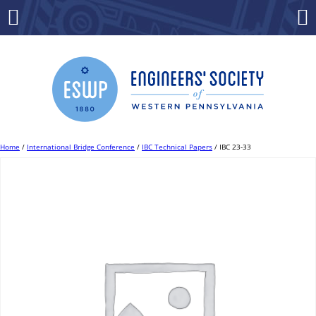
Skip
to
Menu
Co
content
Home
/
International Bridge Conference
/
IBC Technical Papers
/ IBC 23-33