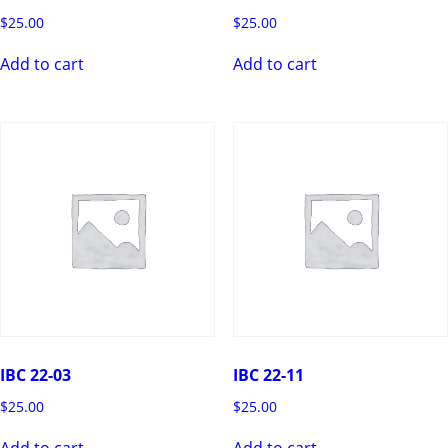
$
25.00
$
25.00
Add to cart
Add to cart
IBC 22-03
IBC 22-11
$
25.00
$
25.00
Add to cart
Add to cart