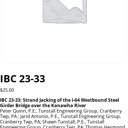
IBC 23-33
$
25.00
IBC 23-33: Strand Jacking of the I-64 Westbound Steel
Girder Bridge over the Kanawha River
Peter Quinn, P.E., Tunstall Engineering Group, Cranberry
Twp, PA ; Jarid Antonio, P.E., Tunstall Engineering Group,
Cranberry Twp, PA; Shawn Tunstall, P.E., Tunstall
Engineering Group, Cranberry Twp, PA; Thomas Hesmond,