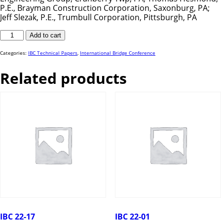
P.E., Brayman Construction Corporation, Saxonburg, PA;
Jeff Slezak, P.E., Trumbull Corporation, Pittsburgh, PA
IBC
Add to cart
23-
33
quantity
Categories:
IBC Technical Papers
,
International Bridge Conference
Related products
IBC 22-17
IBC 22-01