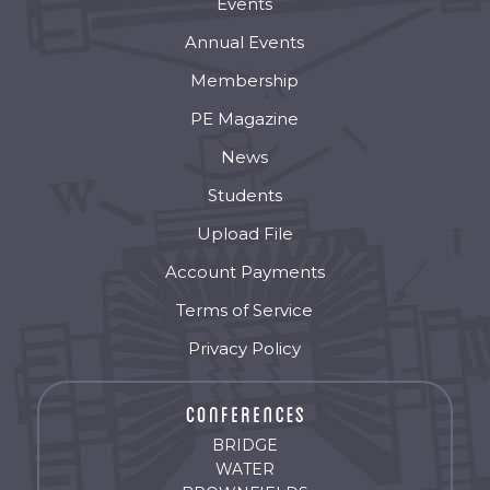
Events
Annual Events
Membership
PE Magazine
News
Students
Upload File
Account Payments
Terms of Service
Privacy Policy
BRIDGE
WATER