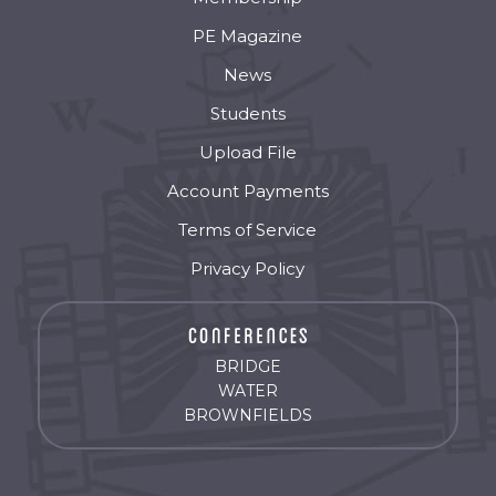
PE Magazine
News
Students
Upload File
Account Payments
Terms of Service
Privacy Policy
BRIDGE
WATER
BROWNFIELDS