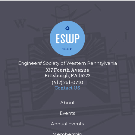
Engineers' Society of Western Pennsylvania
337 Fourth Avenue
Pittsburgh
,
PA
15222
(412) 261-0710
Contact US
About
Events
Annual Events
Membership