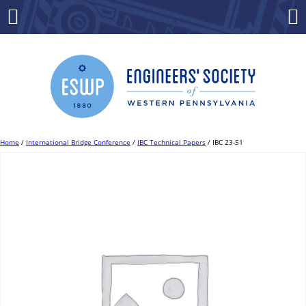
Skip
to
Menu
Co
content
Home
/
International Bridge Conference
/
IBC Technical Papers
/ IBC 23-51