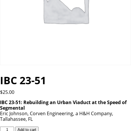
IBC 23-51
$
25.00
IBC 23-51: Rebuilding an Urban Viaduct at the Speed of
Segmental
Eric Johnson, Corven Engineering, a H&H Company,
Tallahassee, FL
IBC
Add to cart
23-