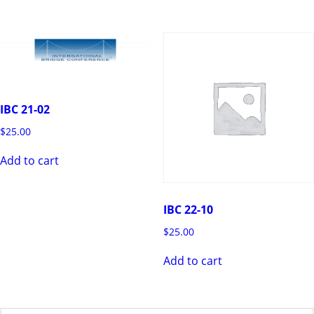
IBC 21-02
$
25.00
Add to cart
IBC 22-10
$
25.00
Add to cart