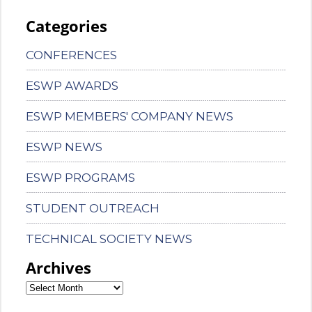
Categories
CONFERENCES
ESWP AWARDS
ESWP MEMBERS' COMPANY NEWS
ESWP NEWS
ESWP PROGRAMS
STUDENT OUTREACH
TECHNICAL SOCIETY NEWS
Archives