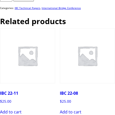
51
quantity
Categories:
IBC Technical Papers
,
International Bridge Conference
Related products
IBC 22-11
IBC 22-08
$
25.00
$
25.00
Add to cart
Add to cart