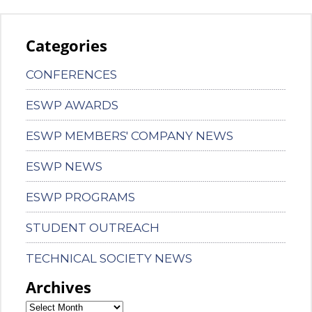
Categories
CONFERENCES
ESWP AWARDS
ESWP MEMBERS' COMPANY NEWS
ESWP NEWS
ESWP PROGRAMS
STUDENT OUTREACH
TECHNICAL SOCIETY NEWS
Archives