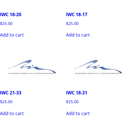
IWC 18-20
IWC 18-17
$
25.00
$
25.00
Add to cart
Add to cart
IWC 21-33
IWC 18-31
$
25.00
$
25.00
Add to cart
Add to cart