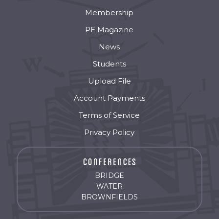
Membership
PE Magazine
News
Students
Upload File
Account Payments
Terms of Service
Privacy Policy
BRIDGE
WATER
BROWNFIELDS