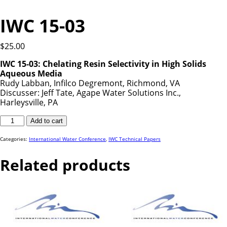
IWC 15-03
$
25.00
IWC 15-03:
Chelating Resin Selectivity in High Solids
Aqueous Media
Rudy Labban, Infilco Degremont, Richmond, VA
Discusser: Jeff Tate, Agape Water Solutions Inc.,
Harleysville, PA
IWC
Add to cart
15-
03
quantity
Categories:
International Water Conference
,
IWC Technical Papers
Related products