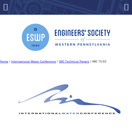
Skip
to
Menu
Co
content
Home
/
International Water Conference
/
IWC Technical Papers
/ IWC 15-03