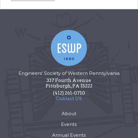
Engineers' Society of Western Pennsylvania
337 Fourth Avenue
Pittsburgh
,
PA
15222
(412) 261-0710
Contact US
About
Events
Annual Events