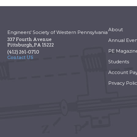
About
Engineers' Society of Western Pennsylvania
337 Fourth Avenue
Annual Even
Pittsburgh
,
PA
15222
PE Magazin
(412) 261-0710
Contact US
Students
Account Pa
Privacy Poli