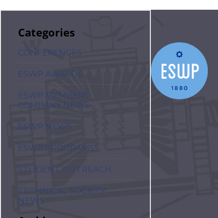
Categories
CONFERENCES
ESWP AWARDS
ESWP MEMBERS'
COMPANY NEWS
ESWP NEWS
ESWP PROGRAMS
STUDENT OUTREACH
TECHNICAL SOCIETY
NEWS