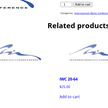
IWC
Add to cart
15-
29
quantity
Categories:
International Water Confere
Related product
IWC 20-64
$
25.00
Add to cart