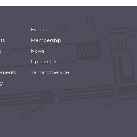
Events
ts
Membership
e
News
Upload File
yments
Terms of Service
cy