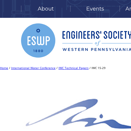
About
Events
A
Skip
to
content
Home
/
International Water Conference
/
IWC Technical Papers
/ IWC 15-29