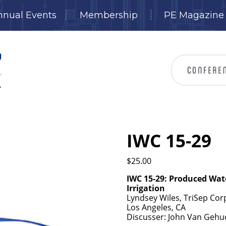
nnual Events
Membership
PE Magazine
IWC 15-29
$
25.00
IWC 15-29:
Produced Wate
Irrigation
Lyndsey Wiles, TriSep Corpo
Los Angeles, CA
Discusser: John Van Gehuc