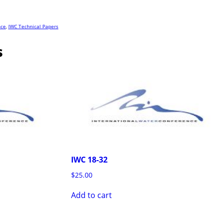
nce
,
IWC Technical Papers
s
IWC 18-32
$
25.00
Add to cart