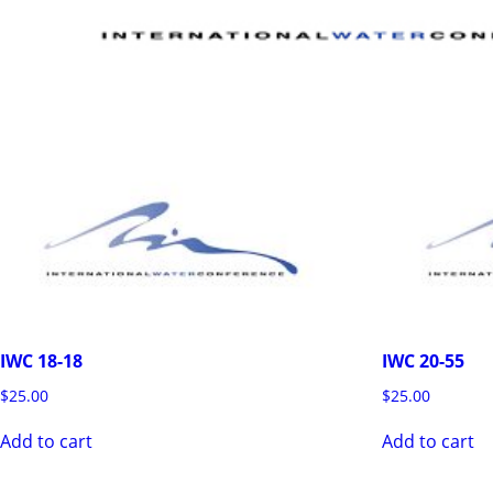
IWC 18-18
IWC 20-55
$
25.00
$
25.00
Add to cart
Add to cart