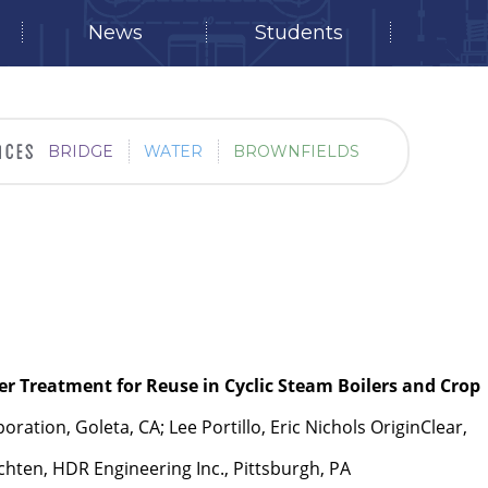
News
Students
BRIDGE
WATER
BROWNFIELDS
r Treatment for Reuse in Cyclic Steam Boilers and Crop
ration, Goleta, CA; Lee Portillo, Eric Nichols OriginClear,
hten, HDR Engineering Inc., Pittsburgh, PA