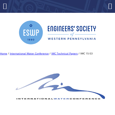
Skip
to
Menu
Co
content
Home
/
International Water Conference
/
IWC Technical Papers
/ IWC 15-53