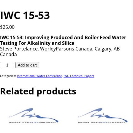
IWC 15-53
$
25.00
IWC 15-53:
Improving Produced And Boiler Feed Water
Testing For Alkalinity and Silica
Steve Portelance, WorleyParsons Canada, Calgary, AB
Canada
IWC
Add to cart
15-
53
quantity
Categories:
International Water Conference
,
IWC Technical Papers
Related products