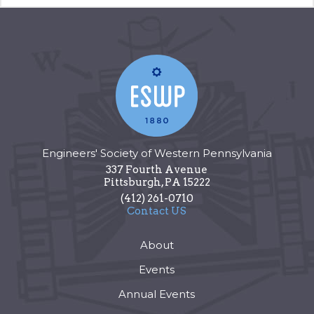
Engineers' Society of Western Pennsylvania
337 Fourth Avenue
Pittsburgh
,
PA
15222
(412) 261-0710
Contact US
About
Events
Annual Events