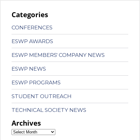
Categories
CONFERENCES
ESWP AWARDS
ESWP MEMBERS' COMPANY NEWS
ESWP NEWS
ESWP PROGRAMS
STUDENT OUTREACH
TECHNICAL SOCIETY NEWS
Archives