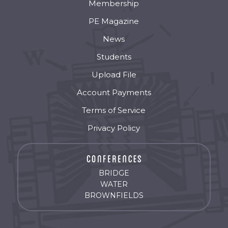
Membership
PE Magazine
News
Students
Upload File
Account Payments
Terms of Service
Privacy Policy
BRIDGE
WATER
BROWNFIELDS