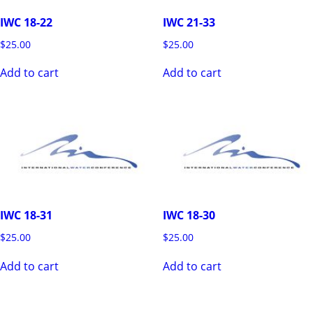
IWC 18-22
IWC 21-33
$
25.00
$
25.00
Add to cart
Add to cart
IWC 18-31
IWC 18-30
$
25.00
$
25.00
Add to cart
Add to cart