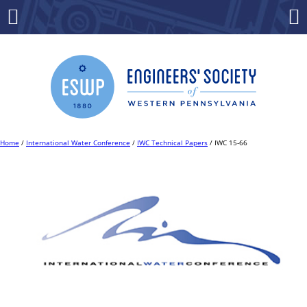
Skip
to
Menu
Co
content
Home
/
International Water Conference
/
IWC Technical Papers
/ IWC 15-66