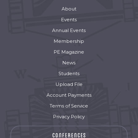
About
Events
Annual Events
Membership
PE Magazine
News
Students
Upload File
Account Payments
Terms of Service
Privacy Policy