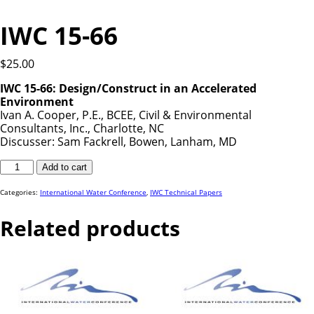
IWC 15-66
$
25.00
IWC 15-66:
Design/Construct in an Accelerated
Environment
Ivan A. Cooper, P.E., BCEE, Civil & Environmental
Consultants, Inc., Charlotte, NC
Discusser: Sam Fackrell, Bowen, Lanham, MD
IWC
Add to cart
15-
66
quantity
Categories:
International Water Conference
,
IWC Technical Papers
Related products