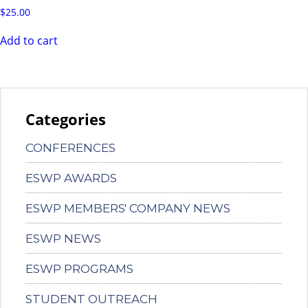
$
25.00
Add to cart
Categories
CONFERENCES
ESWP AWARDS
ESWP MEMBERS' COMPANY NEWS
ESWP NEWS
ESWP PROGRAMS
STUDENT OUTREACH