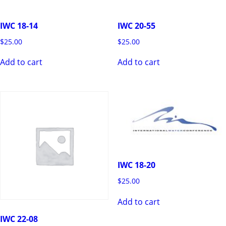
IWC 18-14
IWC 20-55
$
25.00
$
25.00
Add to cart
Add to cart
IWC 18-20
$
25.00
Add to cart
IWC 22-08