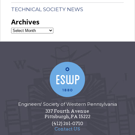
TECHNICAL SOCIETY NEWS
Archives
Engineers' Society of Western Pennsylvania
337 Fourth Avenue
Pittsburgh
,
PA
15222
(412) 261-0710
Contact US