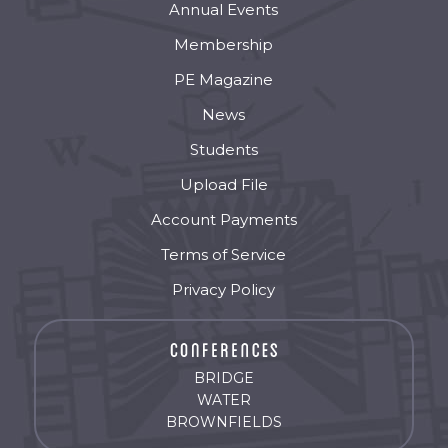
Annual Events
Membership
PE Magazine
News
Students
Upload File
Account Payments
Terms of Service
Privacy Policy
BRIDGE
WATER
BROWNFIELDS