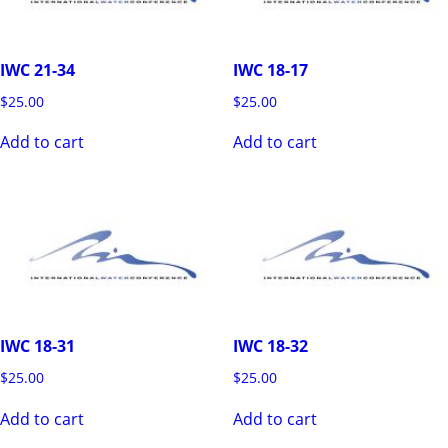
IWC 21-34
IWC 18-17
$
25.00
$
25.00
Add to cart
Add to cart
IWC 18-31
IWC 18-32
$
25.00
$
25.00
Add to cart
Add to cart