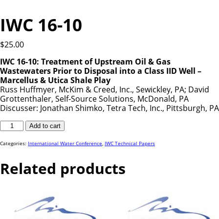
IWC 16-10
$
25.00
IWC 16-10: Treatment of Upstream Oil & Gas
Wastewaters Prior to Disposal into a Class IID Well –
Marcellus & Utica Shale Play
Russ Huffmyer, McKim & Creed, Inc., Sewickley, PA; David
Grottenthaler, Self-Source Solutions, McDonald, PA
Discusser: Jonathan Shimko, Tetra Tech, Inc., Pittsburgh, PA
IWC
Add to cart
16-
10
quantity
Categories:
International Water Conference
,
IWC Technical Papers
Related products