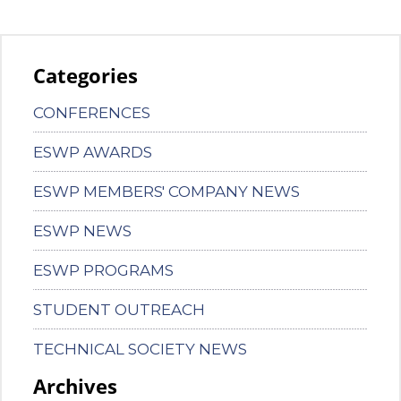
Categories
CONFERENCES
ESWP AWARDS
ESWP MEMBERS' COMPANY NEWS
ESWP NEWS
ESWP PROGRAMS
STUDENT OUTREACH
TECHNICAL SOCIETY NEWS
Archives