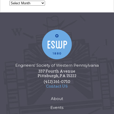
Engineers' Society of Western Pennsylvania
337 Fourth Avenue
Pittsburgh
,
PA
15222
(412) 261-0710
Contact US
About
Events