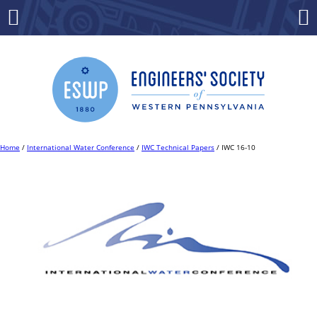
Skip
to
Menu
Co
content
Home
/
International Water Conference
/
IWC Technical Papers
/ IWC 16-10