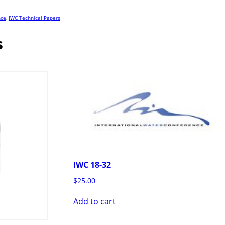
nce
,
IWC Technical Papers
s
IWC 18-32
$
25.00
Add to cart