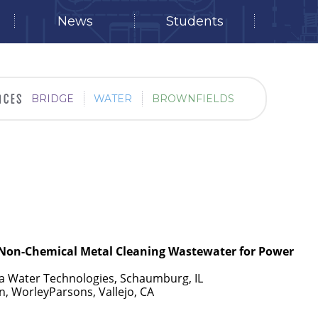
News
Students
BRIDGE
WATER
BROWNFIELDS
 Non-Chemical Metal Cleaning Wastewater for Power
a Water Technologies, Schaumburg, IL
, WorleyParsons, Vallejo, CA