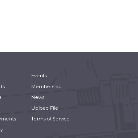
Events
ts
Membership
e
News
Upload File
yments
Terms of Service
cy