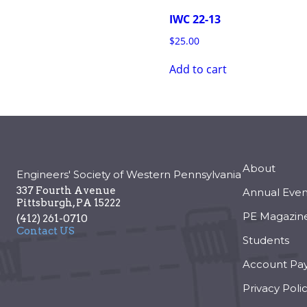
IWC 22-13
$
25.00
Add to cart
About
Engineers' Society of Western Pennsylvania
337 Fourth Avenue
Annual Even
Pittsburgh
,
PA
15222
PE Magazin
(412) 261-0710
Contact US
Students
Account Pa
Privacy Poli