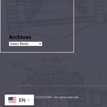
ESWP PROGRAMS
STUDENT OUTREACH
TECHNICAL SOCIETY
NEWS
Archives
Copyright © 2026 ESWP. All rights reserved.
EN