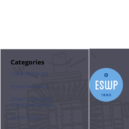
Categories
CONFERENCES
ESWP AWARDS
ESWP MEMBERS'
COMPANY NEWS
ESWP NEWS