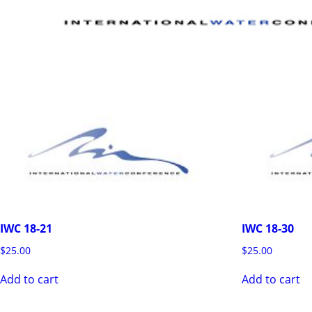
IWC 18-21
IWC 18-30
$
25.00
$
25.00
Add to cart
Add to cart