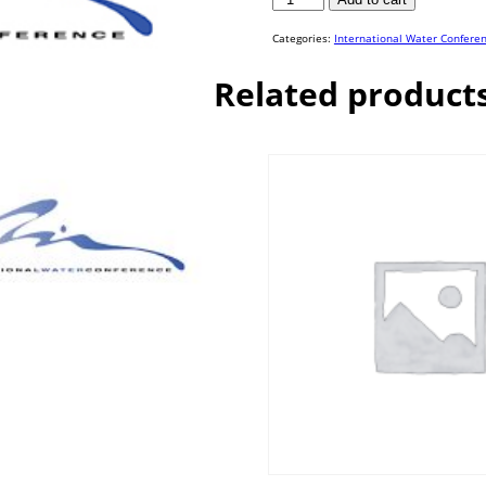
16-
19
quantity
Categories:
International Water Confere
Related product