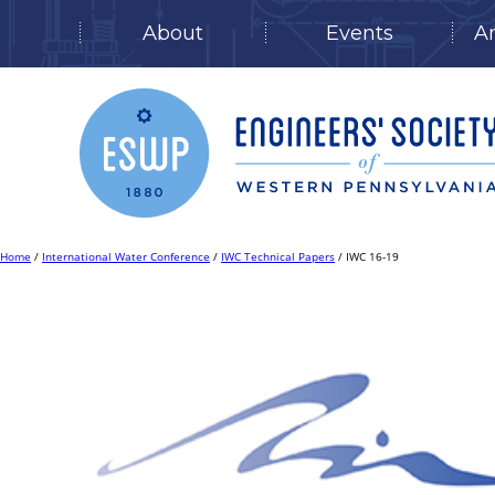
About
Events
A
Skip
to
content
Home
/
International Water Conference
/
IWC Technical Papers
/ IWC 16-19