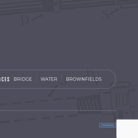
BRIDGE
WATER
BROWNFIELDS
by
Imagebox