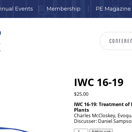
nnual Events
Membership
PE Magazine
IWC 16-19
$
25.00
IWC 16-19: Treatment of
Plants
Charles McCloskey, Evoqu
Discusser: Daniel Sampson
IWC
Add to cart