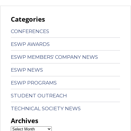
Categories
CONFERENCES
ESWP AWARDS
ESWP MEMBERS' COMPANY NEWS
ESWP NEWS
ESWP PROGRAMS
STUDENT OUTREACH
TECHNICAL SOCIETY NEWS
Archives