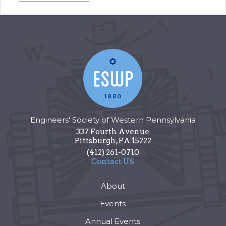
Engineers' Society of Western Pennsylvania
337 Fourth Avenue
Pittsburgh
,
PA
15222
(412) 261-0710
Contact US
About
Events
Annual Events