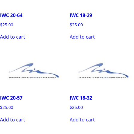
IWC 20-64
IWC 18-29
$
25.00
$
25.00
Add to cart
Add to cart
IWC 20-57
IWC 18-32
$
25.00
$
25.00
Add to cart
Add to cart