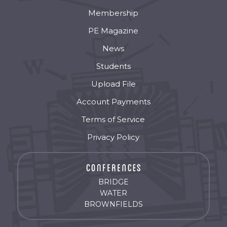
Membership
PE Magazine
News
Students
Upload File
Account Payments
Terms of Service
Privacy Policy
BRIDGE
WATER
BROWNFIELDS