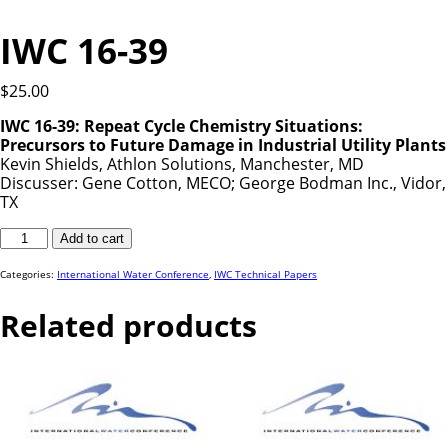
IWC 16-39
$
25.00
IWC 16-39: Repeat Cycle Chemistry Situations:
Precursors to Future Damage in Industrial Utility Plants
Kevin Shields, Athlon Solutions, Manchester, MD
Discusser: Gene Cotton, MECO; George Bodman Inc., Vidor,
TX
IWC
Add to cart
16-
39
quantity
Categories:
International Water Conference
,
IWC Technical Papers
Related products