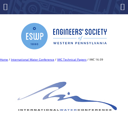
Skip
to
Menu
Co
content
Home
/
International Water Conference
/
IWC Technical Papers
/ IWC 16-39