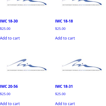
IWC 18-30
IWC 18-18
$
25.00
$
25.00
Add to cart
Add to cart
IWC 20-56
IWC 18-31
$
25.00
$
25.00
Add to cart
Add to cart