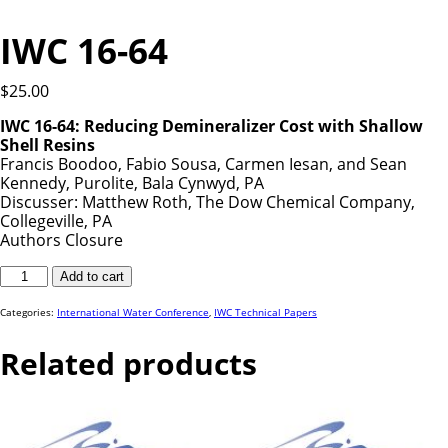
IWC 16-64
$
25.00
IWC 16-64: Reducing Demineralizer Cost with Shallow
Shell Resins
Francis Boodoo, Fabio Sousa, Carmen Iesan, and Sean
Kennedy, Purolite, Bala Cynwyd, PA
Discusser: Matthew Roth, The Dow Chemical Company,
Collegeville, PA
Authors Closure
IWC
Add to cart
16-
64
quantity
Categories:
International Water Conference
,
IWC Technical Papers
Related products