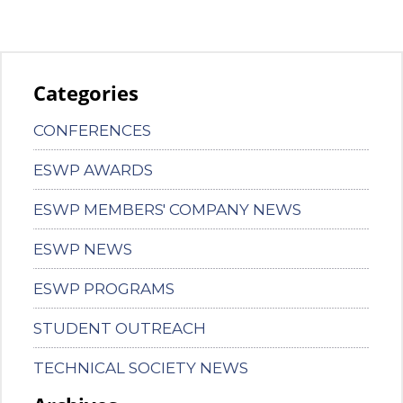
Categories
CONFERENCES
ESWP AWARDS
ESWP MEMBERS' COMPANY NEWS
ESWP NEWS
ESWP PROGRAMS
STUDENT OUTREACH
TECHNICAL SOCIETY NEWS