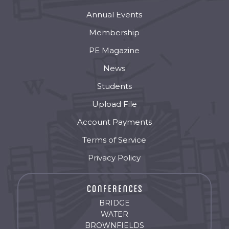
Annual Events
Membership
PE Magazine
News
Students
Upload File
Account Payments
Terms of Service
Privacy Policy
BRIDGE
WATER
BROWNFIELDS