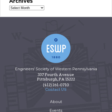
Archives
Engineers' Society of Western Pennsylvania
337 Fourth Avenue
Pittsburgh
,
PA
15222
(412) 261-0710
Contact US
About
Events