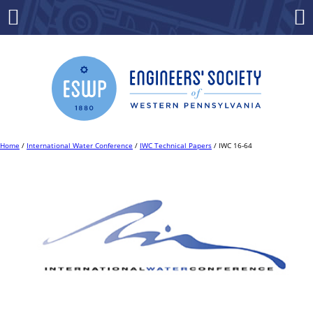
Skip
to
Menu
Co
content
Home
/
International Water Conference
/
IWC Technical Papers
/ IWC 16-64