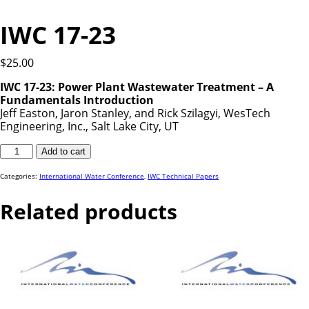
IWC 17-23
$
25.00
IWC 17-23: Power Plant Wastewater Treatment – A
Fundamentals Introduction
Jeff Easton, Jaron Stanley, and Rick Szilagyi, WesTech
Engineering, Inc., Salt Lake City, UT
IWC
Add to cart
17-
23
quantity
Categories:
International Water Conference
,
IWC Technical Papers
Related products