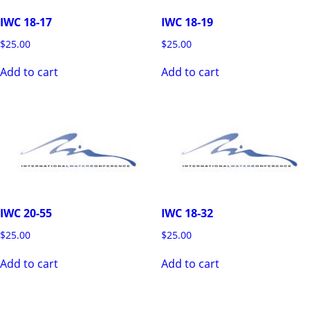
IWC 18-17
IWC 18-19
$
25.00
$
25.00
Add to cart
Add to cart
IWC 20-55
IWC 18-32
$
25.00
$
25.00
Add to cart
Add to cart