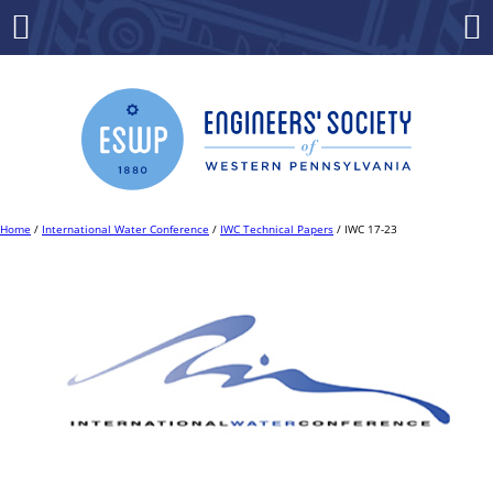
Skip
to
Menu
Co
content
Home
/
International Water Conference
/
IWC Technical Papers
/ IWC 17-23