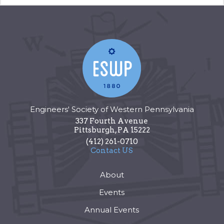
Engineers' Society of Western Pennsylvania
337 Fourth Avenue
Pittsburgh
,
PA
15222
(412) 261-0710
Contact US
About
Events
Annual Events