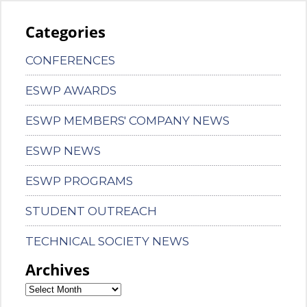
Categories
CONFERENCES
ESWP AWARDS
ESWP MEMBERS' COMPANY NEWS
ESWP NEWS
ESWP PROGRAMS
STUDENT OUTREACH
TECHNICAL SOCIETY NEWS
Archives