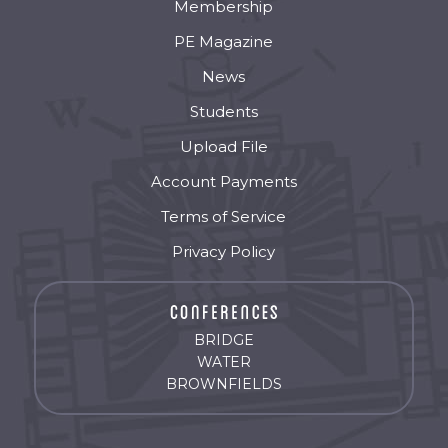
Membership
PE Magazine
News
Students
Upload File
Account Payments
Terms of Service
Privacy Policy
BRIDGE
WATER
BROWNFIELDS