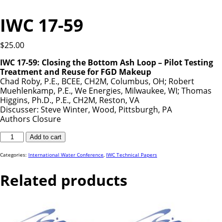
IWC 17-59
$
25.00
IWC 17-59: Closing the Bottom Ash Loop – Pilot Testing
Treatment and Reuse for FGD Makeup
Chad Roby, P.E., BCEE, CH2M, Columbus, OH; Robert
Muehlenkamp, P.E., We Energies, Milwaukee, WI; Thomas
Higgins, Ph.D., P.E., CH2M, Reston, VA
Discusser: Steve Winter, Wood, Pittsburgh, PA
Authors Closure
IWC
Add to cart
17-
59
quantity
Categories:
International Water Conference
,
IWC Technical Papers
Related products