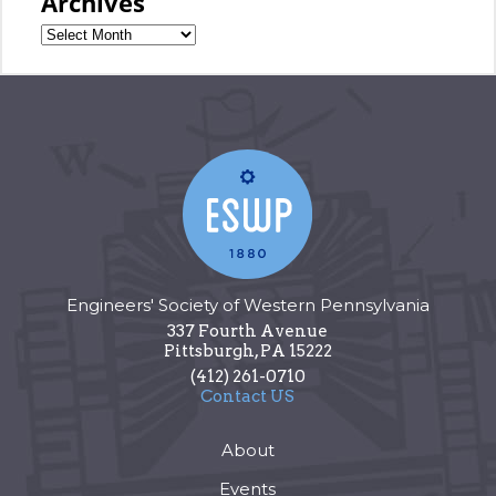
Archives
Engineers' Society of Western Pennsylvania
337 Fourth Avenue
Pittsburgh
,
PA
15222
(412) 261-0710
Contact US
About
Events