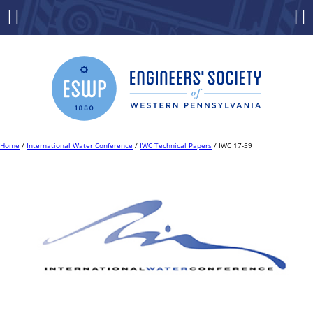
Skip
to
Menu
Co
content
Home
/
International Water Conference
/
IWC Technical Papers
/ IWC 17-59