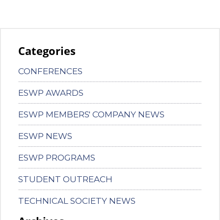
Categories
CONFERENCES
ESWP AWARDS
ESWP MEMBERS' COMPANY NEWS
ESWP NEWS
ESWP PROGRAMS
STUDENT OUTREACH
TECHNICAL SOCIETY NEWS