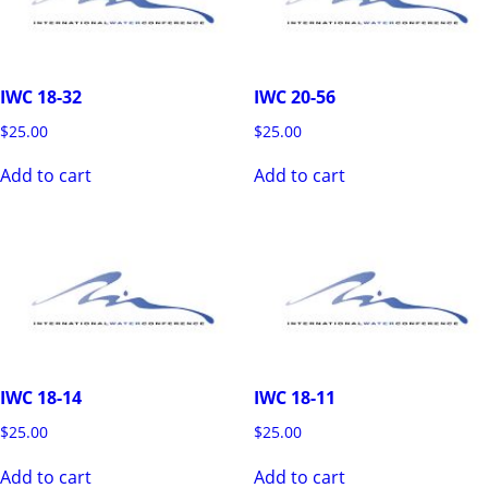
IWC 18-32
IWC 20-56
$
25.00
$
25.00
Add to cart
Add to cart
IWC 18-14
IWC 18-11
$
25.00
$
25.00
Add to cart
Add to cart