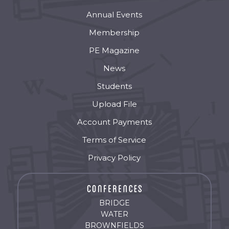
Annual Events
Membership
PE Magazine
News
Students
Upload File
Account Payments
Terms of Service
Privacy Policy
BRIDGE
WATER
BROWNFIELDS