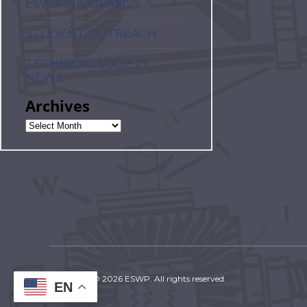
ESWP PROGRAMS
STUDENT OUTREACH
TECHNICAL SOCIETY
NEWS
Archives
Copyright © 2026 ESWP. All rights reserved.
EN