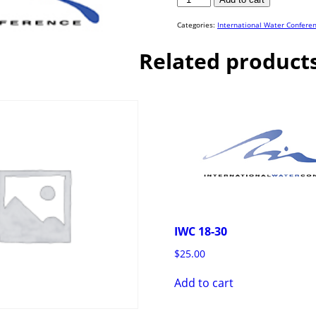
18-
20
quantity
Categories:
International Water Confere
Related product
IWC 18-30
$
25.00
Add to cart