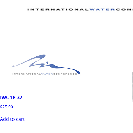
IWC 18-32
$
25.00
Add to cart