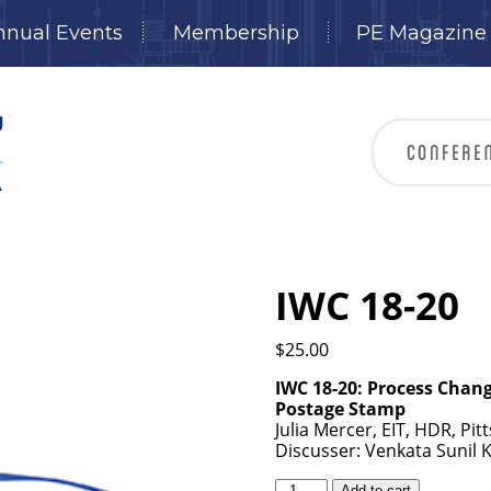
nnual Events
Membership
PE Magazine
IWC 18-20
$
25.00
IWC 18-20: Process Chan
Postage Stamp
Julia Mercer, EIT, HDR, Pit
Discusser: Venkata Sunil 
IWC
Add to cart