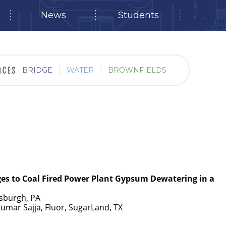
News
Students
BRIDGE
WATER
BROWNFIELDS
ges to Coal Fired Power Plant Gypsum Dewatering in a
tsburgh, PA
Kumar Sajja, Fluor, SugarLand, TX