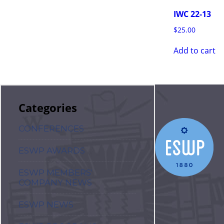
IWC 22-13
$
25.00
Add to cart
Categories
CONFERENCES
ESWP AWARDS
ESWP MEMBERS'
COMPANY NEWS
ESWP NEWS