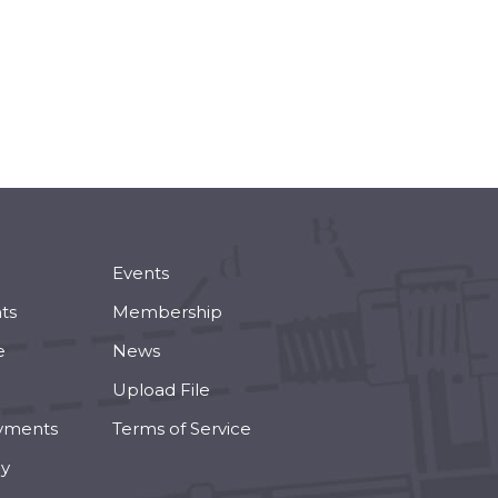
Events
ts
Membership
e
News
Upload File
yments
Terms of Service
cy