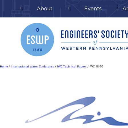
About
Events
A
Skip
to
content
Home
/
International Water Conference
/
IWC Technical Papers
/ IWC 18-20