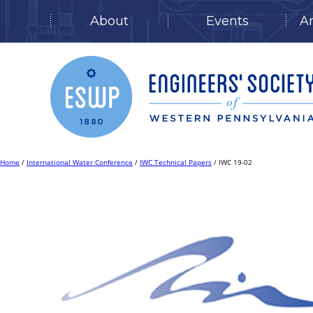
About
Events
A
Skip
to
content
Home
/
International Water Conference
/
IWC Technical Papers
/ IWC 19-02