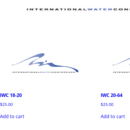
IWC 18-20
IWC 20-64
$
25.00
$
25.00
Add to cart
Add to cart