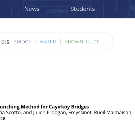
News
Students
BRIDGE
WATER
BROWNFIELDS
aunching Method for Cayirköy Bridges
ria Scotto, and Julien Erdogan, Freyssinet, Rueil Malmaison,
nce