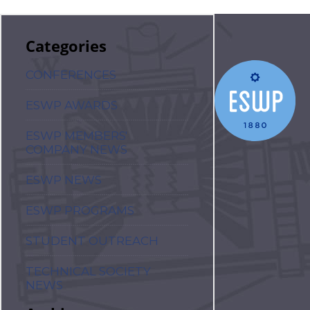
Categories
CONFERENCES
ESWP AWARDS
ESWP MEMBERS'
COMPANY NEWS
ESWP NEWS
ESWP PROGRAMS
STUDENT OUTREACH
TECHNICAL SOCIETY
NEWS