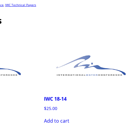
nce
,
IWC Technical Papers
s
IWC 18-14
$
25.00
Add to cart