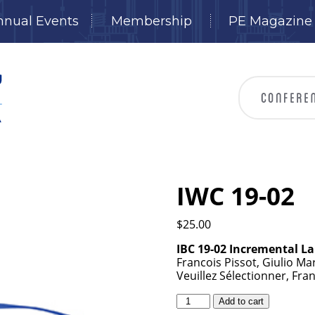
nnual Events
Membership
PE Magazine
IWC 19-02
$
25.00
IBC 19-02 Incremental L
Francois Pissot, Giulio Ma
Veuillez Sélectionner, Fra
IWC
Add to cart
19-
02