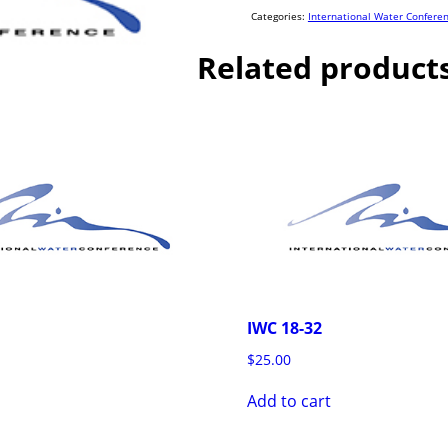
quantity
Categories:
International Water Confere
Related product
IWC 18-32
$
25.00
Add to cart