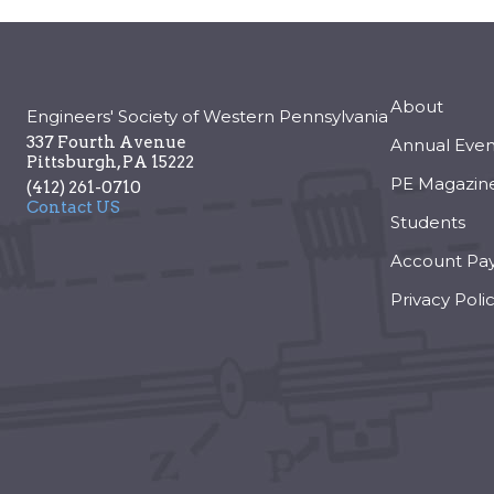
About
Engineers' Society of Western Pennsylvania
337 Fourth Avenue
Annual Even
Pittsburgh
,
PA
15222
PE Magazin
(412) 261-0710
Contact US
Students
Account Pa
Privacy Poli