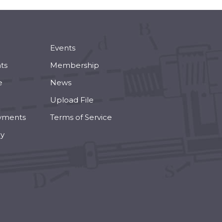
Events
ts
Membership
e
News
Upload File
yments
Terms of Service
cy