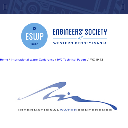
Skip
to
Menu
Co
content
Home
/
International Water Conference
/
IWC Technical Papers
/ IWC 19-13