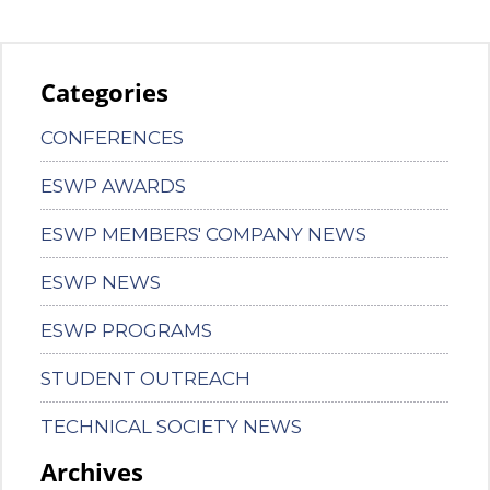
Categories
CONFERENCES
ESWP AWARDS
ESWP MEMBERS' COMPANY NEWS
ESWP NEWS
ESWP PROGRAMS
STUDENT OUTREACH
TECHNICAL SOCIETY NEWS
Archives