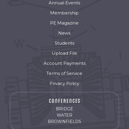
Annual Events
Membership
PE Magazine
News
Students
Upload File
Account Payments
Terms of Service
Privacy Policy
BRIDGE
WATER
BROWNFIELDS