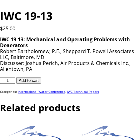
IWC 19-13
$
25.00
IWC 19-13: Mechanical and Operating Problems with
Deaerators
Robert Bartholomew, P.E., Sheppard T. Powell Associates
LLC, Baltimore, MD
Discusser: Joshua Perich, Air Products & Chemicals Inc.,
Allentown, PA
IWC
Add to cart
19-
13
quantity
Categories:
International Water Conference
,
IWC Technical Papers
Related products