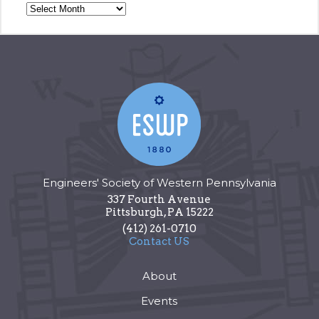
Engineers' Society of Western Pennsylvania
337 Fourth Avenue
Pittsburgh
,
PA
15222
(412) 261-0710
Contact US
About
Events