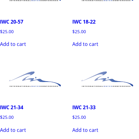
IWC 20-57
IWC 18-22
$
25.00
$
25.00
Add to cart
Add to cart
IWC 21-34
IWC 21-33
$
25.00
$
25.00
Add to cart
Add to cart