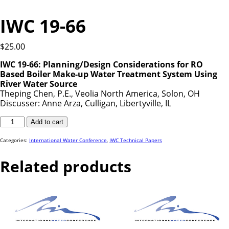
IWC 19-66
$
25.00
IWC 19-66: Planning/Design Considerations for RO
Based Boiler Make-up Water Treatment System Using
River Water Source
Theping Chen, P.E., Veolia North America, Solon, OH
Discusser: Anne Arza, Culligan, Libertyville, IL
IWC
Add to cart
19-
66
quantity
Categories:
International Water Conference
,
IWC Technical Papers
Related products