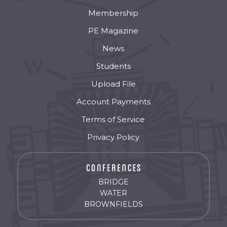
Membership
PE Magazine
News
Students
Upload File
Account Payments
Terms of Service
Privacy Policy
BRIDGE
WATER
BROWNFIELDS