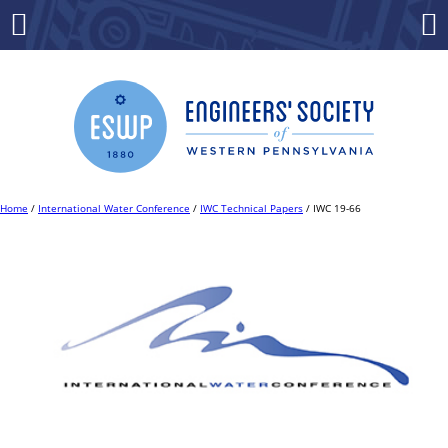
Skip
to
Menu
Co
content
Home
/
International Water Conference
/
IWC Technical Papers
/ IWC 19-66