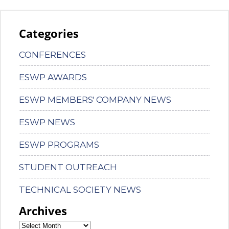
Categories
CONFERENCES
ESWP AWARDS
ESWP MEMBERS' COMPANY NEWS
ESWP NEWS
ESWP PROGRAMS
STUDENT OUTREACH
TECHNICAL SOCIETY NEWS
Archives