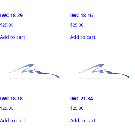
IWC 18-29
IWC 18-16
$
25.00
$
25.00
Add to cart
Add to cart
IWC 18-18
IWC 21-34
$
25.00
$
25.00
Add to cart
Add to cart