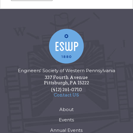
Engineers' Society of Western Pennsylvania
337 Fourth Avenue
Pittsburgh
,
PA
15222
(412) 261-0710
Contact US
About
Events
Annual Events