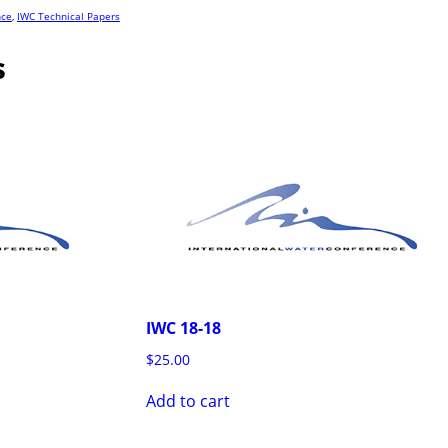
nce
,
IWC Technical Papers
s
IWC 18-18
$
25.00
Add to cart