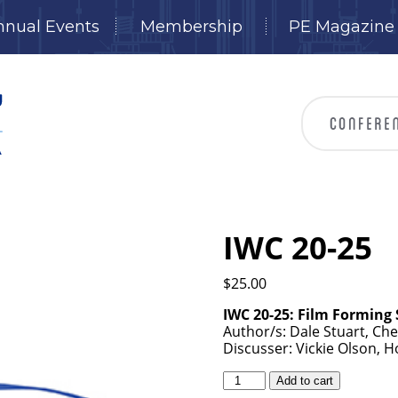
nnual Events
Membership
PE Magazine
IWC 20-25
$
25.00
IWC 20-25: Film Forming 
Author/s: Dale Stuart, Che
Discusser: Vickie Olson, 
IWC
Add to cart
20-
25