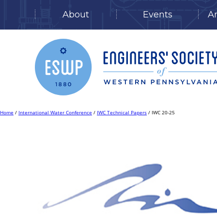
About
Events
A
Skip
to
content
Home
/
International Water Conference
/
IWC Technical Papers
/ IWC 20-25