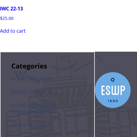
IWC 22-13
$
25.00
Add to cart
Categories
CONFERENCES
ESWP AWARDS
ESWP MEMBERS'
COMPANY NEWS
ESWP NEWS