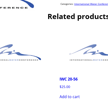
quantity
Categories:
International Water Confere
Related product
IWC 20-56
$
25.00
Add to cart