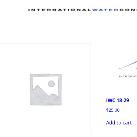
IWC 18-29
$
25.00
Add to cart