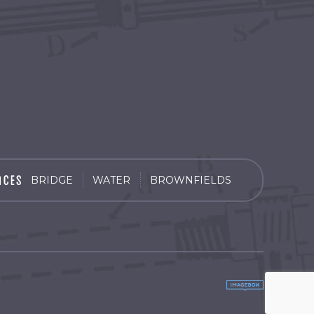
BRIDGE
WATER
BROWNFIELDS
by
Imagebox