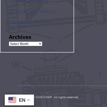
ESWP PROGRAMS
STUDENT OUTREACH
TECHNICAL SOCIETY
NEWS
Archives
Copyright © 2026 ESWP. All rights reserved.
EN