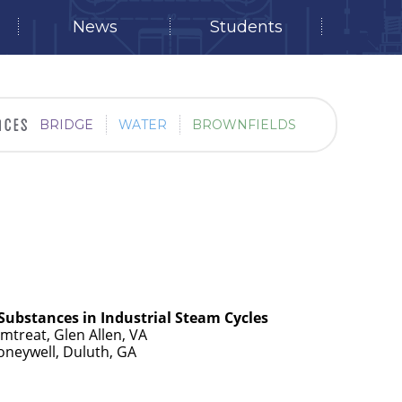
News
Students
BRIDGE
WATER
BROWNFIELDS
Substances in Industrial Steam Cycles
mtreat, Glen Allen, VA
Honeywell, Duluth, GA