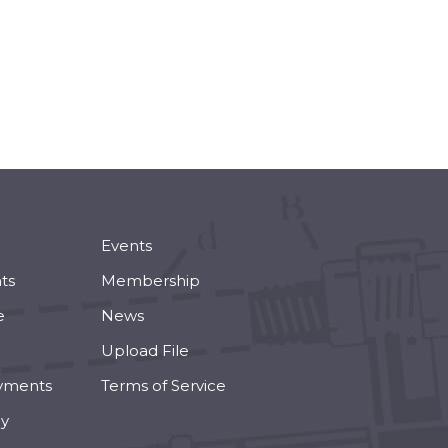
Events
ts
Membership
e
News
Upload File
yments
Terms of Service
cy