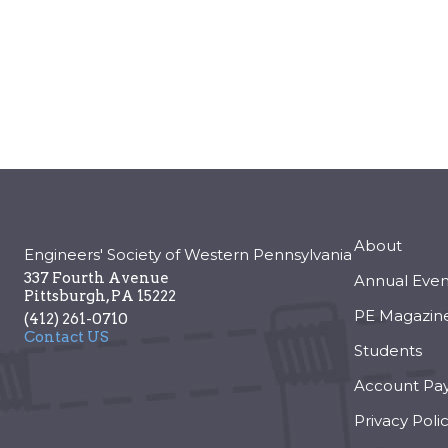
About
Engineers' Society of Western Pennsylvania
337 Fourth Avenue
Annual Even
Pittsburgh
,
PA
15222
PE Magazin
(412) 261-0710
Contact US
Students
Account Pa
Privacy Poli