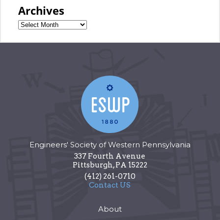
Archives
Engineers' Society of Western Pennsylvania
337 Fourth Avenue
Pittsburgh
,
PA
15222
(412) 261-0710
Contact US
About