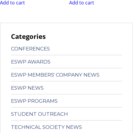
Add to cart
Add to cart
Categories
CONFERENCES
ESWP AWARDS
ESWP MEMBERS' COMPANY NEWS
ESWP NEWS
ESWP PROGRAMS
STUDENT OUTREACH
TECHNICAL SOCIETY NEWS