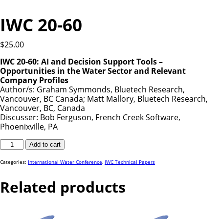
IWC 20-60
$
25.00
IWC 20-60: AI and Decision Support Tools –
Opportunities in the Water Sector and Relevant
Company Profiles
Author/s: Graham Symmonds, Bluetech Research,
Vancouver, BC Canada; Matt Mallory, Bluetech Research,
Vancouver, BC, Canada
Discusser: Bob Ferguson, French Creek Software,
Phoenixville, PA
IWC
Add to cart
20-
60
quantity
Categories:
International Water Conference
,
IWC Technical Papers
Related products