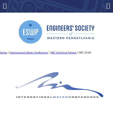
Skip
to
Menu
Co
content
Home
/
International Water Conference
/
IWC Technical Papers
/ IWC 20-60