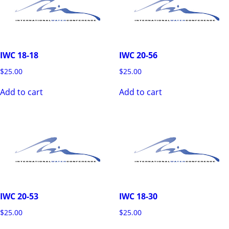
IWC 18-18
IWC 20-56
$
25.00
$
25.00
Add to cart
Add to cart
IWC 20-53
IWC 18-30
$
25.00
$
25.00