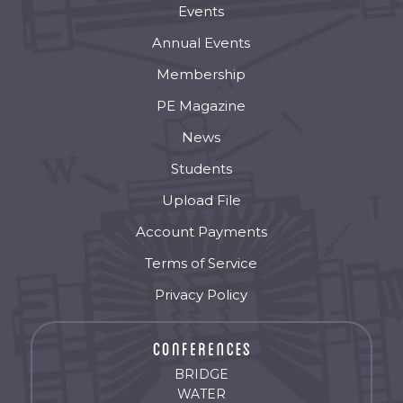
Events
Annual Events
Membership
PE Magazine
News
Students
Upload File
Account Payments
Terms of Service
Privacy Policy
BRIDGE
WATER