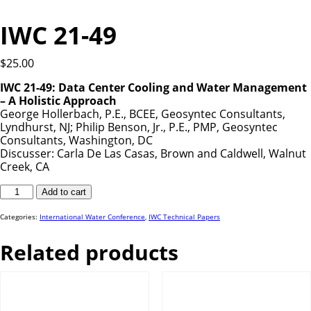
IWC 21-49
$
25.00
IWC 21-49: Data Center Cooling and Water Management
– A Holistic Approach
George Hollerbach, P.E., BCEE, Geosyntec Consultants,
Lyndhurst, NJ; Philip Benson, Jr., P.E., PMP, Geosyntec
Consultants, Washington, DC
Discusser: Carla De Las Casas, Brown and Caldwell, Walnut
Creek, CA
IWC
Add to cart
21-
49
quantity
Categories:
International Water Conference
,
IWC Technical Papers
Related products