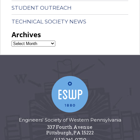
STUDENT OUTREACH
TECHNICAL SOCIETY NEWS
Archives
Engineers' Society of Western Pennsylvania
337 Fourth Avenue
Pittsburgh
,
PA
15222
(412) 261-0710