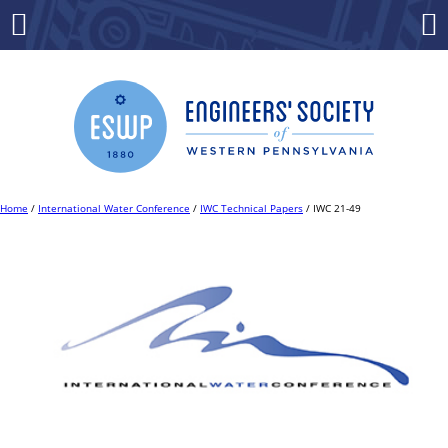
Skip
to
Menu
Co
content
Home
/
International Water Conference
/
IWC Technical Papers
/ IWC 21-49