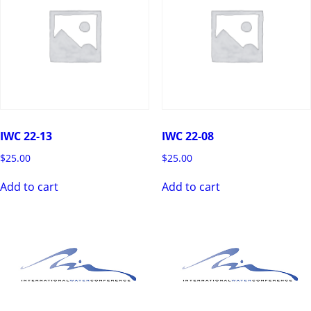
IWC 22-13
IWC 22-08
$
25.00
$
25.00
Add to cart
Add to cart