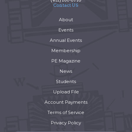
Contact US
About
Events
Annual Events
Membership
PE Magazine
News
Students
Upload File
Account Payments
Terms of Service
Privacy Policy