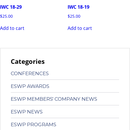
IWC 18-29
IWC 18-19
$
25.00
$
25.00
Add to cart
Add to cart
Categories
CONFERENCES
ESWP AWARDS
ESWP MEMBERS' COMPANY NEWS
ESWP NEWS
ESWP PROGRAMS