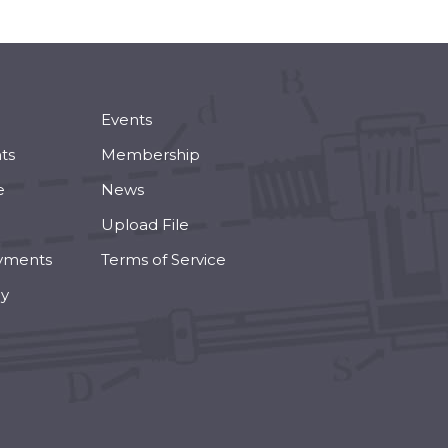
Events
ts
Membership
e
News
Upload File
yments
Terms of Service
cy