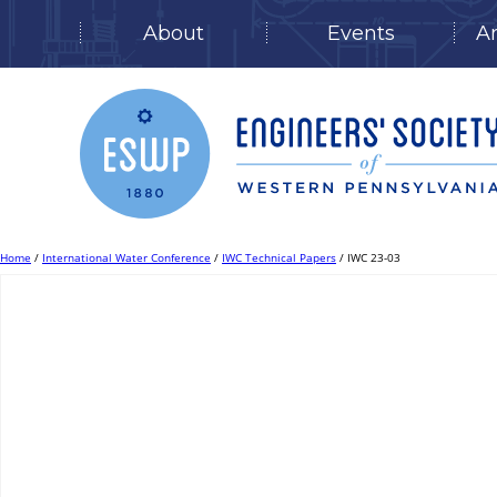
About
Events
A
Skip
to
content
Home
/
International Water Conference
/
IWC Technical Papers
/ IWC 23-03