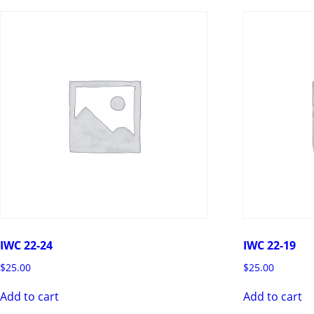
IWC 22-24
IWC 22-19
$
25.00
$
25.00
Add to cart
Add to cart