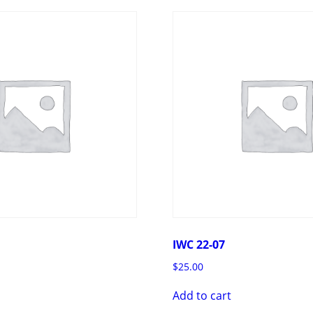
IWC 22-07
$
25.00
Add to cart