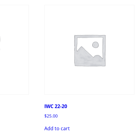
IWC 22-20
$
25.00
Add to cart