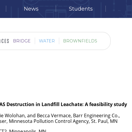
News
Students
BRIDGE
WATER
BROWNFIELDS
AS Destruction in Landfill Leachate: A feasibility study
tie Wolohan, and Becca Vermace, Barr Engineering Co.,
ser, Minnesota Pollution Control Agency, St. Paul, MN
ECT2, Minneapolis, MN