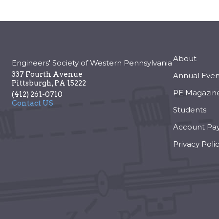
About
Engineers' Society of Western Pennsylvania
337 Fourth Avenue
Annual Even
Pittsburgh
,
PA
15222
PE Magazin
(412) 261-0710
Contact US
Students
Account Pa
Privacy Poli