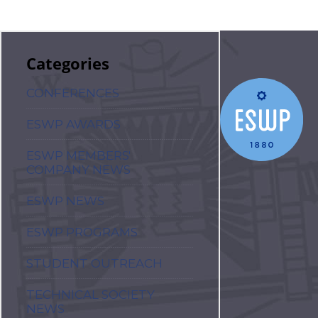
Categories
CONFERENCES
ESWP AWARDS
ESWP MEMBERS'
COMPANY NEWS
ESWP NEWS
ESWP PROGRAMS
STUDENT OUTREACH
TECHNICAL SOCIETY
NEWS