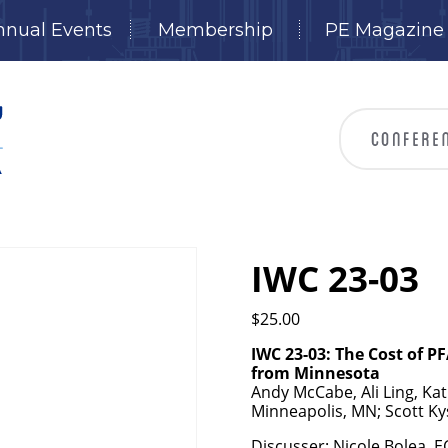
nnual Events
Membership
PE Magazine
IWC 23-03
$
25.00
IWC 23-03: The Cost of PF
from Minnesota
Andy McCabe, Ali Ling, Ka
Minneapolis, MN; Scott Ky
Discusser: Nicole Bolea, 