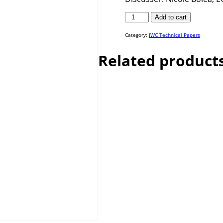
IWC
Add to cart
23-
03
quantity
Category:
IWC Technical Papers
Related product