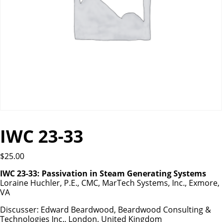
IWC 23-33
$
25.00
IWC 23-33: Passivation in Steam Generating Systems
Loraine Huchler, P.E., CMC, MarTech Systems, Inc., Exmore,
VA
Discusser: Edward Beardwood, Beardwood Consulting &
Technologies Inc., London, United Kingdom