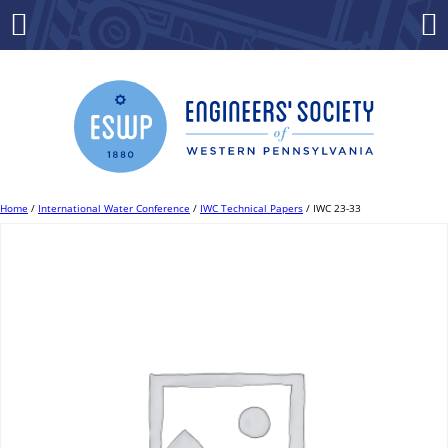
Skip
to
Menu
Co
content
Home
/
International Water Conference
/
IWC Technical Papers
/ IWC 23-33