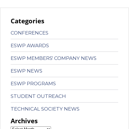
Categories
CONFERENCES
ESWP AWARDS
ESWP MEMBERS' COMPANY NEWS
ESWP NEWS
ESWP PROGRAMS
STUDENT OUTREACH
TECHNICAL SOCIETY NEWS
Archives