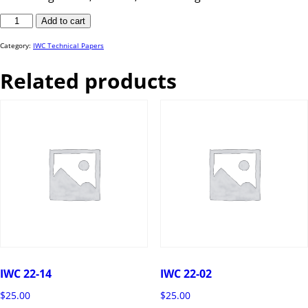
IWC
Add to cart
23-
33
quantity
Category:
IWC Technical Papers
Related products
IWC 22-14
IWC 22-02
$
25.00
$
25.00