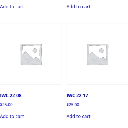
Add to cart
Add to cart
IWC 22-08
IWC 22-17
$
25.00
$
25.00
Add to cart
Add to cart