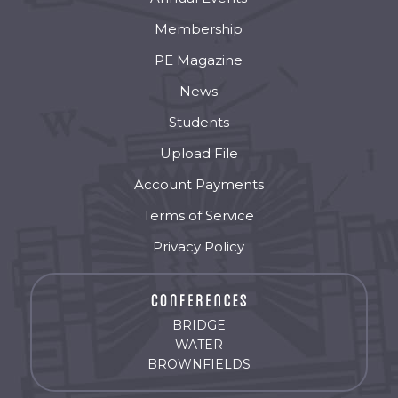
Membership
PE Magazine
News
Students
Upload File
Account Payments
Terms of Service
Privacy Policy
BRIDGE
WATER
BROWNFIELDS