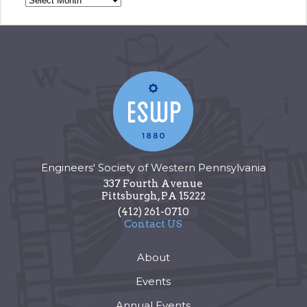
Engineers' Society of Western Pennsylvania
337 Fourth Avenue
Pittsburgh
,
PA
15222
(412) 261-0710
Contact US
About
Events
Annual Events