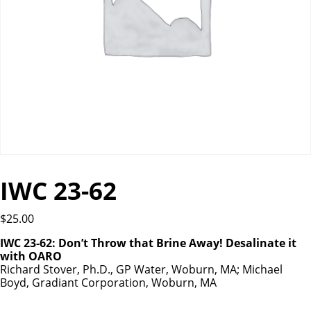
IWC 23-62
$
25.00
IWC 23-62: Don’t Throw that Brine Away! Desalinate it
with OARO
Richard Stover, Ph.D., GP Water, Woburn, MA; Michael
Boyd, Gradiant Corporation, Woburn, MA