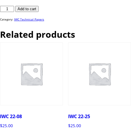
IWC
Add to cart
23-
62
quantity
Category:
IWC Technical Papers
Related products
IWC 22-08
IWC 22-25
$
25.00
$
25.00