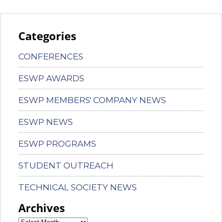
Categories
CONFERENCES
ESWP AWARDS
ESWP MEMBERS' COMPANY NEWS
ESWP NEWS
ESWP PROGRAMS
STUDENT OUTREACH
TECHNICAL SOCIETY NEWS
Archives