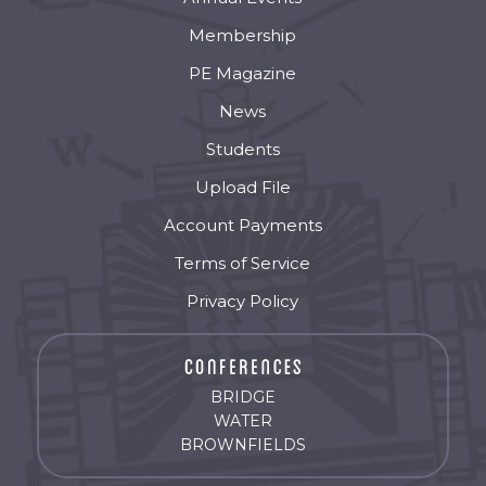
Membership
PE Magazine
News
Students
Upload File
Account Payments
Terms of Service
Privacy Policy
BRIDGE
WATER
BROWNFIELDS