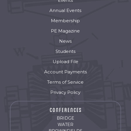
Events
Annual Events
Membership
PE Magazine
News
Students
Upload File
Account Payments
Terms of Service
Privacy Policy
BRIDGE
WATER