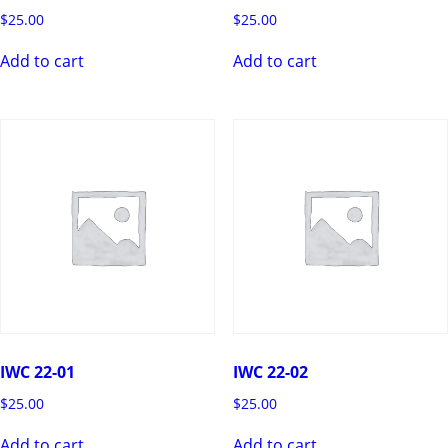
$
25.00
$
25.00
Add to cart
Add to cart
IWC 22-01
IWC 22-02
$
25.00
$
25.00
Add to cart
Add to cart