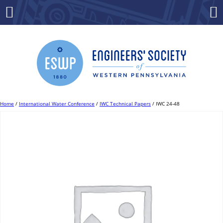
Skip
to
Menu
Co
content
Home
/
International Water Conference
/
IWC Technical Papers
/ IWC 24-48