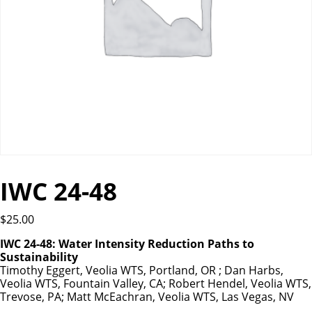
IWC 24-48
$
25.00
IWC 24-48: Water Intensity Reduction Paths to
Sustainability
Timothy Eggert, Veolia WTS, Portland, OR ; Dan Harbs,
Veolia WTS, Fountain Valley, CA; Robert Hendel, Veolia WTS,
Trevose, PA; Matt McEachran, Veolia WTS, Las Vegas, NV