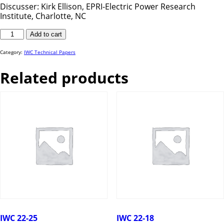
Discusser: Kirk Ellison, EPRI-Electric Power Research
Institute, Charlotte, NC
IWC
Add to cart
24-
48
quantity
Category:
IWC Technical Papers
Related products
IWC 22-25
IWC 22-18