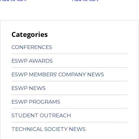
Categories
CONFERENCES
ESWP AWARDS
ESWP MEMBERS' COMPANY NEWS
ESWP NEWS
ESWP PROGRAMS
STUDENT OUTREACH
TECHNICAL SOCIETY NEWS