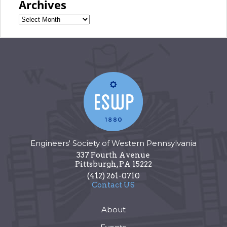
Archives
Engineers' Society of Western Pennsylvania
337 Fourth Avenue
Pittsburgh
,
PA
15222
(412) 261-0710
Contact US
About