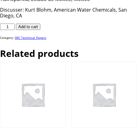
Discusser: Kurt Blohm, American Water Chemicals, San
Diego, CA
IWC
Add to cart
24-
69
quantity
Category:
IWC Technical Papers
Related products