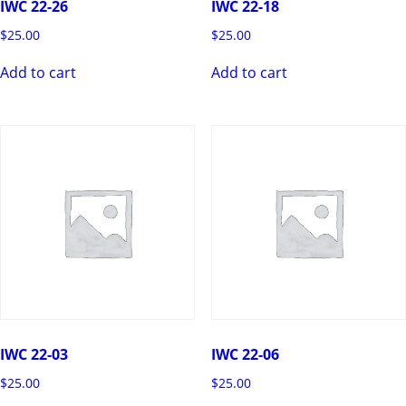
IWC 22-26
IWC 22-18
$
25.00
$
25.00
Add to cart
Add to cart
IWC 22-03
IWC 22-06
$
25.00
$
25.00