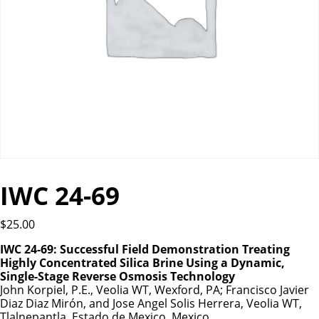
IWC 24-69
$
25.00
IWC 24-69: Successful Field Demonstration Treating
Highly Concentrated Silica Brine Using a Dynamic,
Single-Stage Reverse Osmosis Technology
John Korpiel, P.E., Veolia WT, Wexford, PA; Francisco Javier
Diaz Diaz Mirón, and Jose Angel Solis Herrera, Veolia WT,
Tlalnepantla, Estado de Mexico, Mexico