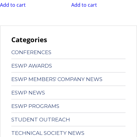
Add to cart
Add to cart
Categories
CONFERENCES
ESWP AWARDS
ESWP MEMBERS' COMPANY NEWS
ESWP NEWS
ESWP PROGRAMS
STUDENT OUTREACH
TECHNICAL SOCIETY NEWS