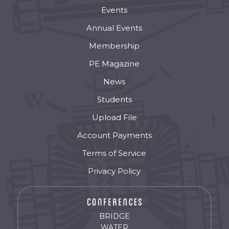
Events
Annual Events
Membership
PE Magazine
News
Students
Upload File
Account Payments
Terms of Service
Privacy Policy
BRIDGE
WATER