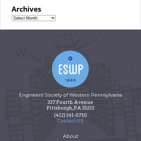
Archives
Engineers' Society of Western Pennsylvania
337 Fourth Avenue
Pittsburgh
,
PA
15222
(412) 261-0710
Contact US
About