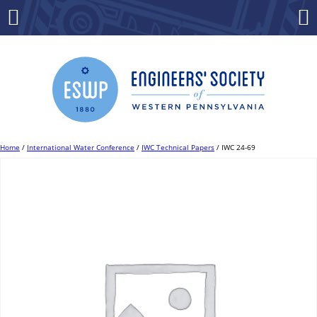
Skip
to
Menu
Co
content
Home
/
International Water Conference
/
IWC Technical Papers
/ IWC 24-69