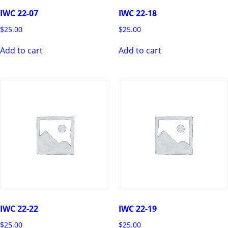
IWC 22-07
IWC 22-18
$
25.00
$
25.00
Add to cart
Add to cart
IWC 22-22
IWC 22-19
$
25.00
$
25.00