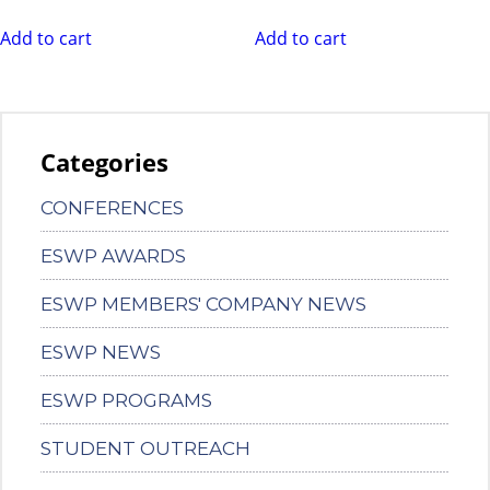
Add to cart
Add to cart
Categories
CONFERENCES
ESWP AWARDS
ESWP MEMBERS' COMPANY NEWS
ESWP NEWS
ESWP PROGRAMS
STUDENT OUTREACH