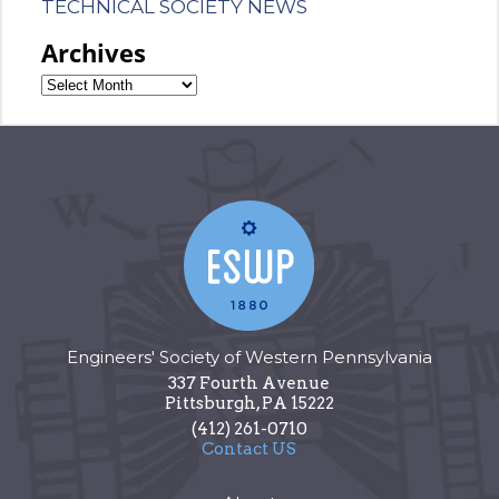
TECHNICAL SOCIETY NEWS
Archives
Engineers' Society of Western Pennsylvania
337 Fourth Avenue
Pittsburgh
,
PA
15222
(412) 261-0710
Contact US