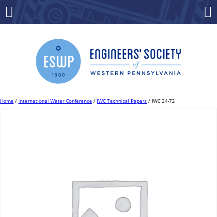
Skip
to
Menu
Co
content
Home
/
International Water Conference
/
IWC Technical Papers
/ IWC 24-72