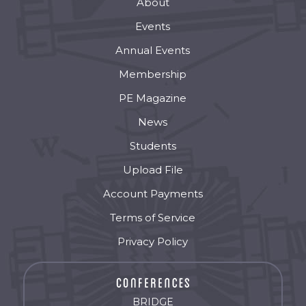
About
Events
Annual Events
Membership
PE Magazine
News
Students
Upload File
Account Payments
Terms of Service
Privacy Policy
BRIDGE