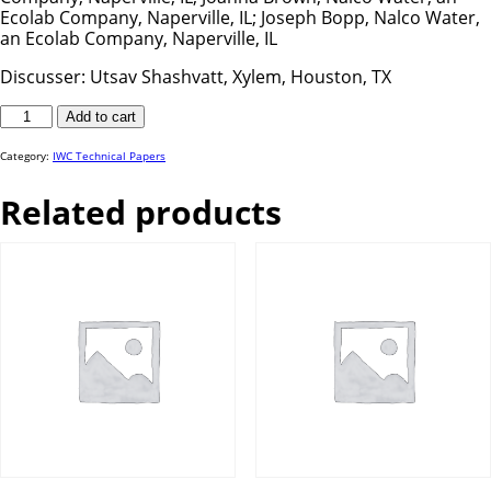
Ecolab Company, Naperville, IL; Joseph Bopp, Nalco Water,
an Ecolab Company, Naperville, IL
Discusser: Utsav Shashvatt, Xylem, Houston, TX
IWC
Add to cart
24-
72
quantity
Category:
IWC Technical Papers
Related products