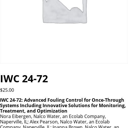
IWC 24-72
$
25.00
IWC 24-72: Advanced Fouling Control for Once-Through
Systems Including Innovative Solutions for Monitoring,
Treatment, and Optimization
Nora Eibergen, Nalco Water, an Ecolab Company,
Naperville, IL; Alex Pearson, Nalco Water, an Ecolab
Company, Naperville, IL; Joanna Brown, Nalco Water, an